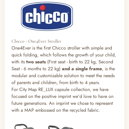
Chicco - One4Ever Stroller
One4Ever is the first Chicco stroller with simple and
quick folding, which follows the growth of your child,
with its
two seats
(
First seat - birth to 22 kg, S
econd
Seat - 6 months to 22 kg)
and
a single frame
, is the
modular and customizable solution to meet the needs
of parents and children, from birth to 4 years.
For City Map RE_LUX capsule collection, we have
focused on the positive imprint we'd love to have on
future generations. An imprint we chose to represent
with a MAP embossed on the recycled fabric.