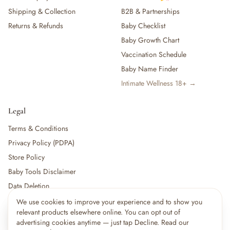
Shipping & Collection
B2B & Partnerships
Returns & Refunds
Baby Checklist
Baby Growth Chart
Vaccination Schedule
Baby Name Finder
Intimate Wellness 18+ →
Legal
Terms & Conditions
Privacy Policy (PDPA)
Store Policy
Baby Tools Disclaimer
Data Deletion
We use cookies to improve your experience and to show you
×
9
shoppers are viewing this right now
relevant products elsewhere online. You can opt out of
🔥
For partners:
Become a Vendor
·
Vendor Login
·
Partner Login
Popular pick
advertising cookies anytime — just tap Decline. Read our