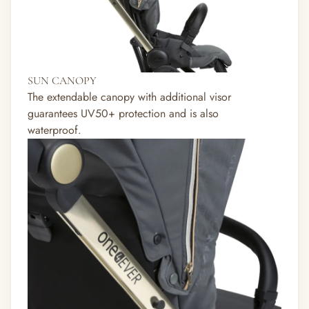
SUN CANOPY
The extendable canopy with additional visor
guarantees UV50+ protection and is also
waterproof.