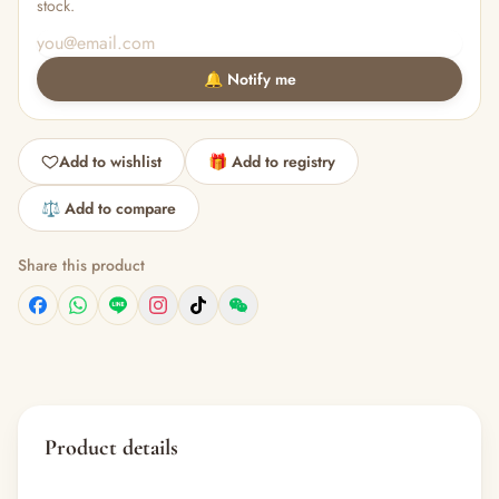
stock.
🔔 Notify me
Add to wishlist
🎁 Add to registry
⚖️ Add to compare
Share this product
Product details