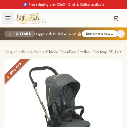
🚼 Free shipping over S$60 · Click & Collect available
🎉 12 YEARS
See what's new
→
Happy 12th Birthday to us! 🎂
Shop
/
Strollers & Prams
/
Chicco One4Ever Stroller - City Map RE_LUX
🔥 30% OFF