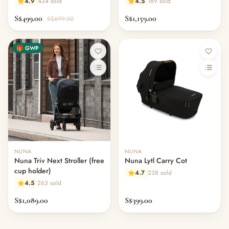
4.9
434 sold
4.5
189 sold
S$499.00
S$1,159.00
S$699.00
🎁 GWP
NUNA
NUNA
Nuna Triv Next Stroller (free
Nuna Lytl Carry Cot
cup holder)
4.7
238 sold
4.5
263 sold
S$1,089.00
S$399.00