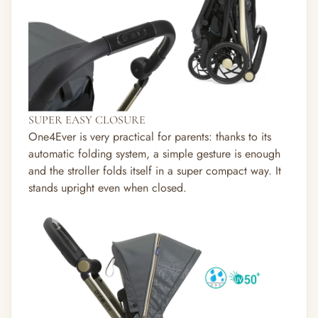
SUPER EASY CLOSURE
One4Ever is very practical for parents: thanks to its
automatic folding system, a simple gesture is enough
and the stroller folds itself in a super compact way. It
stands upright even when closed.