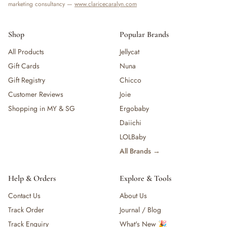
marketing consultancy —
www.claricecaralyn.com
Shop
Popular Brands
All Products
Jellycat
Gift Cards
Nuna
Gift Registry
Chicco
Customer Reviews
Joie
Shopping in MY & SG
Ergobaby
Daiichi
LOLBaby
All Brands →
Help & Orders
Explore & Tools
Contact Us
About Us
Track Order
Journal / Blog
Track Enquiry
What's New 🎉