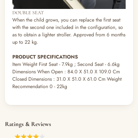
DOUBLE SEAT
When the child grows, you can replace the first seat
with the second one included in the configuration, so
as to obtain a lighter stroller. Approved from 6 months
up to 22 kg.
PRODUCT SPECIFICATIONS
Item Weight First Seat - 7.9kg ; Second Seat - 6.6kg
Dimensions When Open : 84.0 X 51.0 X 109.0 Cm
Closed Dimensions : 31.0 X 51.0 X 61.0 Cm Weight
Recommendation 0 - 22kg
Ratings & Reviews