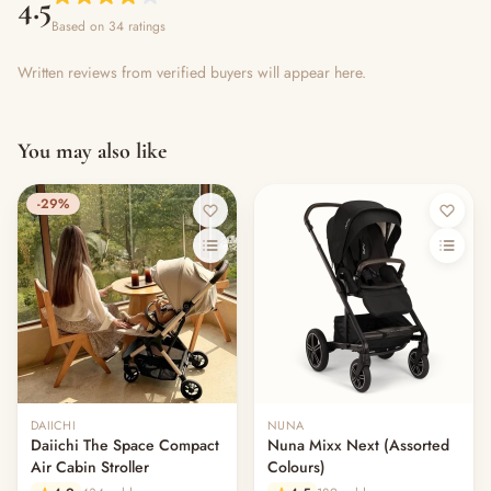
4.5
Based on 34 ratings
Written reviews from verified buyers will appear here.
You may also like
-29%
DAIICHI
NUNA
Daiichi The Space Compact
Nuna Mixx Next (Assorted
Air Cabin Stroller
Colours)