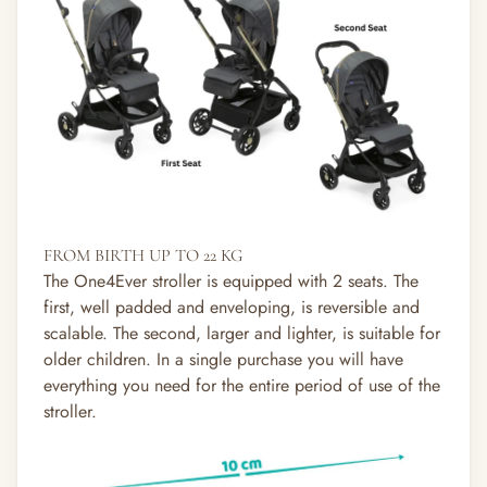
FROM BIRTH UP TO 22 KG
The One4Ever stroller is equipped with 2 seats. The
first, well padded and enveloping, is reversible and
scalable. The second, larger and lighter, is suitable for
older children. In a single purchase you will have
everything you need for the entire period of use of the
stroller.