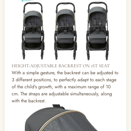
HEIGHT-ADJUSTABLE BACKREST ON 1ST SEAT
With a simple gesture, the backrest can be adjusted to
3 different positions, to perfectly adapt to each stage
of the child's growth, with a maximum range of 10
cm. The straps are adjustable simultaneously, along
with the backrest.