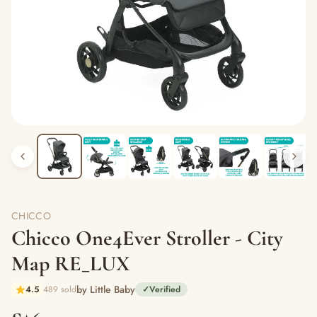
CHICCO
Chicco One4Ever Stroller - City
Map RE_LUX
by Little Baby
4.5
489 sold
✓
Verified