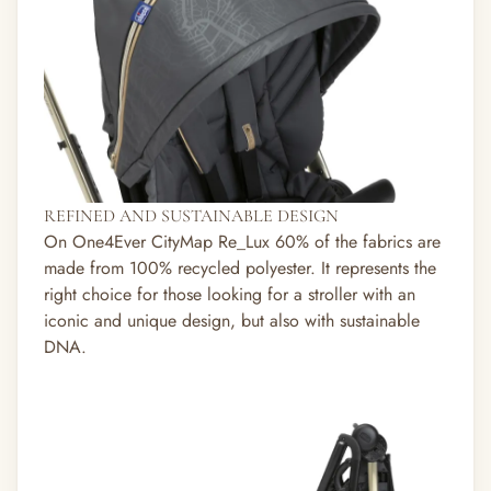
REFINED AND SUSTAINABLE DESIGN
On One4Ever CityMap Re_Lux 60% of the fabrics are
made from 100% recycled polyester. It represents the
right choice for those looking for a stroller with an
iconic and unique design, but also with sustainable
DNA.