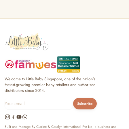
Welcome to Little Baby Singapore, one of the nation's
fastest-growing premier baby retailers and authorized
distributors since 2014.
Subscribe
Built and Manage By Clarice & Caralyn International Pte Ltd, a business and