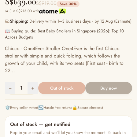
S$639.00
S$919.00
Save 30%
or 3 × S$213.00 with
Shipping:
Delivery within 1–3 business days · by 12 Aug (Estimate)
📖 Buying guide: Best Baby Strollers in Singapore (2026): Top 10
Across Budgets
Chicco - One4Ever Stroller One4Ever is the first Chicco
stroller with simple and quick folding, which follows the
growth of your child, with its two seats (First seat - birth to
22...
−
1
+
Out of stock
Buy now
🛡️
↩️
🔒
Every seller vetted
Hassle-free returns
Secure checkout
Out of stock — get notified
Pop in your email and we'll let you know the moment it's back in