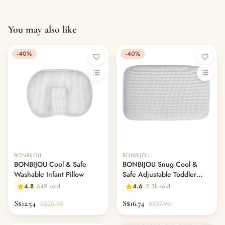
You may also like
-40%
-40%
Out of stock
BONBIJOU
BONBIJOU
BONBIJOU Cool & Safe
BONBIJOU Snug Cool &
Washable Infant Pillow
Safe Adjustable Toddler
Pillow
4.8
649 sold
4.6
2.3k sold
S$12.54
S$16.74
S$20.90
S$27.90