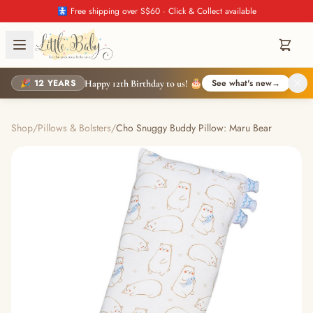
🚼 Free shipping over S$60 · Click & Collect available
🎉 12 YEARS
See what's new
→
Happy 12th Birthday to us! 🎂
Shop
/
Pillows & Bolsters
/
Cho Snuggy Buddy Pillow: Maru Bear