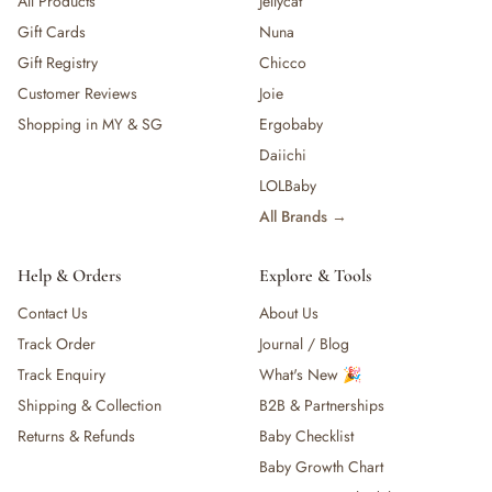
All Products
Jellycat
Gift Cards
Nuna
Gift Registry
Chicco
Customer Reviews
Joie
Shopping in MY & SG
Ergobaby
Daiichi
LOLBaby
All Brands →
Help & Orders
Explore & Tools
Contact Us
About Us
Track Order
Journal / Blog
Track Enquiry
What's New 🎉
Shipping & Collection
B2B & Partnerships
Returns & Refunds
Baby Checklist
Baby Growth Chart