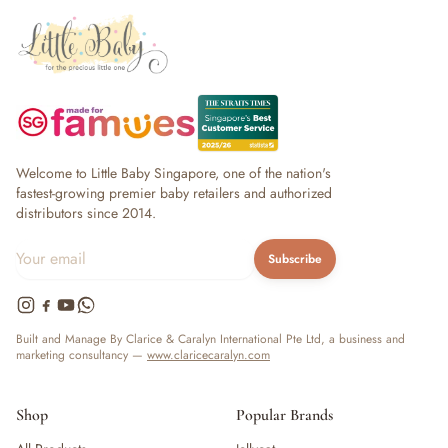
Welcome to Little Baby Singapore, one of the nation's
fastest-growing premier baby retailers and authorized
distributors since 2014.
Subscribe
Built and Manage By Clarice & Caralyn International Pte Ltd, a business and
marketing consultancy —
www.claricecaralyn.com
Shop
Popular Brands