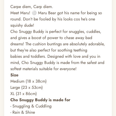
Carpe diem, Carp diem.
Meet Maru! ⚪️ Maru Bear got his name for being so
round. Don’t be fooled by his looks cos he’s one
squishy dude!
Cho Snuggy Buddy is perfect for snuggles, cuddles,
and gives a boost of power to chase away bad
dreams! The cushion buntings are absolutely adorable,
but they’re also perfect for soothing teething
babies and toddlers. Designed with love and you in
mind, Cho Snuggy Buddy is made from the safest and
softest materials suitable for everyone!
Size
Medium (18 x 38cm)
Large (23 x 53cm)
XL (31 x 86cm)
Cho Snuggy Buddy is made for
- Snuggling & Cuddling
- Rain & Shine