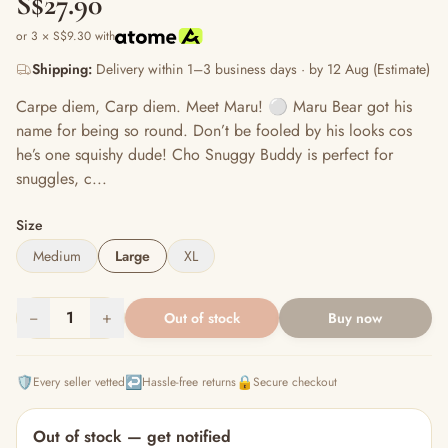
S$27.90
or 3 × S$9.30 with
Shipping:
Delivery within 1–3 business days · by 12 Aug (Estimate)
Carpe diem, Carp diem. Meet Maru! ⚪️ Maru Bear got his
name for being so round. Don’t be fooled by his looks cos
he’s one squishy dude! Cho Snuggy Buddy is perfect for
snuggles, c...
Size
Medium
Large
XL
−
1
+
Out of stock
Buy now
🛡️
↩️
🔒
Every seller vetted
Hassle-free returns
Secure checkout
Out of stock — get notified