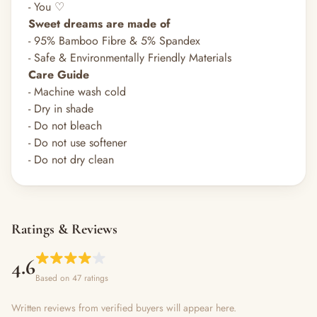
- You ♡
Sweet dreams are made of
- 95% Bamboo Fibre & 5% Spandex
- Safe & Environmentally Friendly Materials
Care Guide
- Machine wash cold
- Dry in shade
- Do not bleach
- Do not use softener
- Do not dry clean
Ratings & Reviews
4.6
Based on 47 ratings
Written reviews from verified buyers will appear here.