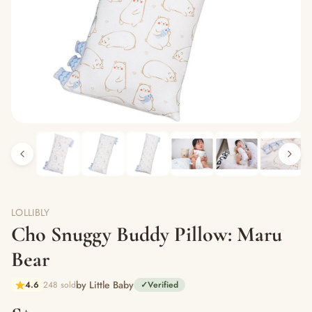
LOLLIBLY
Cho Snuggy Buddy Pillow: Maru
Bear
by Little Baby
4.6
248 sold
✓
Verified