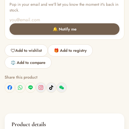
Pop in your email and we'll let you know the moment it's back in
stock.
🔔 Notify me
Add to wishlist
🎁 Add to registry
⚖️ Add to compare
Share this product
Product details