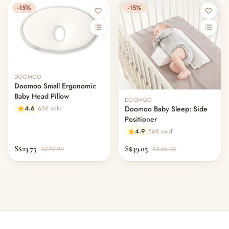
-15%
-15%
DOOMOO
Doomoo Small Ergonomic
Baby Head Pillow
DOOMOO
4.6
626 sold
Doomoo Baby Sleep: Side
Positioner
4.9
568 sold
S$23.75
S$39.05
S$27.90
S$45.90