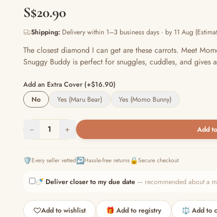
S$20.90
Shipping:
Delivery within 1–3 business days · by 11 Aug (Estimat
The closest diamond I can get are these carrots. Meet Mom
Snuggy Buddy is perfect for snuggles, cuddles, and gives a
Add an Extra Cover (+$16.90)
No
Yes (Maru Bear)
Yes (Momo Bunny)
−
1
+
Add to
🛡️
↩️
🔒
Every seller vetted
Hassle-free returns
Secure checkout
🍼
Deliver closer to my due date
— recommended about a mont
Add to wishlist
🎁 Add to registry
⚖️ Add to 