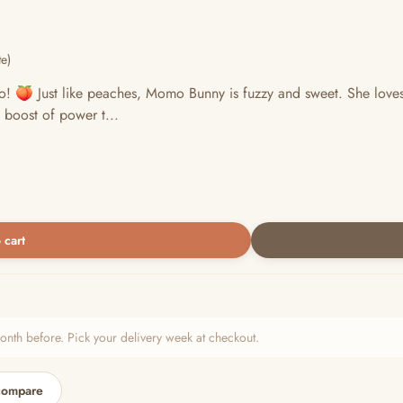
e)
o! 🍑 Just like peaches, Momo Bunny is fuzzy and sweet. She love
 boost of power t...
 cart
h before. Pick your delivery week at checkout.
compare