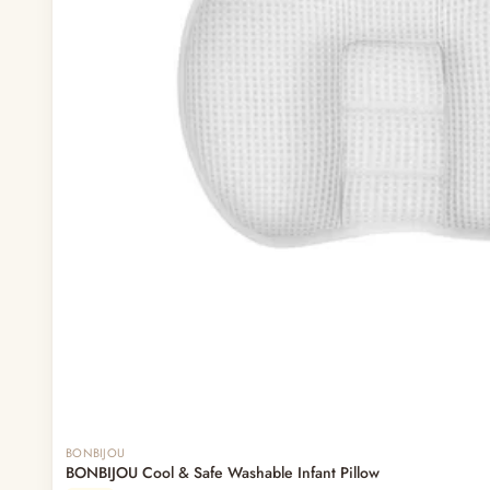
Out of stock
BONBIJOU
BONBIJOU Cool & Safe Washable Infant Pillow