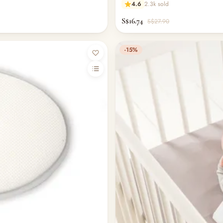
4.6
2.3k sold
S$16.74
S$27.90
-15%