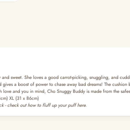
and sweet. She loves a good carrot-picking, snuggling, and cudd
 gives a boost of power to chase away bad dreams! The cushion bun
h love and you in mind, Cho Snuggy Buddy is made from the safest 
3cm) XL (31 x 86cm)
k - check out how to fluff up your puff
here
.