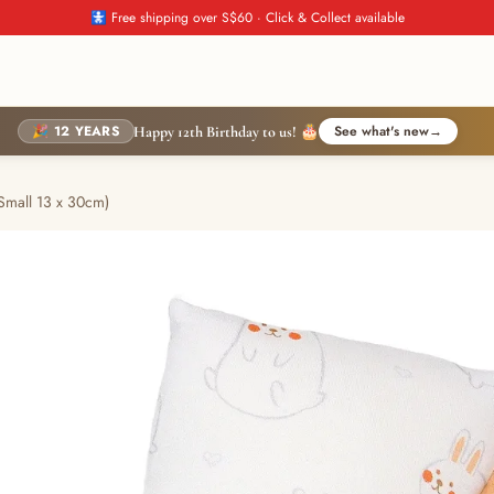
🚼 Free shipping over S$60 · Click & Collect available
🎉 12 YEARS
See what's new
→
Happy 12th Birthday to us! 🎂
Small 13 x 30cm)