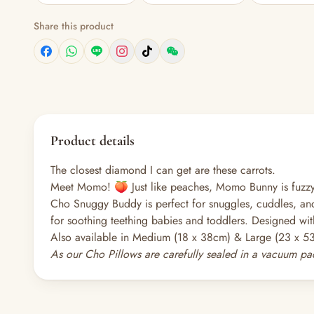
Share this product
Product details
The closest diamond I can get are these carrots.
Meet Momo! 🍑 Just like peaches, Momo Bunny is fuzzy 
Cho Snuggy Buddy is perfect for snuggles, cuddles, and
for soothing teething babies and toddlers. Designed wit
Also available in Medium (18 x 38cm) & Large (23 x 5
As our Cho Pillows are carefully sealed in a vacuum pac