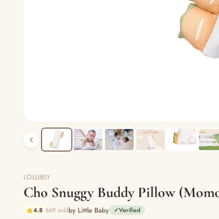
LOLLIBLY
Cho Snuggy Buddy Pillow (Momo 
by Little Baby
4.8
669 sold
✓
Verified