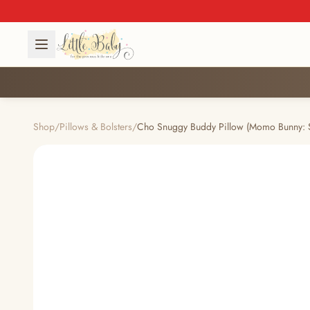
Shop
/
Pillows & Bolsters
/
Cho Snuggy Buddy Pillow (Momo Bunny: 