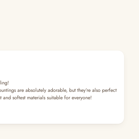
ling!
tings are absolutely adorable, but they’re also perfect
and softest materials suitable for everyone!