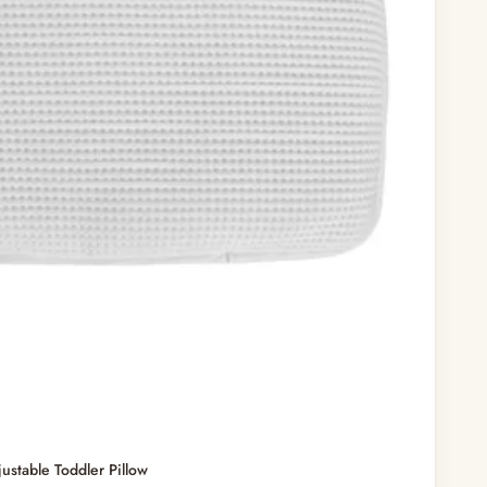
stable Toddler Pillow