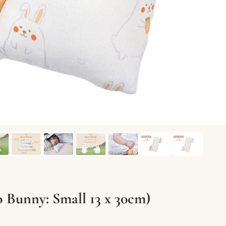
Bunny: Small 13 x 30cm)