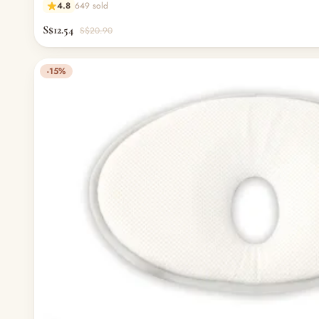
4.8
649 sold
S$12.54
S$20.90
-15%