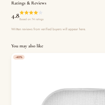
Ratings & Reviews
4.8
Based on 74 ratings
Written reviews from verified buyers will appear here.
You may also like
-40%