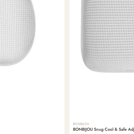
BONBIJOU
BONBIJOU Snug Cool & Safe Adju