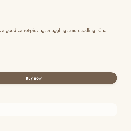
s a good carrot-picking, snuggling, and cuddling! Cho
Buy now