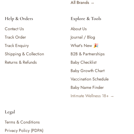
All Brands →
Help & Orders
Explore & Tools
Contact Us
About Us
Track Order
Journal / Blog
Track Enquiry
What's New 🎉
Shipping & Collection
B2B & Partnerships
Returns & Refunds
Baby Checklist
Baby Growth Chart
Vaccination Schedule
Baby Name Finder
Intimate Wellness 18+ →
Legal
Terms & Conditions
Privacy Policy (PDPA)