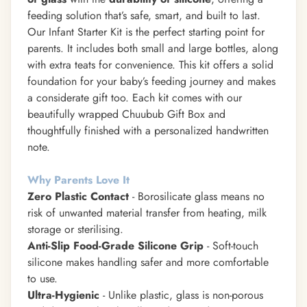
feeding solution that’s safe, smart, and built to last.
Our Infant Starter Kit is the perfect starting point for
parents. It includes both small and large bottles, along
with extra teats for convenience. This kit offers a solid
foundation for your baby’s feeding journey and makes
a considerate gift too. Each kit comes with our
beautifully wrapped Chuubub Gift Box and
thoughtfully finished with a personalized handwritten
note.
Why Parents Love It
Zero Plastic Contact
- Borosilicate glass means no
risk of unwanted material transfer from heating, milk
storage or sterilising.
Anti-Slip Food-Grade Silicone Grip
- Soft-touch
silicone makes handling safer and more comfortable
to use.
Ultra-Hygienic
- Unlike plastic, glass is non-porous