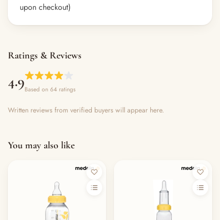
upon checkout)
Ratings & Reviews
4.9
Based on 64 ratings
Written reviews from verified buyers will appear here.
You may also like