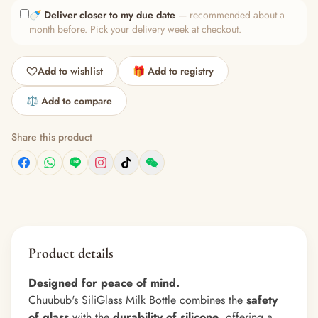
🍼
Deliver closer to my due date
— recommended about a
month before. Pick your delivery week at checkout.
Add to wishlist
🎁 Add to registry
⚖️ Add to compare
Share this product
Product details
Designed for peace of mind.
Chuubub's SiliGlass Milk Bottle combines the
safety
of glass
with the
durability of silicone
, offering a