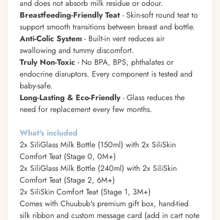
and does not absorb milk residue or odour.
Breastfeeding-Friendly Teat
- Skin-soft round teat to
support smooth transitions between breast and bottle.
Anti-Colic System
- Built-in vent reduces air
swallowing and tummy discomfort.
Truly Non-Toxic
- No BPA, BPS, phthalates or
endocrine disruptors. Every component is tested and
baby-safe.
Long-Lasting & Eco-Friendly
- Glass reduces the
need for replacement every few months.
What's included
2x SiliGlass Milk Bottle (150ml) with 2x SiliSkin
Comfort Teat (Stage 0, 0M+)
2x SiliGlass Milk Bottle (240ml) with 2x SiliSkin
Comfort Teat (Stage 2, 6M+)
2x SiliSkin Comfort Teat (Stage 1, 3M+)
Comes with Chuubub's premium gift box, hand-tied
silk ribbon and custom message card (add in cart note