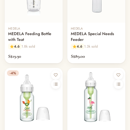
MEDELA
MEDELA
MEDELA Feeding Bottle
MEDELA Special Needs
with Teat
Feeder
4.6
1.8k sold
4.6
1.3k sold
S$19.90
S$89.00
-4%