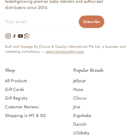
fastest-growing premier baby retailers and authorized
distributors since 2014.
Subscribe
Built and Manage By Clarice & Caralyn International Pte Ltd, a business and
marketing consultancy —
www.claricecaralyn.com
Shop
Popular Brands
All Products
Jellycat
Gift Cards
Nuna
Gift Registry
Chicco
Customer Reviews
Joie
Shopping in MY & SG
Ergobaby
Daiichi
LOLBaby