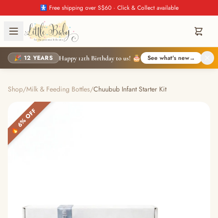
🚼 Free shipping over S$60 · Click & Collect available
🎉 12 YEARS
See what's new
→
Happy 12th Birthday to us! 🎂
Shop
/
Milk & Feeding Bottles
/
Chuubub Infant Starter Kit
🔥 6% OFF