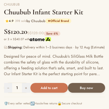
CHUUBUB
Chuubub Infant Starter Kit
by Chuubub
4.9
398 sold
★
Official Brand
S$120.20
S$128.00
Save 6%
or 3 × S$40.07 with
Shipping:
Delivery within 1–3 business days · by 12 Aug (Estimate)
Designed for peace of mind. Chuubub's SiliGlass Milk Bottle
combines the safety of glass with the durability of silicone,
offering a feeding solution that’s safe, smart, and built to last.
Our Infant Starter Kit is the perfect starting point for pare...
−
1
+
Add to cart
Buy now
🛡️
↩️
🔒
Every seller vetted
Hassle-free returns
Secure checkout