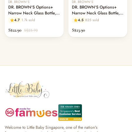
DR. BROWN'S
DR. BROWN'S
DR. BROWN'S Options+
DR. BROWN'S Options+
Narrow Neck Glass Bottle,
Narrow Neck Glass Bottle,
120ml, Rooster
250ml, Flamingo, L2 Nipple
4.7
1.7k sold
4.5
825 sold
S$22.90
S$23.90
S$23.90
Welcome to Little Baby Singapore, one of the nation's