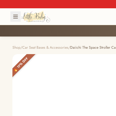
Shop
/
Car Seat Bases & Accessories
/
Daiichi The Space Stroller Ca
🔥 17% OFF