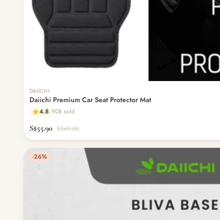
DAIICHI
Daiichi Premium Car Seat Protector Mat
4.8
908 sold
S$55.90
S$69.00
-26%