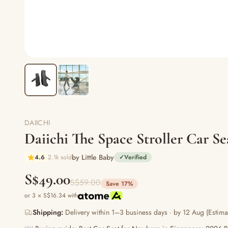
DAIICHI
Daiichi The Space Stroller Car S
by Little Baby
4.6
2.1k sold
✓
Verified
S$49.00
S$59.00
Save 17%
or 3 × S$16.34 with
Shipping:
Delivery within 1–3 business days · by 12 Aug (Estima