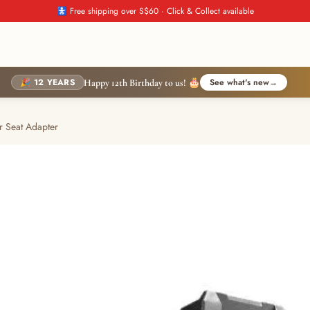
🚼 Free shipping over S$60 · Click & Collect available
🎉 12 YEARS
See what's new
→
Happy 12th Birthday to us! 🎂
r Seat Adapter