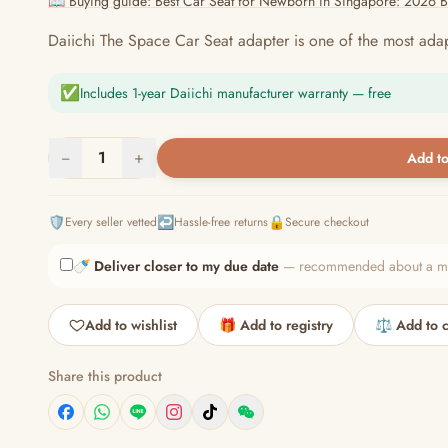
📖 Buying guide: Best Car Seat for Newborn in Singapore: 2026 
Daiichi The Space Car Seat adapter is one of the most adap
✅
Includes 1-year Daiichi manufacturer warranty — free
−
1
+
Add to
🛡️
↩️
🔒
Every seller vetted
Hassle-free returns
Secure checkout
🍼
Deliver closer to my due date
— recommended about a mont
Add to wishlist
🎁 Add to registry
⚖️ Add to 
Share this product