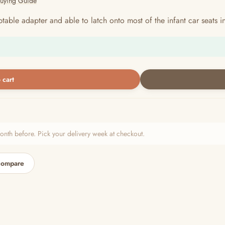
Buying Guide
table adapter and able to latch onto most of the infant car seats 
 cart
h before. Pick your delivery week at checkout.
compare