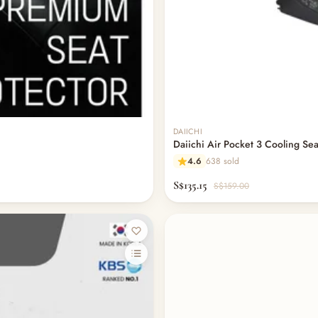
Out of stock
DAIICHI
Daiichi Air Pocket 3 Cooling Sea
4.6
638 sold
S$135.15
S$159.00