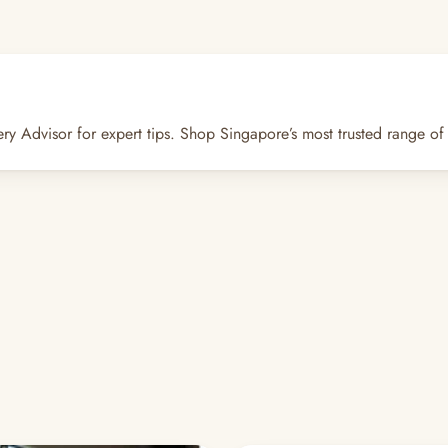
dvisor for expert tips. Shop Singapore’s most trusted range of ca