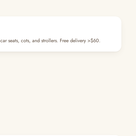
r seats, cots, and strollers. Free delivery >$60.