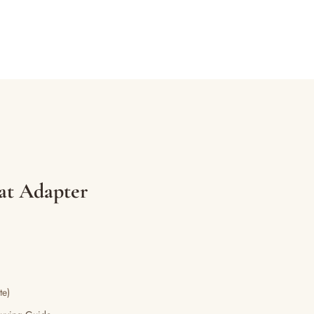
eat Adapter
te)