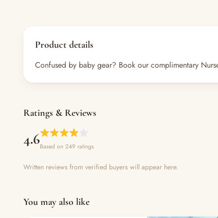
Product details
Confused by baby gear? Book our complimentary Nursery A
Ratings & Reviews
4.6
Based on 249 ratings
Written reviews from verified buyers will appear here.
You may also like