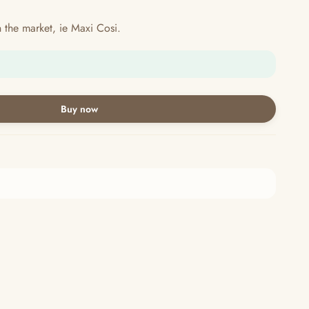
in the market, ie Maxi Cosi.
Buy now