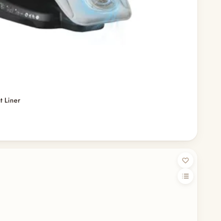
t Liner