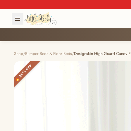
Shop
/
Bumper Beds & Floor Beds
/
Designskin High Guard Candy P
🔥 28% OFF