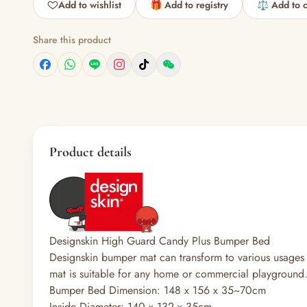
Add to wishlist
🎁 Add to registry
⚖️ Add to 
Share this product
Product details
Designskin High Guard Candy Plus Bumper Bed
Designskin bumper mat can transform to various usages
mat is suitable for any home or commercial playground
Bumper Bed Dimension: 148 x 156 x 35~70cm
Inside Diameter: 140 x 132 x 35cm