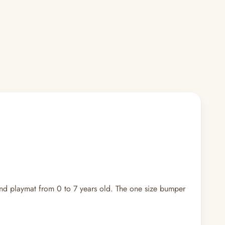
nd playmat from 0 to 7 years old. The one size bumper