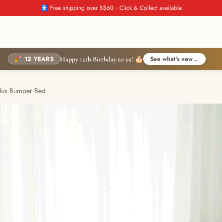
🚼 Free shipping over S$60 · Click & Collect available
🎉 12 YEARS
See what's new
→
Happy 12th Birthday to us! 🎂
lus Bumper Bed