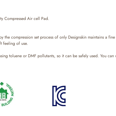
y Compressed Air cell Pad.
y the compression set process of only Designskin maintains a fine 
t feeling of use.
ing toluene or DMF pollutants, so it can be safely used. You can u