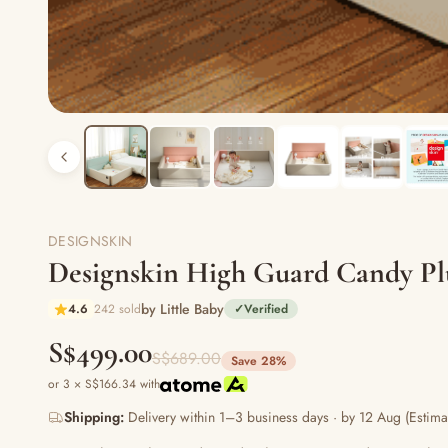
DESIGNSKIN
Designskin High Guard Candy P
by Little Baby
4.6
242 sold
✓
Verified
S$499.00
S$689.00
Save 28%
or 3 × S$166.34 with
Shipping:
Delivery within 1–3 business days · by 12 Aug (Estima