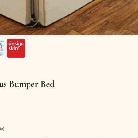
lus Bumper Bed
te)