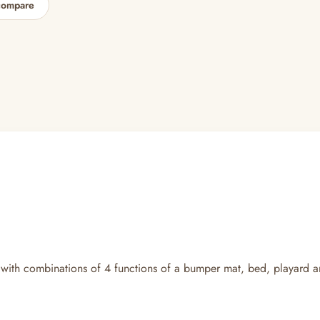
compare
 with combinations of 4 functions of a bumper mat, bed, playard a
.