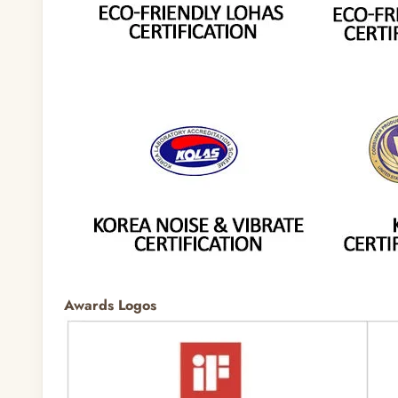
Awards Logos