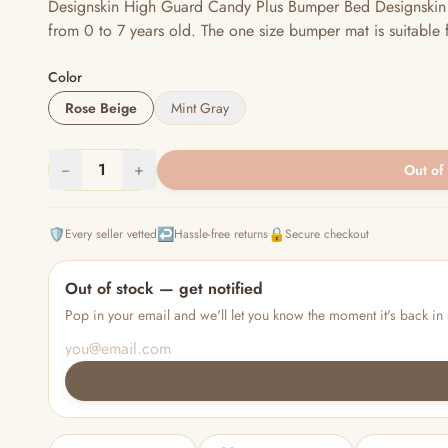
Designskin High Guard Candy Plus Bumper Bed Designskin b
from 0 to 7 years old. The one size bumper mat is suitable 
Color
Rose Beige
Mint Gray
−
1
+
Out of
🛡️
↩️
🔒
Every seller vetted
Hassle-free returns
Secure checkout
Out of stock — get notified
Pop in your email and we'll let you know the moment it's back in 