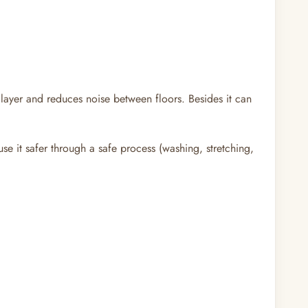
layer and reduces noise between floors. Besides it can
se it safer through a safe process (washing, stretching,