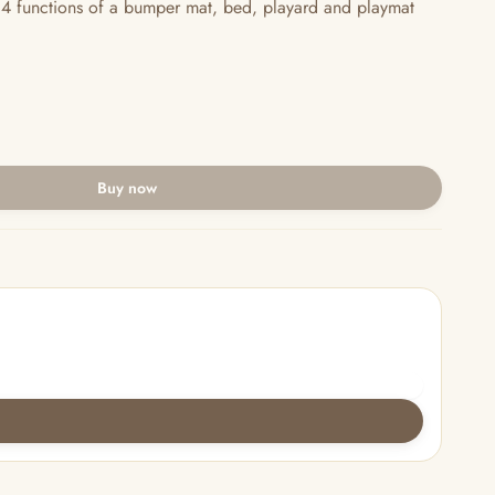
4 functions of a bumper mat, bed, playard and playmat
Buy now