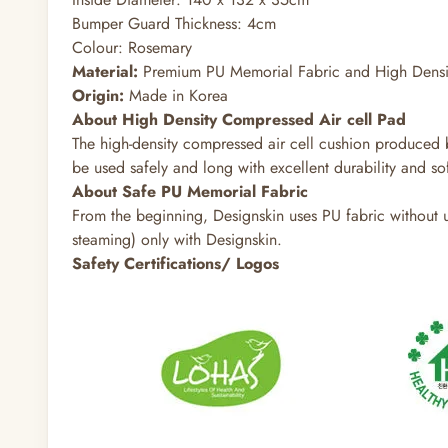
Bumper Guard Thickness: 4cm
Colour: Rosemary
Material:
Premium PU Memorial Fabric and High Densit
Origin:
Made in Korea
About High Density Compressed Air cell Pad
The high-density compressed air cell cushion produced b
be used safely and long with excellent durability and sof
About Safe PU Memorial Fabric
From the beginning, Designskin uses PU fabric without us
steaming) only with Designskin.
Safety Certifications/ Logos