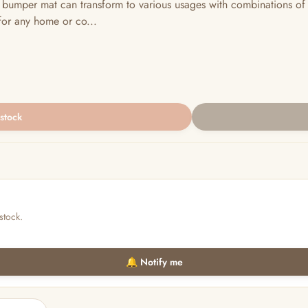
umper mat can transform to various usages with combinations of 
for any home or co...
 stock
stock.
🔔 Notify me