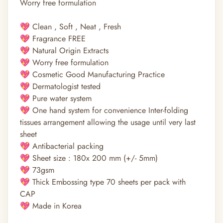
Worry free formulation
💖 Clean , Soft , Neat , Fresh
💖 Fragrance FREE
💖 Natural Origin Extracts
💖 Worry free formulation
💖 Cosmetic Good Manufacturing Practice
💖 Dermatologist tested
💖 Pure water system
💖 One hand system for convenience Inter-folding
tissues arrangement allowing the usage until very last
sheet
💖 Antibacterial packing
💖 Sheet size : 180x 200 mm (+/- 5mm)
💖 73gsm
💖 Thick Embossing type 70 sheets per pack with
CAP
💖 Made in Korea