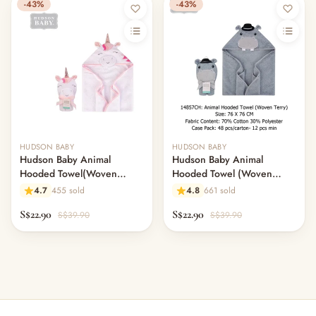
-43%
-43%
HUDSON BABY
HUDSON BABY
Hudson Baby Animal
Hudson Baby Animal
Hooded Towel(Woven
Hooded Towel (Woven
Terry)-UNICORN
Terry)-HIPPO
4.7
455 sold
4.8
661 sold
S$22.90
S$22.90
S$39.90
S$39.90