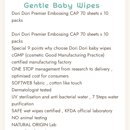
Dori Dori Premier Embossing CAP 70 sheets x 10
packs
Dori Dori Premier Embossing CAP 70 sheets x 10
packs
Special 9 points why choose Dori Dori baby wipes
cGMP (cosmetic Good Manufacturing Practice)
certified manufacturing factory
ONE STOP management from research to delivery ,
optimised cost for consumers
SOFTWEB fabric , cotton like touch
Dermatologist tested
UV sterilisation and anti bacterial water , 7 Steps water
purification
SAFE wet wipes certified , KFDA official laboratory
NO animal testing
NATURAL ORIGIN Lab