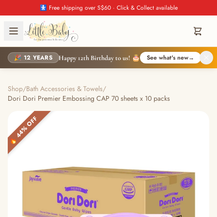
🚼 Free shipping over S$60 · Click & Collect available
🎉 12 YEARS
See what's new
→
Happy 12th Birthday to us! 🎂
Shop
/
Bath Accessories & Towels
/
Dori Dori Premier Embossing CAP 70 sheets x 10 packs
🔥 44% OFF