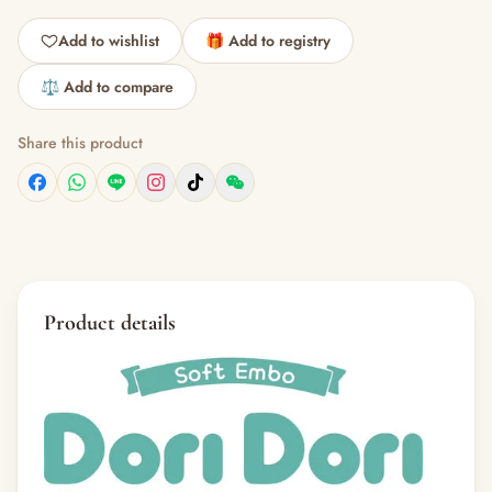
Add to wishlist
🎁 Add to registry
⚖️ Add to compare
Share this product
Product details