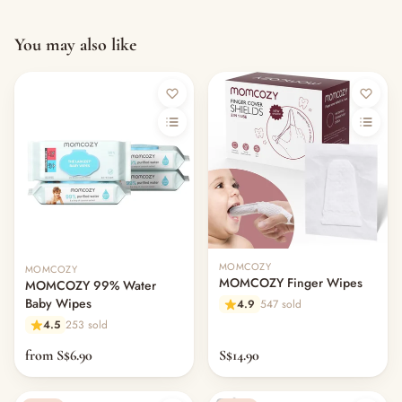
You may also like
MOMCOZY
MOMCOZY
MOMCOZY Finger Wipes
MOMCOZY 99% Water
Baby Wipes
4.9
547 sold
4.5
253 sold
from S$6.90
S$14.90