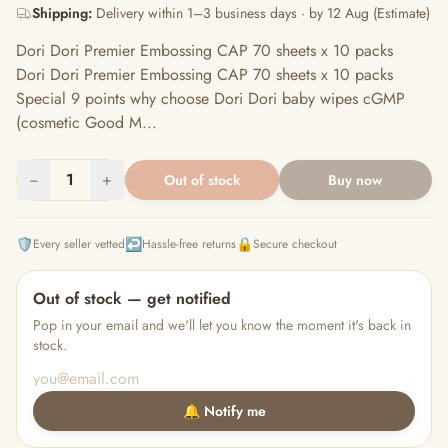
Shipping:
Delivery within 1–3 business days · by 12 Aug (Estimate)
Dori Dori Premier Embossing CAP 70 sheets x 10 packs
Dori Dori Premier Embossing CAP 70 sheets x 10 packs
Special 9 points why choose Dori Dori baby wipes cGMP
(cosmetic Good M...
−
1
+
Out of stock
Buy now
🛡️
↩️
🔒
Every seller vetted
Hassle-free returns
Secure checkout
Out of stock — get notified
Pop in your email and we'll let you know the moment it's back in
stock.
🔔 Notify me