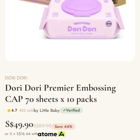
DORI DORI
Dori Dori Premier Embossing
CAP 70 sheets x 10 packs
by Little Baby
4.7
452 sold
✓
Verified
S$49.90
S$89.90
Save 44%
or 3 × S$16.64 with