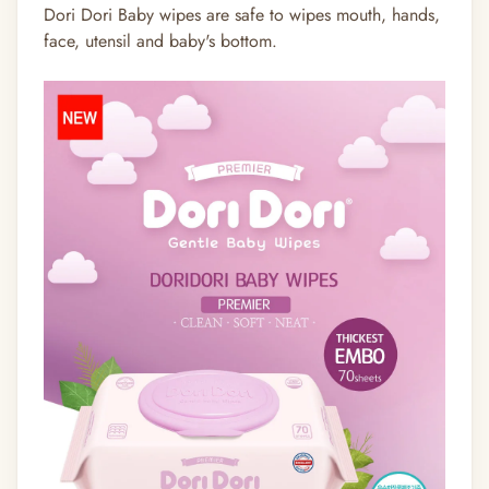
Dori Dori Baby wipes are safe to wipes mouth, hands,
face, utensil and baby's bottom.