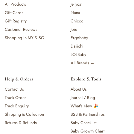
All Products
Jellycat
Gift Cards
Nuna
Gift Registry
Chicco
Customer Reviews
Joie
Shopping in MY & SG
Ergobaby
Daiichi
LOLBaby
All Brands →
Help & Orders
Explore & Tools
Contact Us
About Us
Track Order
Journal / Blog
Track Enquiry
What's New 🎉
Shipping & Collection
B2B & Partnerships
Returns & Refunds
Baby Checklist
Baby Growth Chart