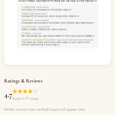
Ratings & Reviews
4.7
Based on 77 ratings
Written reviews from verified buyers will appear here.