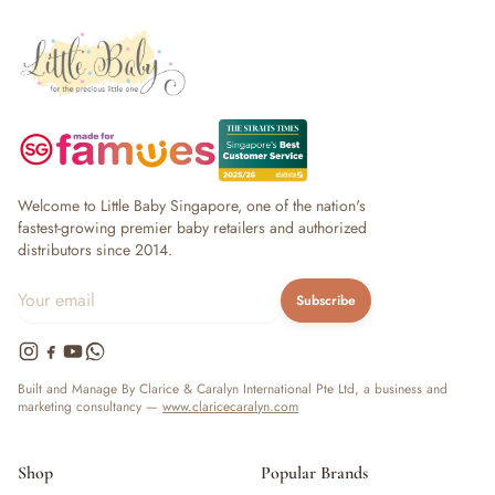
Welcome to Little Baby Singapore, one of the nation's
fastest-growing premier baby retailers and authorized
distributors since 2014.
Subscribe
Built and Manage By Clarice & Caralyn International Pte Ltd, a business and
marketing consultancy —
www.claricecaralyn.com
Shop
Popular Brands