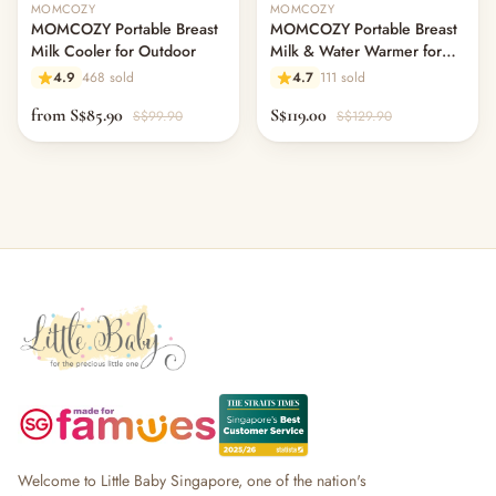
MOMCOZY
MOMCOZY
MOMCOZY Portable Breast
MOMCOZY Portable Breast
Milk Cooler for Outdoor
Milk & Water Warmer for
Travel
4.9
468 sold
4.7
111 sold
from S$85.90
S$119.00
S$99.90
S$129.90
Welcome to Little Baby Singapore, one of the nation's