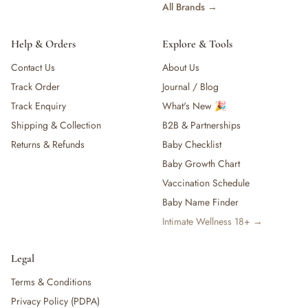
All Brands →
Help & Orders
Explore & Tools
Contact Us
About Us
Track Order
Journal / Blog
Track Enquiry
What's New 🎉
Shipping & Collection
B2B & Partnerships
Returns & Refunds
Baby Checklist
Baby Growth Chart
Vaccination Schedule
Baby Name Finder
Intimate Wellness 18+ →
Legal
Terms & Conditions
Privacy Policy (PDPA)