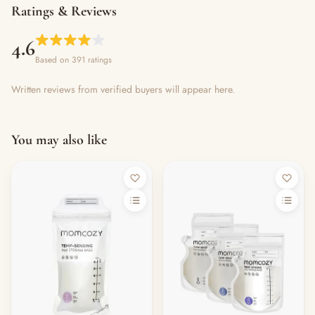
Ratings & Reviews
4.6
Based on 391 ratings
Written reviews from verified buyers will appear here.
You may also like