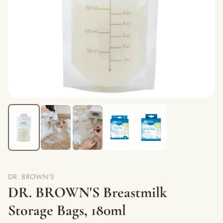
DR. BROWN'S
DR. BROWN'S Breastmilk
Storage Bags, 180ml