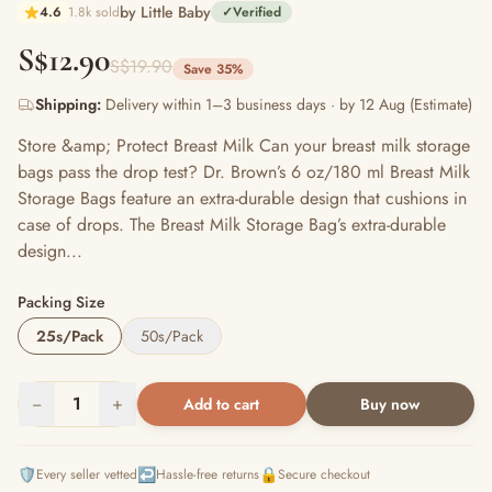
by Little Baby
4.6
1.8k sold
✓
Verified
S$12.90
S$19.90
Save 35%
Shipping:
Delivery within 1–3 business days · by 12 Aug (Estimate)
Store &amp; Protect Breast Milk Can your breast milk storage
bags pass the drop test? Dr. Brown’s 6 oz/180 ml Breast Milk
Storage Bags feature an extra-durable design that cushions in
case of drops. The Breast Milk Storage Bag’s extra-durable
design...
Packing Size
25s/Pack
50s/Pack
−
1
+
Add to cart
Buy now
🛡️
↩️
🔒
Every seller vetted
Hassle-free returns
Secure checkout