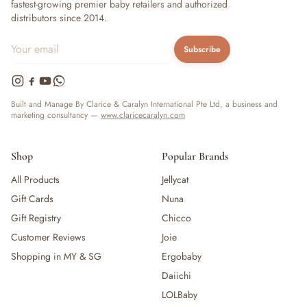
fastest-growing premier baby retailers and authorized
distributors since 2014.
Subscribe
Built and Manage By Clarice & Caralyn International Pte Ltd, a business and
marketing consultancy —
www.claricecaralyn.com
Shop
Popular Brands
All Products
Jellycat
Gift Cards
Nuna
Gift Registry
Chicco
Customer Reviews
Joie
Shopping in MY & SG
Ergobaby
Daiichi
LOLBaby