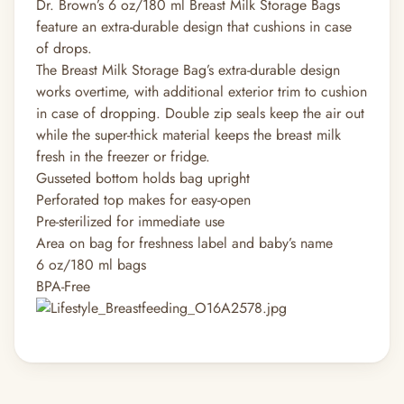
Dr. Brown’s 6 oz/180 ml Breast Milk Storage Bags
feature an extra-durable design that cushions in case
of drops.
The Breast Milk Storage Bag’s extra-durable design
works overtime, with additional exterior trim to cushion
in case of dropping. Double zip seals keep the air out
while the super-thick material keeps the breast milk
fresh in the freezer or fridge.
Gusseted bottom holds bag upright
Perforated top makes for easy-open
Pre-sterilized for immediate use
Area on bag for freshness label and baby’s name
6 oz/180 ml bags
BPA-Free