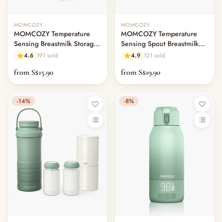
MOMCOZY
MOMCOZY
MOMCOZY Temperature
MOMCOZY Temperature
Sensing Breastmilk Storage
Sensing Spout Breastmilk
Bags
Storage Bags
4.6
191 sold
4.9
121 sold
from S$15.90
from S$19.90
-14%
-8%