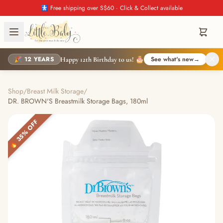
🚼 Free shipping over S$60 · Click & Collect available
🎉 12 YEARS
See what's new
→
Happy 12th Birthday to us! 🎂
Shop
/
Breast Milk Storage
/
DR. BROWN'S Breastmilk Storage Bags, 180ml
🔥 35% OFF