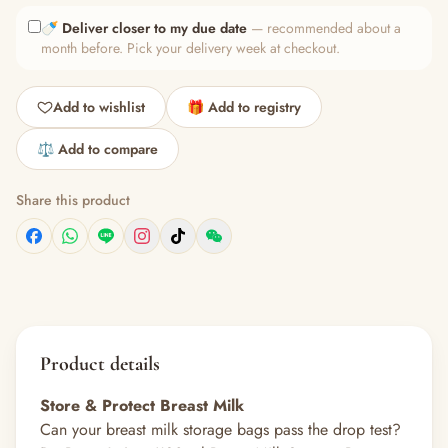
🍼
Deliver closer to my due date
— recommended about a
month before. Pick your delivery week at checkout.
Add to wishlist
🎁 Add to registry
⚖️ Add to compare
Share this product
Product details
Store & Protect Breast Milk
Can your breast milk storage bags pass the drop test?