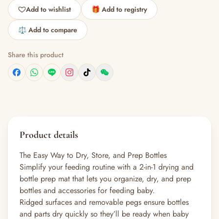
Add to wishlist
🎁 Add to registry
⚖️ Add to compare
Share this product
Product details
The Easy Way to Dry, Store, and Prep Bottles
Simplify your feeding routine with a 2-in-1 drying and
bottle prep mat that lets you organize, dry, and prep
bottles and accessories for feeding baby.
Ridged surfaces and removable pegs ensure bottles
and parts dry quickly so they’ll be ready when baby