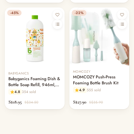
-45%
-22%
Out of stock
MOMCOZY
BABYGANICS
MOMCOZY Push-Press
Babyganics Foaming Dish &
Foaming Bottle Brush Kit
Bottle Soap Refill, 946ml,
4.9
555 sold
Citrus
4.8
354 sold
S$18.95
S$27.90
S$34.50
S$35.90