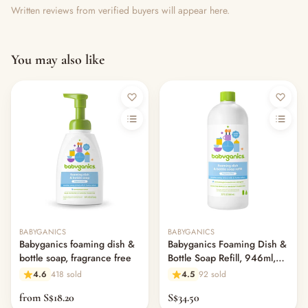
Written reviews from verified buyers will appear here.
You may also like
BABYGANICS
BABYGANICS
Babyganics foaming dish &
Babyganics Foaming Dish &
bottle soap, fragrance free
Bottle Soap Refill, 946ml,
Fragrance Free
4.6
418 sold
4.5
92 sold
from S$18.20
S$34.50