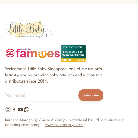
Welcome to Little Baby Singapore, one of the nation's
fastest-growing premier baby retailers and authorized
distributors since 2014.
Subscribe
Built and Manage By Clarice & Caralyn International Pte Ltd, a business and
marketing consultancy —
www.claricecaralyn.com