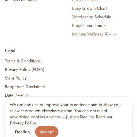
Baby Growth Chart
Vaccination Schedule
Baby Name Finder
Intimate Wellness 18+ →
Legal
Terms & Conditions
Privacy Policy (PDPA)
Store Policy
Baby Tools Disclaimer
Data Deletion
We use cookies to improve your experience and to show you
relevant products elsewhere online. You can opt out of
For partners:
Become a Vendor
·
Vendor Login
·
Partner Login
advertising cookies anytime — just tap Decline. Read our
Privacy Policy
.
Decline
Accept
© 2026 Little kBaby Asia