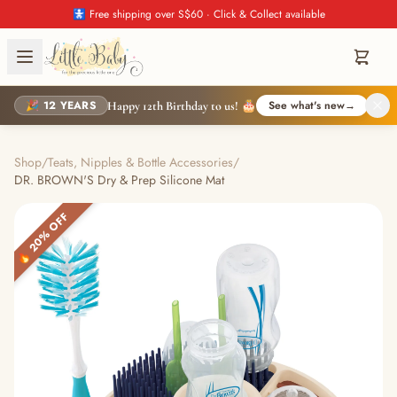
🚼 Free shipping over S$60 · Click & Collect available
🎉 12 YEARS
See what's new
→
Happy 12th Birthday to us! 🎂
Shop
/
Teats, Nipples & Bottle Accessories
/
DR. BROWN'S Dry & Prep Silicone Mat
🔥 20% OFF