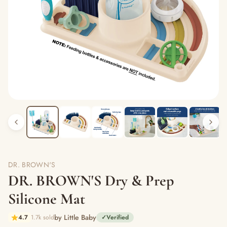
DR. BROWN'S
DR. BROWN'S Dry & Prep
Silicone Mat
by Little Baby
4.7
1.7k sold
✓
Verified