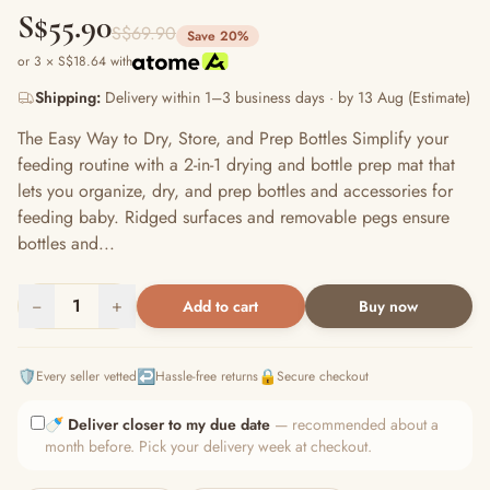
S$55.90
S$69.90
Save 20%
or 3 × S$18.64 with
Shipping:
Delivery within 1–3 business days · by 13 Aug (Estimate)
The Easy Way to Dry, Store, and Prep Bottles Simplify your
feeding routine with a 2-in-1 drying and bottle prep mat that
lets you organize, dry, and prep bottles and accessories for
feeding baby. Ridged surfaces and removable pegs ensure
bottles and...
−
1
+
Add to cart
Buy now
🛡️
↩️
🔒
Every seller vetted
Hassle-free returns
Secure checkout
🍼
Deliver closer to my due date
— recommended about a
month before. Pick your delivery week at checkout.