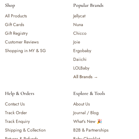
Shop
Popular Brands
All Products
Jellycat
Gift Cards
Nuna
Gift Registry
Chicco
Customer Reviews
Joie
Shopping in MY & SG
Ergobaby
Daiichi
LOLBaby
All Brands →
Help & Orders
Explore & Tools
Contact Us
About Us
Track Order
Journal / Blog
Track Enquiry
What's New 🎉
Shipping & Collection
B2B & Partnerships
Returns & Refunds
Baby Checklist