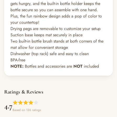
gets hungry, and the built-in bottle holder keeps the
bottle secure so you can assemble with one hand.
Plus, the fun rainbow design adds a pop of color to
your countertop!
Drying pegs are removable to customize your setup
Suction base keeps mat securely in place
Two built-in bottle brush stands at both corners of the
mat allow for convenient storage
Dishwasher (top rack) safe and easy to clean
BPA-free
NOTE:
Bottles and accessories are
NOT
included
Ratings & Reviews
4.7
Based on 136 ratings