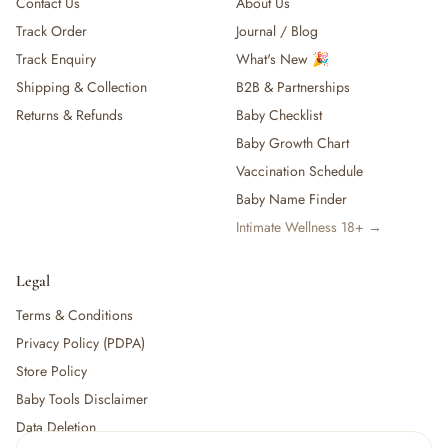
Contact Us
About Us
Track Order
Journal / Blog
Track Enquiry
What's New 🎉
Shipping & Collection
B2B & Partnerships
Returns & Refunds
Baby Checklist
Baby Growth Chart
Vaccination Schedule
Baby Name Finder
Intimate Wellness 18+ →
Legal
Terms & Conditions
Privacy Policy (PDPA)
Store Policy
Baby Tools Disclaimer
Data Deletion