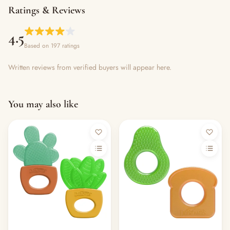
Ratings & Reviews
4.5
Based on 197 ratings
Written reviews from verified buyers will appear here.
You may also like