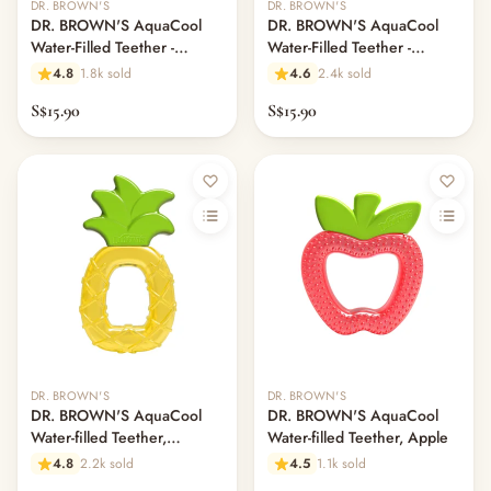
DR. BROWN'S
DR. BROWN'S
DR. BROWN'S AquaCool
DR. BROWN'S AquaCool
Water-Filled Teether -
Water-Filled Teether -
Houseplants
Avocado Toast
4.8
1.8k sold
4.6
2.4k sold
S$15.90
S$15.90
DR. BROWN'S
DR. BROWN'S
DR. BROWN'S AquaCool
DR. BROWN'S AquaCool
Water-filled Teether,
Water-filled Teether, Apple
Pineapple
4.8
2.2k sold
4.5
1.1k sold