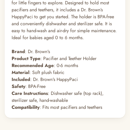
for little fingers to explore. Designed to hold most
pacifiers and teethers, it includes a Dr. Brown’s
HappyPaci to get you started. The holder is BPA-free
and conveniently dishwasher and sterilizer safe. It is
easy to hand-wash and air-dry for simple maintenance.
Ideal for babies aged 0 to 6 months.
Brand
: Dr. Brown's
Product Type
: Pacifier and Teether Holder
Recommended Age
: 0-6 months
Material
: Soft plush fabric
Included
: Dr. Brown's HappyPaci
Safety
: BPA-Free
Care Instructions
: Dishwasher safe (top rack),
sterilizer safe, hand-washable
Compatibility
: Fits most pacifiers and teethers