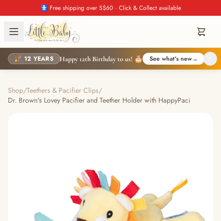
🚼 Free shipping over S$60 · Click & Collect available
🎉 12 YEARS
See what's new
→
Happy 12th Birthday to us! 🎂
Shop
/
Teethers & Pacifier Clips
/
Dr. Brown's Lovey Pacifier and Teether Holder with HappyPaci