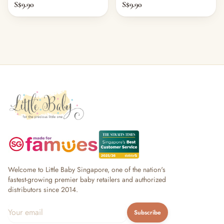
S$9.90
S$9.90
Welcome to Little Baby Singapore, one of the nation's
fastest-growing premier baby retailers and authorized
distributors since 2014.
Subscribe