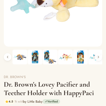
DR. BROWN'S
Dr. Brown's Lovey Pacifier and
Teether Holder with HappyPaci
by Little Baby
4.5
1k sold
✓
Verified