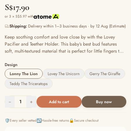
S$17.90
or 3 × S$5.97 with
Shipping:
Delivery within 1–3 business days · by 12 Aug (Estimate)
Keep soothing comfort and love close by with the Lovey
Pacifier and Teether Holder. This baby’s best bud features
soft, multi-textured material that is perfect for little fingers t...
Design
Lonny The Lion
Lovey The Unicorn
Gerry The Giraffe
Teddy The Triceratops
−
1
+
Add to cart
Buy now
🛡️
↩️
🔒
Every seller vetted
Hassle-free returns
Secure checkout