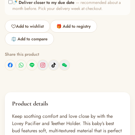
🍼
Deliver closer to my due date
— recommended about a
month before. Pick your delivery week at checkout.
Add to wishlist
🎁 Add to registry
⚖️ Add to compare
Share this product
Product details
Keep soothing comfort and love close by with the
Lovey Pacifier and Teether Holder. This baby’s best
bud features soft, multi-textured material that is perfect