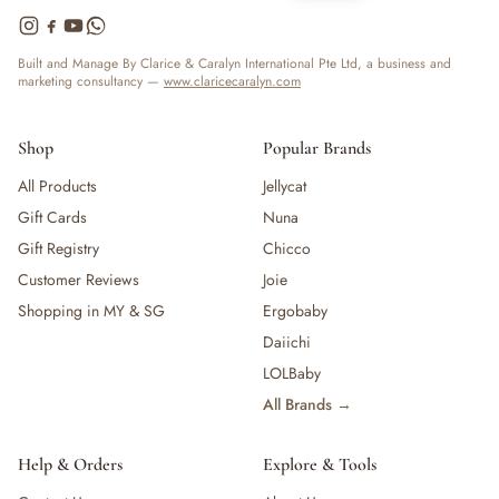
Built and Manage By Clarice & Caralyn International Pte Ltd, a business and
marketing consultancy —
www.claricecaralyn.com
Shop
Popular Brands
All Products
Jellycat
Gift Cards
Nuna
Gift Registry
Chicco
Customer Reviews
Joie
Shopping in MY & SG
Ergobaby
Daiichi
LOLBaby
All Brands →
Help & Orders
Explore & Tools