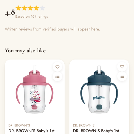
4.8
Based on 169 ratings
Written reviews from verified buyers will appear here.
You may also like
DR. BROWN'S
DR. BROWN'S
DR. BROWN'S Baby's 1st
DR. BROWN'S Baby's 1st