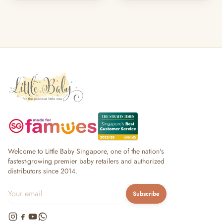
Welcome to Little Baby Singapore, one of the nation's
fastest-growing premier baby retailers and authorized
distributors since 2014.
Subscribe