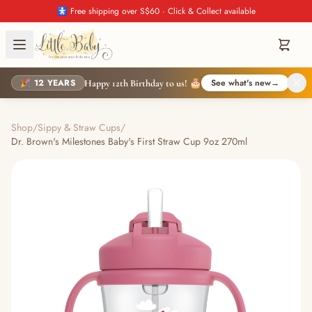
🚼 Free shipping over S$60 · Click & Collect available
🎉 12 YEARS
See what's new
→
Happy 12th Birthday to us! 🎂
Shop
/
Sippy & Straw Cups
/
Dr. Brown's Milestones Baby's First Straw Cup 9oz 270ml