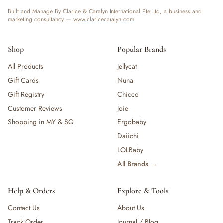
Built and Manage By Clarice & Caralyn International Pte Ltd, a business and
marketing consultancy —
www.claricecaralyn.com
Shop
Popular Brands
All Products
Jellycat
Gift Cards
Nuna
Gift Registry
Chicco
Customer Reviews
Joie
Shopping in MY & SG
Ergobaby
Daiichi
LOLBaby
All Brands →
Help & Orders
Explore & Tools
Contact Us
About Us
Track Order
Journal / Blog