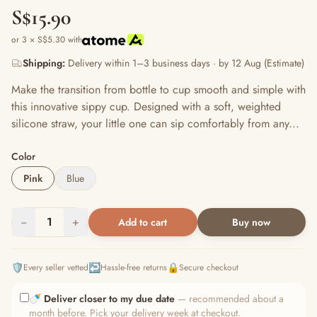
S$15.90
or 3 × S$5.30 with
Shipping:
Delivery within 1–3 business days · by 12 Aug (Estimate)
Make the transition from bottle to cup smooth and simple with
this innovative sippy cup. Designed with a soft, weighted
silicone straw, your little one can sip comfortably from any...
Color
Pink
Blue
−
1
+
Add to cart
Buy now
🛡️
↩️
🔒
Every seller vetted
Hassle-free returns
Secure checkout
🍼
Deliver closer to my due date
— recommended about a
month before. Pick your delivery week at checkout.