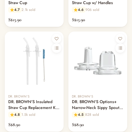
Straw Cup
Straw Cup w/ Handles
4.7
2.1k sold
4.6
906 sold
S$15.90
S$15.90
Out of stock
DR. BROWN'S
DR. BROWN'S
DR. BROWN'S Insulated
DR. BROWN'S Options+
Straw Cup Replacement Kit
Narrow-Neck Sippy Spouts,
Set
2-Pack
4.8
1.5k sold
4.5
828 sold
S$8.90
S$8.90