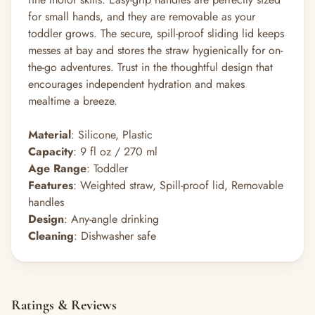
for small hands, and they are removable as your
toddler grows. The secure, spill-proof sliding lid keeps
messes at bay and stores the straw hygienically for on-
the-go adventures. Trust in the thoughtful design that
encourages independent hydration and makes
mealtime a breeze.
Material
: Silicone, Plastic
Capacity
: 9 fl oz / 270 ml
Age Range
: Toddler
Features
: Weighted straw, Spill-proof lid, Removable
handles
Design
: Any-angle drinking
Cleaning
: Dishwasher safe
Ratings & Reviews