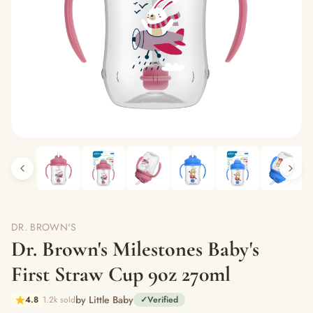
DR. BROWN'S
Dr. Brown's Milestones Baby's
First Straw Cup 9oz 270ml
by Little Baby
4.8
1.2k sold
✓
Verified