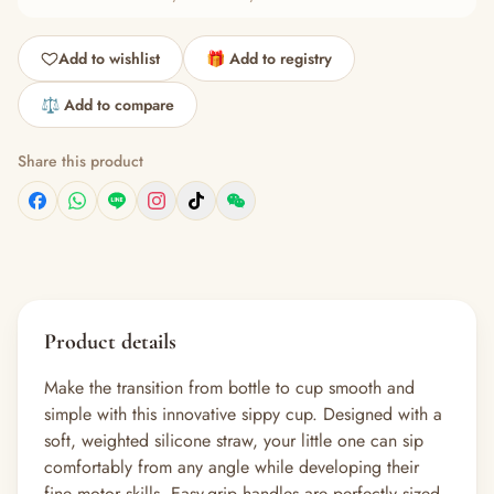
Add to wishlist
🎁 Add to registry
⚖️ Add to compare
Share this product
Product details
Make the transition from bottle to cup smooth and
simple with this innovative sippy cup. Designed with a
soft, weighted silicone straw, your little one can sip
comfortably from any angle while developing their
fine motor skills. Easy-grip handles are perfectly sized