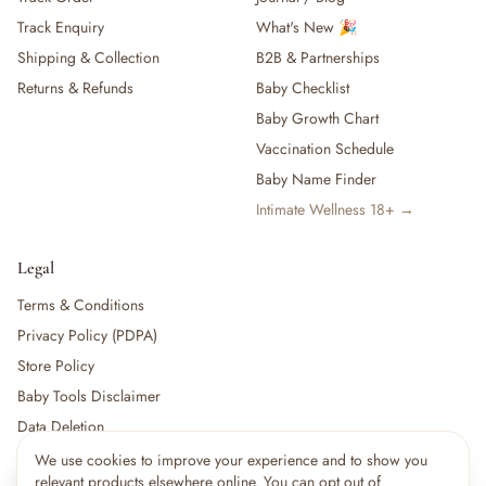
Track Enquiry
What's New 🎉
Shipping & Collection
B2B & Partnerships
Returns & Refunds
Baby Checklist
Baby Growth Chart
Vaccination Schedule
Baby Name Finder
Intimate Wellness 18+ →
Legal
Terms & Conditions
Privacy Policy (PDPA)
Store Policy
Baby Tools Disclaimer
Data Deletion
We use cookies to improve your experience and to show you
×
15
shoppers are viewing this right now
relevant products elsewhere online. You can opt out of