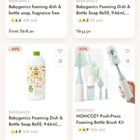
BABYGANICS
BABYGANICS
Babyganics foaming dish &
Babyganics Foaming Dish &
bottle soap, fragrance free
Bottle Soap Refill, 946ml,
Fragrance Free
4.6
418 sold
4.5
92 sold
from S$18.20
S$34.50
-45%
-22%
Out of stock
MOMCOZY
BABYGANICS
MOMCOZY Push-Press
Babyganics Foaming Dish &
Foaming Bottle Brush Kit
Bottle Soap Refill, 946ml,
4.9
555 sold
Citrus
4.8
354 sold