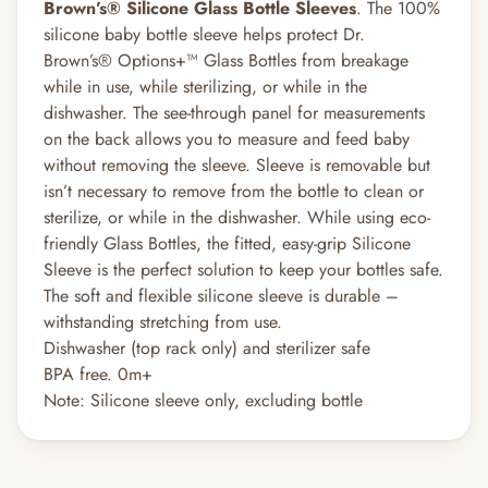
Brown’s® Silicone Glass Bottle Sleeves
. The 100%
silicone baby bottle sleeve helps protect Dr.
Brown’s® Options+™ Glass Bottles from breakage
while in use, while sterilizing, or while in the
dishwasher. The see-through panel for measurements
on the back allows you to measure and feed baby
without removing the sleeve. Sleeve is removable but
isn’t necessary to remove from the bottle to clean or
sterilize, or while in the dishwasher. While using eco-
friendly Glass Bottles, the fitted, easy-grip Silicone
Sleeve is the perfect solution to keep your bottles safe.
The soft and flexible silicone sleeve is durable –
withstanding stretching from use.
Dishwasher (top rack only) and sterilizer safe
BPA free. 0m+
Note: Silicone sleeve only, excluding bottle