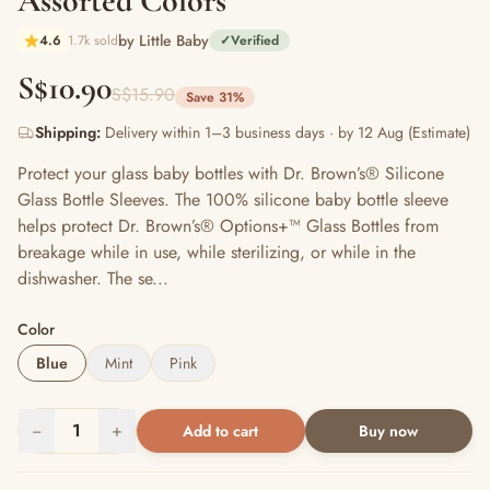
Assorted Colors
by Little Baby
4.6
1.7k sold
✓
Verified
S$10.90
S$15.90
Save 31%
Shipping:
Delivery within 1–3 business days · by 12 Aug (Estimate)
Protect your glass baby bottles with Dr. Brown’s® Silicone
Glass Bottle Sleeves. The 100% silicone baby bottle sleeve
helps protect Dr. Brown’s® Options+™ Glass Bottles from
breakage while in use, while sterilizing, or while in the
dishwasher. The se...
Color
Blue
Mint
Pink
−
1
+
Add to cart
Buy now