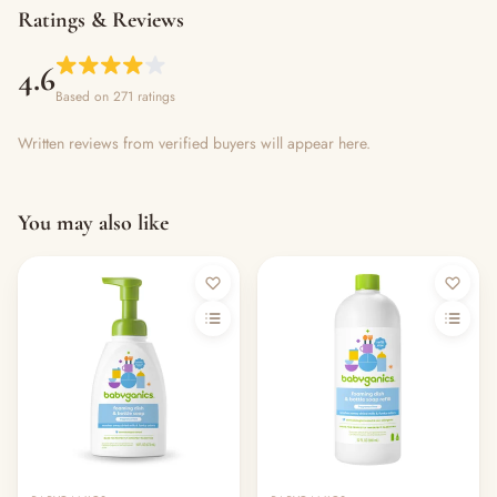
Ratings & Reviews
4.6
Based on 271 ratings
Written reviews from verified buyers will appear here.
You may also like