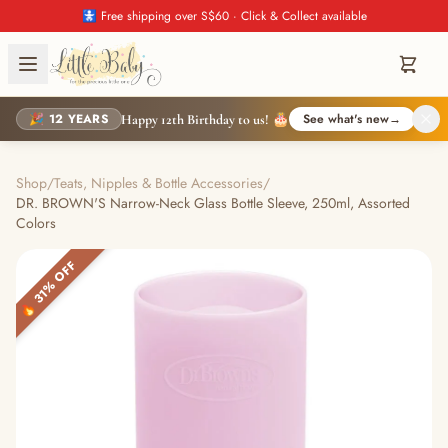
🚼 Free shipping over S$60 · Click & Collect available
🎉 12 YEARS
See what's new
→
Happy 12th Birthday to us! 🎂
Shop
/
Teats, Nipples & Bottle Accessories
/
DR. BROWN'S Narrow-Neck Glass Bottle Sleeve, 250ml, Assorted
Colors
🔥 31% OFF