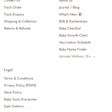
Contact Us
About Us
Track Order
Journal / Blog
Track Enquiry
What's New 🎉
Shipping & Collection
B2B & Partnerships
Returns & Refunds
Baby Checklist
Baby Growth Chart
Vaccination Schedule
Baby Name Finder
Intimate Wellness 18+ →
Legal
Terms & Conditions
Privacy Policy (PDPA)
Store Policy
Baby Tools Disclaimer
Data Deletion