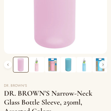
DR. BROWN'S
DR. BROWN'S Narrow-Neck
Glass Bottle Sleeve, 250ml,