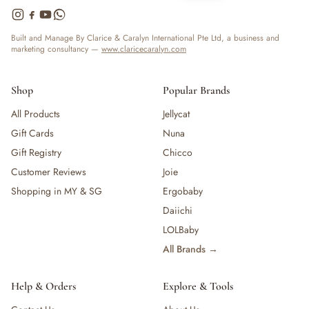
Built and Manage By Clarice & Caralyn International Pte Ltd, a business and
marketing consultancy —
www.claricecaralyn.com
Shop
Popular Brands
All Products
Jellycat
Gift Cards
Nuna
Gift Registry
Chicco
Customer Reviews
Joie
Shopping in MY & SG
Ergobaby
Daiichi
LOLBaby
All Brands →
Help & Orders
Explore & Tools