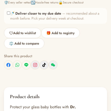
🛡️
↩️
🔒
Every seller vetted
Hassle-free returns
Secure checkout
🍼
Deliver closer to my due date
— recommended about a
month before. Pick your delivery week at checkout.
Add to wishlist
🎁 Add to registry
⚖️ Add to compare
Share this product
Product details
Protect your glass baby bottles with
Dr.