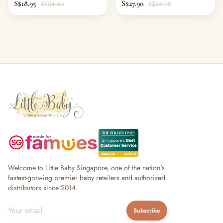
S$18.95
S$27.90
S$34.50
S$35.90
Welcome to Little Baby Singapore, one of the nation's
fastest-growing premier baby retailers and authorized
distributors since 2014.
Subscribe