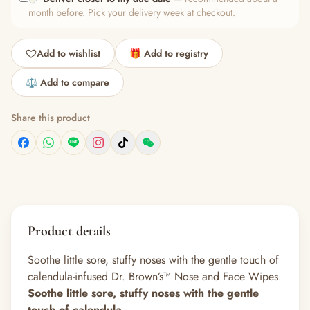
month before. Pick your delivery week at checkout.
Add to wishlist
🎁 Add to registry
⚖️ Add to compare
Share this product
Product details
Soothe little sore, stuffy noses with the gentle touch of
calendula-infused Dr. Brown’s™ Nose and Face Wipes.
Soothe little sore, stuffy noses with the gentle
touch of calendula.