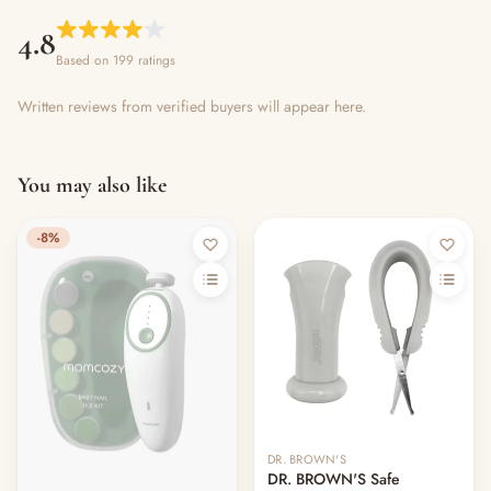
4.8
Based on 199 ratings
Written reviews from verified buyers will appear here.
You may also like
-8%
DR. BROWN'S
DR. BROWN'S Safe