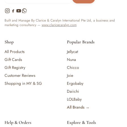
Built and Manage By Clarice & Caralyn International Pte Ltd, a business and
marketing consultancy —
www.claricecaralyn.com
Shop
Popular Brands
All Products
Jellycat
Gift Cards
Nuna
Gift Registry
Chicco
Customer Reviews
Joie
Shopping in MY & SG
Ergobaby
Daiichi
LOLBaby
All Brands →
Help & Orders
Explore & Tools