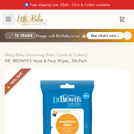
🚼 Free shipping over S$60 · Click & Collect available
🎉 12 YEARS
See what's new
→
Happy 12th Birthday to us! 🎂
Shop
/
Baby Grooming (Nail, Comb & Cotton)
/
DR. BROWN'S Nose & Face Wipes, 30s-Pack
🔥 10% OFF