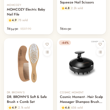
Squeeze Nail Scissors
MOMCOZY
4.8
2.2k sold
MOMCOZY Electric Baby
Nail File
4.9
75 sold
S$34.90
S$10.90
S$37.90
-44%
DR. BROWN'S
COSMIC MOMENT
DR. BROWN'S Soft & Safe
Cosmic Moment - Hair Scalp
Brush + Comb Set
Massager Shampoo Brush
(Made in Korea)
4.9
2.1k sold
4.6
656 sold