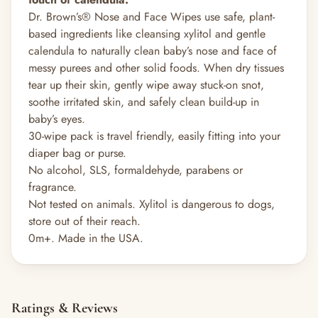
Dr. Brown’s® Nose and Face Wipes use safe, plant-
based ingredients like cleansing xylitol and gentle
calendula to naturally clean baby’s nose and face of
messy purees and other solid foods. When dry tissues
tear up their skin, gently wipe away stuck-on snot,
soothe irritated skin, and safely clean build-up in
baby’s eyes.
30-wipe pack is travel friendly, easily fitting into your
diaper bag or purse.
No alcohol, SLS, formaldehyde, parabens or
fragrance.
Not tested on animals. Xylitol is dangerous to dogs,
store out of their reach.
0m+. Made in the USA.
Ratings & Reviews