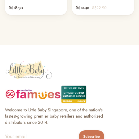
S$18.90
S$12.90
S$22.90
Welcome to Little Baby Singapore, one of the nation's
fastest-growing premier baby retailers and authorized
distributors since 2014.
Subscribe