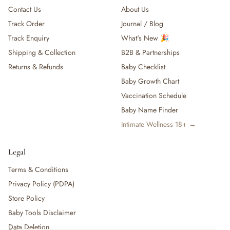
Contact Us
About Us
Track Order
Journal / Blog
Track Enquiry
What's New 🎉
Shipping & Collection
B2B & Partnerships
Returns & Refunds
Baby Checklist
Baby Growth Chart
Vaccination Schedule
Baby Name Finder
Intimate Wellness 18+ →
Legal
Terms & Conditions
Privacy Policy (PDPA)
Store Policy
Baby Tools Disclaimer
Data Deletion