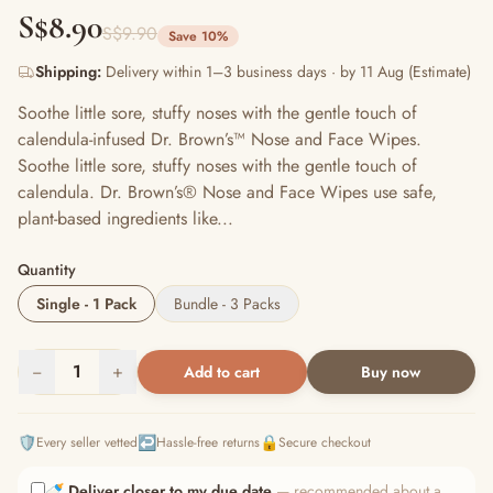
S$8.90
S$9.90
Save 10%
Shipping:
Delivery within 1–3 business days · by 11 Aug (Estimate)
Soothe little sore, stuffy noses with the gentle touch of
calendula-infused Dr. Brown’s™ Nose and Face Wipes.
Soothe little sore, stuffy noses with the gentle touch of
calendula. Dr. Brown’s® Nose and Face Wipes use safe,
plant-based ingredients like...
Quantity
Single - 1 Pack
Bundle - 3 Packs
−
1
+
Add to cart
Buy now
🛡️
↩️
🔒
Every seller vetted
Hassle-free returns
Secure checkout
🍼
Deliver closer to my due date
— recommended about a