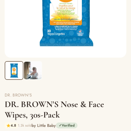
DR. BROWN'S
DR. BROWN'S Nose & Face
Wipes, 30s-Pack
by Little Baby
4.8
1.3k sold
✓
Verified