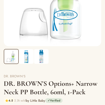
DR. BROWN'S
DR. BROWN'S Options+ Narrow
Neck PP Bottle, 60ml, 1-Pack
by Little Baby
4.5
2.3k sold
✓
Verified