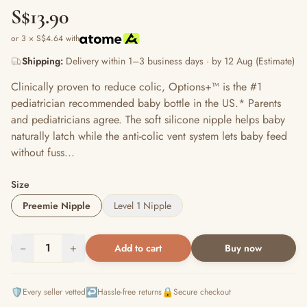
S$13.90
or 3 × S$4.64 with
Shipping:
Delivery within 1–3 business days · by 12 Aug (Estimate)
Clinically proven to reduce colic, Options+™ is the #1
pediatrician recommended baby bottle in the US.* Parents
and pediatricians agree. The soft silicone nipple helps baby
naturally latch while the anti-colic vent system lets baby feed
without fuss...
Size
Preemie Nipple
Level 1 Nipple
−
1
+
Add to cart
Buy now
🛡️
↩️
🔒
Every seller vetted
Hassle-free returns
Secure checkout