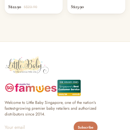
S$22.90
S$23.90
S$23.90
Welcome to Little Baby Singapore, one of the nation's
fastest-growing premier baby retailers and authorized
distributors since 2014.
Subscribe