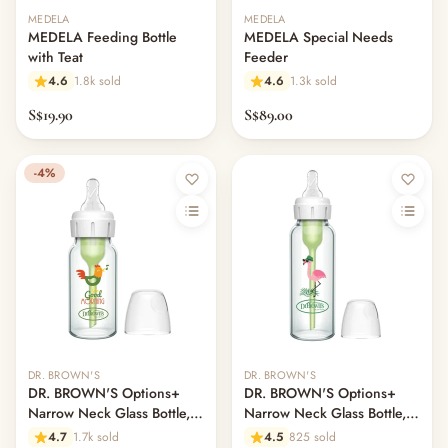
MEDELA
MEDELA
MEDELA Feeding Bottle
MEDELA Special Needs
with Teat
Feeder
4.6
1.8k sold
4.6
1.3k sold
S$19.90
S$89.00
-4%
DR. BROWN'S
DR. BROWN'S
DR. BROWN'S Options+
DR. BROWN'S Options+
Narrow Neck Glass Bottle,
Narrow Neck Glass Bottle,
120ml, Rooster
250ml, Flamingo, L2 Nipple
4.7
1.7k sold
4.5
825 sold