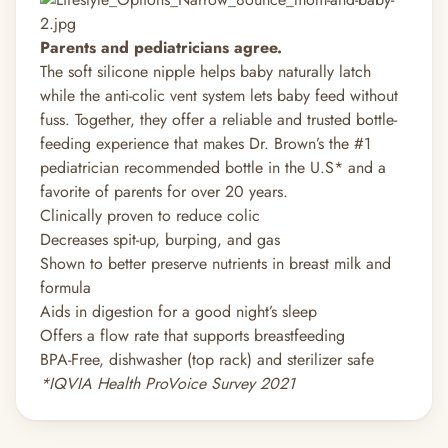
Parents and pediatricians agree.
The soft silicone nipple helps baby naturally latch
while the anti-colic vent system lets baby feed without
fuss. Together, they offer a reliable and trusted bottle-
feeding experience that makes Dr. Brown’s the #1
pediatrician recommended bottle in the U.S* and a
favorite of parents for over 20 years.
Clinically proven to reduce colic
Decreases spit-up, burping, and gas
Shown to better preserve nutrients in breast milk and
formula
Aids in digestion for a good night’s sleep
Offers a flow rate that supports breastfeeding
BPA-Free, dishwasher (top rack) and sterilizer safe
*IQVIA Health ProVoice Survey 2021