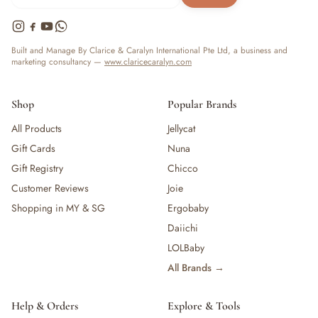
Built and Manage By Clarice & Caralyn International Pte Ltd, a business and
marketing consultancy —
www.claricecaralyn.com
Shop
Popular Brands
All Products
Jellycat
Gift Cards
Nuna
Gift Registry
Chicco
Customer Reviews
Joie
Shopping in MY & SG
Ergobaby
Daiichi
LOLBaby
All Brands →
Help & Orders
Explore & Tools