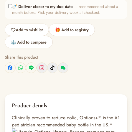
🍼
Deliver closer to my due date
— recommended about a
month before. Pick your delivery week at checkout.
Add to wishlist
🎁 Add to registry
⚖️ Add to compare
Share this product
Product details
Clinically proven to reduce colic, Options+™ is the #1
pediatrician recommended baby bottle in the US.*