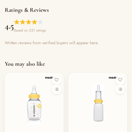
Ratings & Reviews
4.5
Based on 231 ratings
Written reviews from verified buyers will appear here.
You may also like