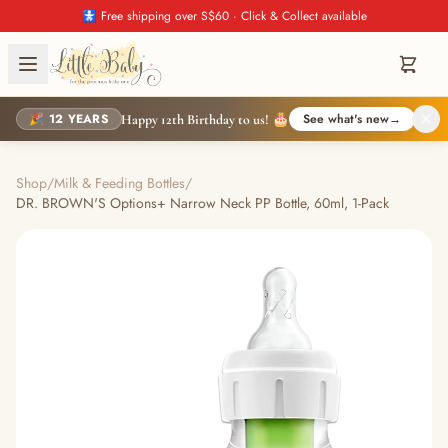
🚼 Free shipping over S$60 · Click & Collect available
🎉 12 YEARS
See what's new
→
Happy 12th Birthday to us! 🎂
Shop
/
Milk & Feeding Bottles
/
DR. BROWN'S Options+ Narrow Neck PP Bottle, 60ml, 1-Pack