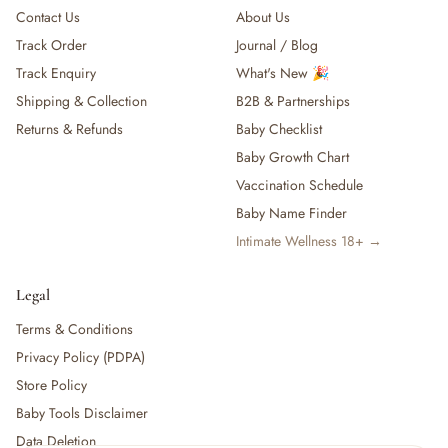
Contact Us
About Us
Track Order
Journal / Blog
Track Enquiry
What's New 🎉
Shipping & Collection
B2B & Partnerships
Returns & Refunds
Baby Checklist
Baby Growth Chart
Vaccination Schedule
Baby Name Finder
Intimate Wellness 18+ →
Legal
Terms & Conditions
Privacy Policy (PDPA)
Store Policy
Baby Tools Disclaimer
Data Deletion