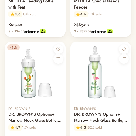
MEDELA Feeding Bottle
MEDELA Special Needs
with Teat
Feeder
4.6
1.8k sold
4.6
1.3k sold
S$19.90
S$89.00
3 × S$6.64
3 × S$29.67
-4%
DR. BROWN'S
DR. BROWN'S
DR. BROWN'S Options+
DR. BROWN'S Options+
Narrow Neck Glass Bottle,
Narrow Neck Glass Bottle,
120ml, Rooster
250ml, Flamingo, L2 Nipple
4.7
1.7k sold
4.5
825 sold