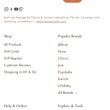
Built and Manage By Clarice & Caralyn International Pte Ltd, a business and
marketing consultancy —
www.claricecaralyn.com
Shop
Popular Brands
All Products
Jellycat
Gift Cards
Nuna
Gift Registry
Chicco
Customer Reviews
Joie
Shopping in MY & SG
Ergobaby
Daiichi
LOLBaby
All Brands →
Help & Orders
Explore & Tools