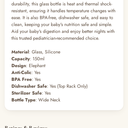
durability, this glass bottle is heat and thermal shock-
resistant, ensuring it handles temperature changes with
ease. It is also BPA-free, dishwasher safe, and easy to
clean, keeping your baby's nutrition safe and simple.
Aid your baby's digestion and enjoy better nights with
this trusted pediatrician-recommended choice.
Material
: Glass, Silicone
Capacity
: 150ml
Design
: Elephant
Anti-Colic
: Yes
BPA Free
: Yes
Dishwasher Safe
: Yes (Top Rack Only)
Sterilizer Safe
: Yes
Bottle Type
: Wide Neck