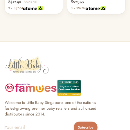
S$22.90
S$23.90
S$23.90
3 × S$7.64
3 × S$7.97
Welcome to Little Baby Singapore, one of the nation's
fastest-growing premier baby retailers and authorized
distributors since 2014.
Subscribe