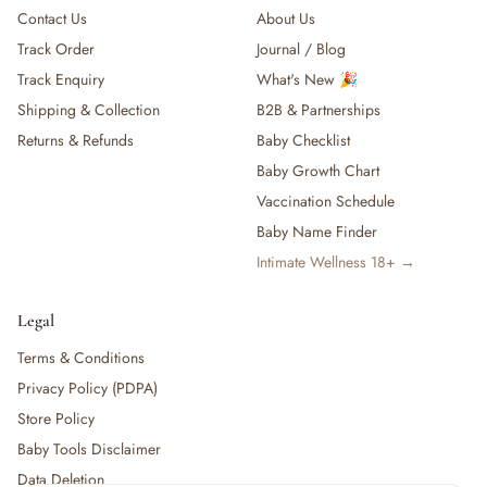
Contact Us
About Us
Track Order
Journal / Blog
Track Enquiry
What's New 🎉
Shipping & Collection
B2B & Partnerships
Returns & Refunds
Baby Checklist
Baby Growth Chart
Vaccination Schedule
Baby Name Finder
Intimate Wellness 18+ →
Legal
Terms & Conditions
Privacy Policy (PDPA)
Store Policy
Baby Tools Disclaimer
Data Deletion