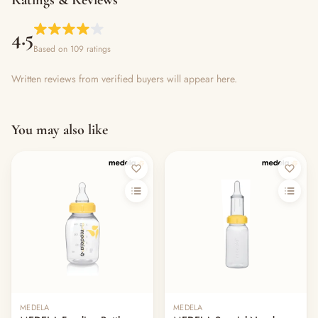
Ratings & Reviews
4.5
Based on 109 ratings
Written reviews from verified buyers will appear here.
You may also like
MEDELA
MEDELA