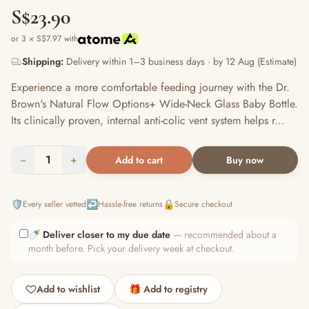
S$23.90
or 3 × S$7.97 with
Shipping:
Delivery within 1–3 business days · by 12 Aug (Estimate)
Experience a more comfortable feeding journey with the Dr.
Brown's Natural Flow Options+ Wide-Neck Glass Baby Bottle.
Its clinically proven, internal anti-colic vent system helps r...
−
1
+
Add to cart
Buy now
🛡️
↩️
🔒
Every seller vetted
Hassle-free returns
Secure checkout
🍼
Deliver closer to my due date
— recommended about a
month before. Pick your delivery week at checkout.
Add to wishlist
🎁 Add to registry