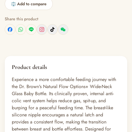
⚖️ Add to compare
Share this product
Product details
Experience a more comfortable feeding journey with
the Dr. Brown's Natural Flow Options+ Wide-Neck
Glass Baby Bottle. Its clinically proven, internal anti-
colic vent system helps reduce gas, spit-up, and
burping for a peaceful feeding time. The breast-like
silicone nipple encourages a natural latch and
provides a consistent flow, making the transition
between breast and bottle effortless. Designed for