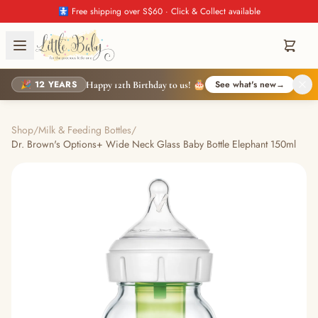
🚼 Free shipping over S$60 · Click & Collect available
🎉 12 YEARS
See what's new
→
Happy 12th Birthday to us! 🎂
Shop
/
Milk & Feeding Bottles
/
Dr. Brown's Options+ Wide Neck Glass Baby Bottle Elephant 150ml