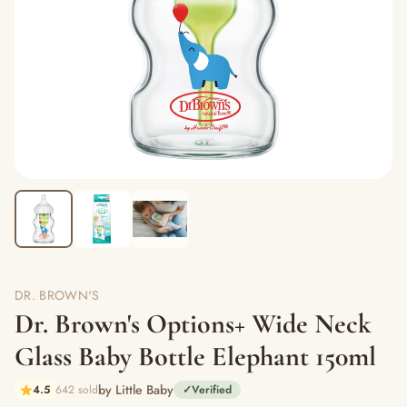
DR. BROWN'S
Dr. Brown's Options+ Wide Neck
Glass Baby Bottle Elephant 150ml
by Little Baby
4.5
642 sold
✓
Verified