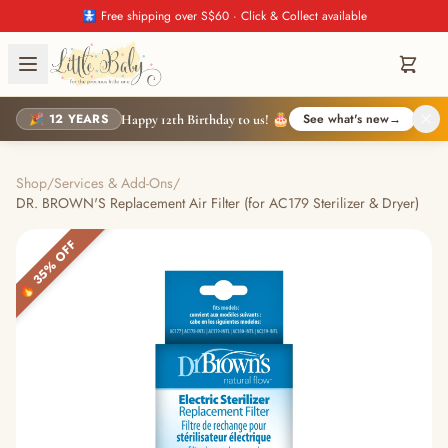
🚼 Free shipping over S$60 · Click & Collect available
🎉 12 YEARS
See what's new
→
Happy 12th Birthday to us! 🎂
Shop
/
Services & Add-Ons
/
DR. BROWN'S Replacement Air Filter (for AC179 Sterilizer & Dryer)
🔥 35% OFF