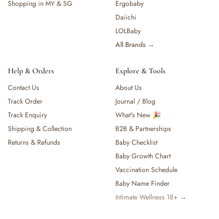
Shopping in MY & SG
Ergobaby
Daiichi
LOLBaby
All Brands →
Help & Orders
Explore & Tools
Contact Us
About Us
Track Order
Journal / Blog
Track Enquiry
What's New 🎉
Shipping & Collection
B2B & Partnerships
Returns & Refunds
Baby Checklist
Baby Growth Chart
Vaccination Schedule
Baby Name Finder
Intimate Wellness 18+ →