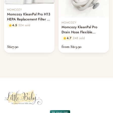
MOMCOZY
Momcozy KleanPal Pro H13
HEPA Replacement Filter 2-
MOMCOZY
Pack
4.5
524 sold
Momcozy KleanPal Pro
Drain Hose Flexible
Extension Pipe
4.7
248 sold
S$27.90
from S$13.90