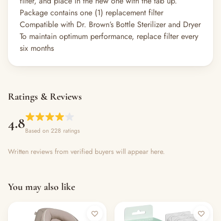
filter, and place in the new one with the tab up.
Package contains one (1) replacement filter
Compatible with Dr. Brown’s Bottle Sterilizer and Dryer
To maintain optimum performance, replace filter every
six months
Ratings & Reviews
4.8
Based on 228 ratings
Written reviews from verified buyers will appear here.
You may also like