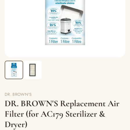
DR. BROWN'S
DR. BROWN'S Replacement Air
Filter (for AC179 Sterilizer &
Dryer)