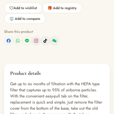
Add to wishlist
🎁 Add to registry
⚖️ Add to compare
Share this product
Product details
Get up to six months of filtration with the HEPA type
filter that captures up to 95% of airborne particles.
With the convenient easy-pull tab on the filter,
replacement is quick and simple. Just remove the filter
cover from the bottom of the base, take out the old