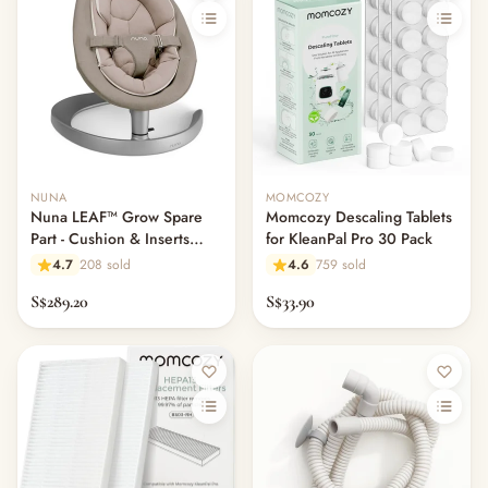
NUNA
MOMCOZY
Nuna LEAF™ Grow Spare
Momcozy Descaling Tablets
Part - Cushion & Inserts
for KleanPal Pro 30 Pack
ONLY
4.7
208 sold
4.6
759 sold
S$289.20
S$33.90