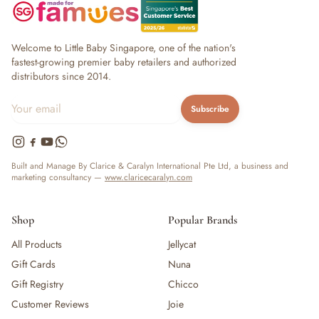
Welcome to Little Baby Singapore, one of the nation's
fastest-growing premier baby retailers and authorized
distributors since 2014.
Subscribe
Built and Manage By Clarice & Caralyn International Pte Ltd, a business and
marketing consultancy —
www.claricecaralyn.com
Shop
Popular Brands
All Products
Jellycat
Gift Cards
Nuna
Gift Registry
Chicco
Customer Reviews
Joie