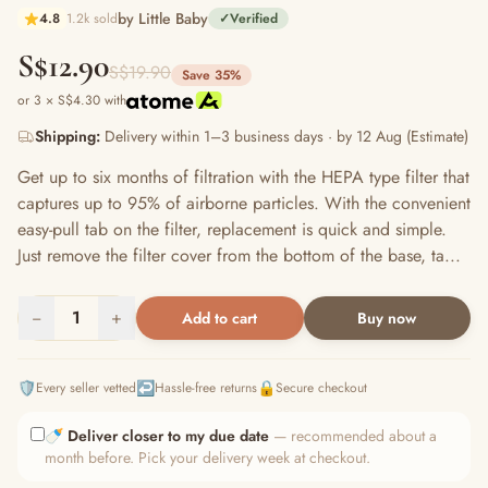
by Little Baby
4.8
1.2k sold
✓
Verified
S$12.90
S$19.90
Save 35%
or 3 × S$4.30 with
Shipping:
Delivery within 1–3 business days · by 12 Aug (Estimate)
Get up to six months of filtration with the HEPA type filter that
captures up to 95% of airborne particles. With the convenient
easy-pull tab on the filter, replacement is quick and simple.
Just remove the filter cover from the bottom of the base, ta...
−
1
+
Add to cart
Buy now
🛡️
↩️
🔒
Every seller vetted
Hassle-free returns
Secure checkout
🍼
Deliver closer to my due date
— recommended about a
month before. Pick your delivery week at checkout.