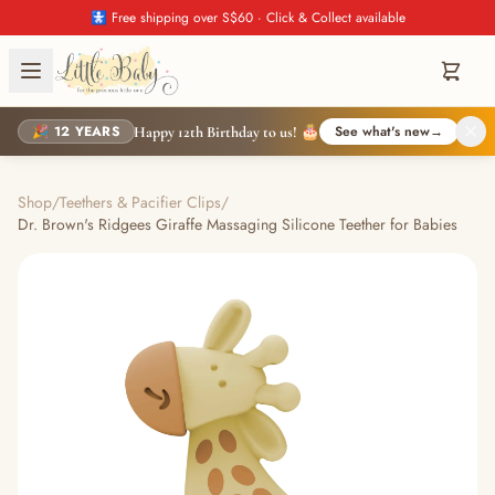
🚼 Free shipping over S$60 · Click & Collect available
🎉 12 YEARS
See what's new
→
Happy 12th Birthday to us! 🎂
Shop
/
Teethers & Pacifier Clips
/
Dr. Brown's Ridgees Giraffe Massaging Silicone Teether for Babies