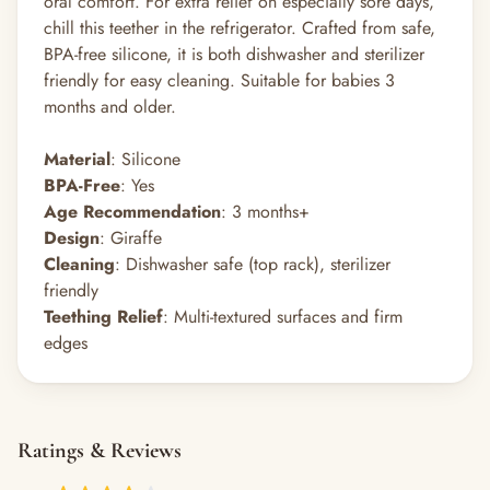
oral comfort. For extra relief on especially sore days,
chill this teether in the refrigerator. Crafted from safe,
BPA-free silicone, it is both dishwasher and sterilizer
friendly for easy cleaning. Suitable for babies 3
months and older.
Material
: Silicone
BPA-Free
: Yes
Age Recommendation
: 3 months+
Design
: Giraffe
Cleaning
: Dishwasher safe (top rack), sterilizer
friendly
Teething Relief
: Multi-textured surfaces and firm
edges
Ratings & Reviews