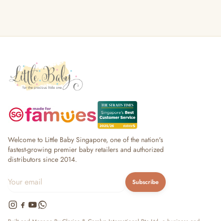
Welcome to Little Baby Singapore, one of the nation's
fastest-growing premier baby retailers and authorized
distributors since 2014.
Subscribe