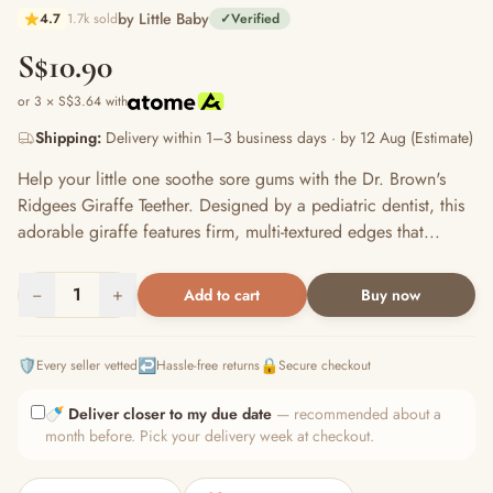
by Little Baby
4.7
1.7k sold
✓
Verified
S$10.90
or 3 × S$3.64 with
Shipping:
Delivery within 1–3 business days · by 12 Aug (Estimate)
Help your little one soothe sore gums with the Dr. Brown's
Ridgees Giraffe Teether. Designed by a pediatric dentist, this
adorable giraffe features firm, multi-textured edges that...
−
1
+
Add to cart
Buy now
🛡️
↩️
🔒
Every seller vetted
Hassle-free returns
Secure checkout
🍼
Deliver closer to my due date
— recommended about a
month before. Pick your delivery week at checkout.