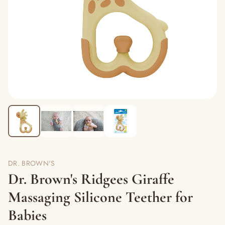
DR. BROWN'S
Dr. Brown's Ridgees Giraffe
Massaging Silicone Teether for
Babies