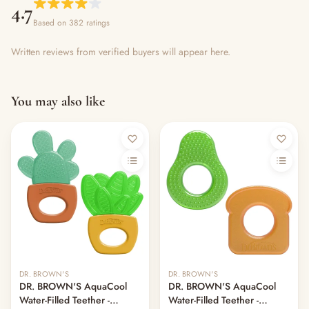
4.7
Based on 382 ratings
Written reviews from verified buyers will appear here.
You may also like
DR. BROWN'S
DR. BROWN'S
DR. BROWN'S AquaCool
DR. BROWN'S AquaCool
Water-Filled Teether -
Water-Filled Teether -