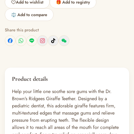
Add to wishlist
🎁 Add to registry
⚖️ Add to compare
Share this product
Product details
Help your little one soothe sore gums with the Dr.
Brown's Ridgees Giraffe Teether. Designed by a
pediatric dentist, this adorable giraffe features firm,
multi-textured edges that massage gums and relieve
pressure from erupting teeth. The flexible design
allows it to reach all areas of the mouth for complete