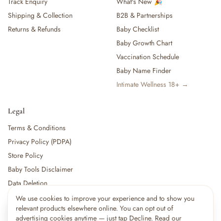
Track Enquiry
What's New 🎉
Shipping & Collection
B2B & Partnerships
Returns & Refunds
Baby Checklist
Baby Growth Chart
Vaccination Schedule
Baby Name Finder
Intimate Wellness 18+ →
Legal
Terms & Conditions
Privacy Policy (PDPA)
Store Policy
Baby Tools Disclaimer
Data Deletion
We use cookies to improve your experience and to show you
×
14
shoppers are viewing this right now
relevant products elsewhere online. You can opt out of
🔥
For partners:
Become a Vendor
·
Vendor Login
·
Partner Login
Popular pick
advertising cookies anytime — just tap Decline. Read our