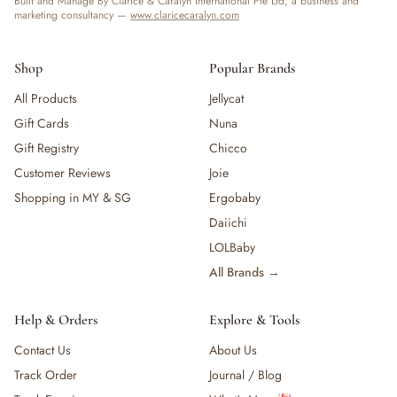
Built and Manage By Clarice & Caralyn International Pte Ltd, a business and
marketing consultancy —
www.claricecaralyn.com
Shop
Popular Brands
All Products
Jellycat
Gift Cards
Nuna
Gift Registry
Chicco
Customer Reviews
Joie
Shopping in MY & SG
Ergobaby
Daiichi
LOLBaby
All Brands →
Help & Orders
Explore & Tools
Contact Us
About Us
Track Order
Journal / Blog