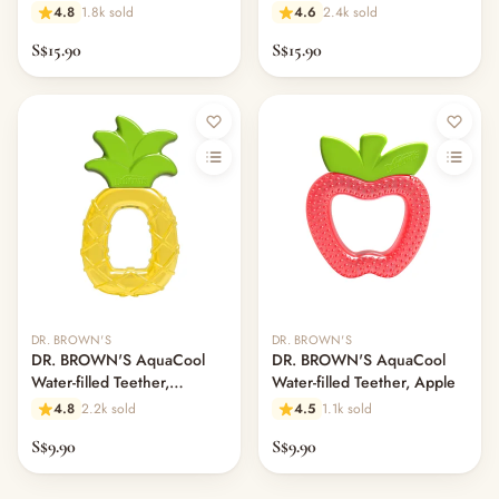
Houseplants
Avocado Toast
4.8
1.8k sold
4.6
2.4k sold
S$15.90
S$15.90
DR. BROWN'S
DR. BROWN'S
DR. BROWN'S AquaCool
DR. BROWN'S AquaCool
Water-filled Teether,
Water-filled Teether, Apple
Pineapple
4.8
2.2k sold
4.5
1.1k sold
S$9.90
S$9.90