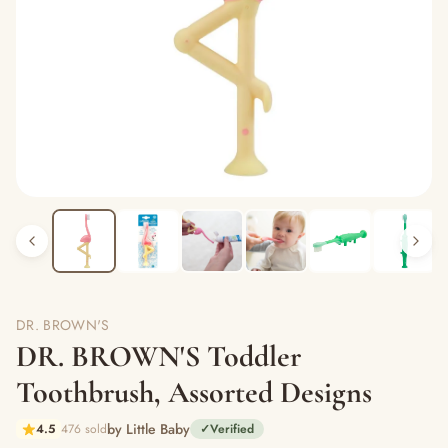
DR. BROWN'S
DR. BROWN'S Toddler
Toothbrush, Assorted Designs
by Little Baby
4.5
476 sold
✓
Verified