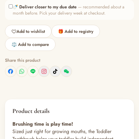
🍼
Deliver closer to my due date
— recommended about a
month before. Pick your delivery week at checkout.
Add to wishlist
🎁 Add to registry
⚖️ Add to compare
Share this product
Product details
Brushing time is play time!
Sized just right for growing mouths, the Toddler
Toothbrush helps your toddler build independent