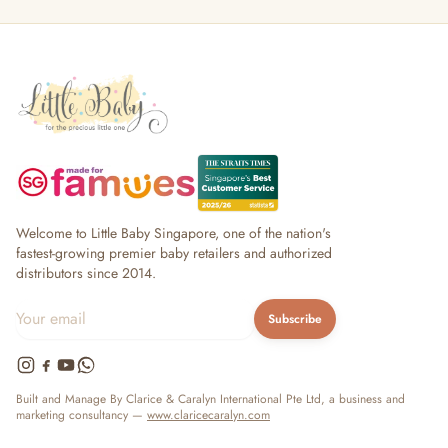
Welcome to Little Baby Singapore, one of the nation's
fastest-growing premier baby retailers and authorized
distributors since 2014.
Subscribe
Built and Manage By Clarice & Caralyn International Pte Ltd, a business and
marketing consultancy —
www.claricecaralyn.com