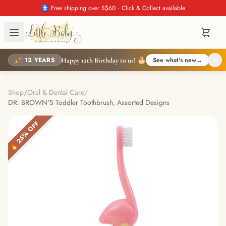
🚼 Free shipping over S$60 · Click & Collect available
🎉 12 YEARS
See what's new
→
Happy 12th Birthday to us! 🎂
Shop
/
Oral & Dental Care
/
DR. BROWN'S Toddler Toothbrush, Assorted Designs
🔥 25% OFF