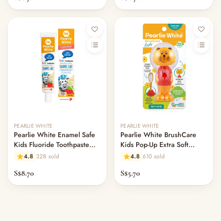
PEARLIE WHITE
PEARLIE WHITE
Pearlie White Enamel Safe
Pearlie White BrushCare
Kids Fluoride Toothpaste
Kids Pop-Up Extra Soft
45gm - Strawberry
Toothbrush
4.8
328 sold
4.8
610 sold
S$8.70
S$5.70