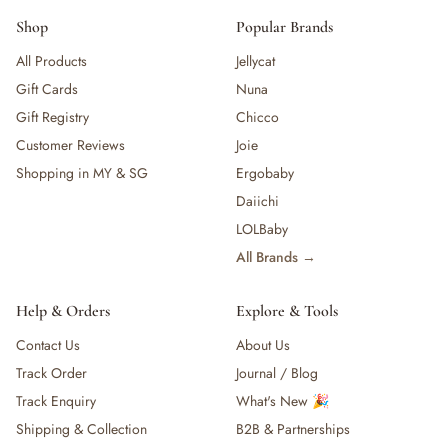
Shop
Popular Brands
All Products
Jellycat
Gift Cards
Nuna
Gift Registry
Chicco
Customer Reviews
Joie
Shopping in MY & SG
Ergobaby
Daiichi
LOLBaby
All Brands →
Help & Orders
Explore & Tools
Contact Us
About Us
Track Order
Journal / Blog
Track Enquiry
What's New 🎉
Shipping & Collection
B2B & Partnerships