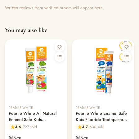
Written reviews from verified buyers will appear here.
You may also like
Out of stock
PEARLIE WHITE
PEARLIE WHITE
Pearlie White All Natural
Pearlie White Enamel Safe
Enamel Safe Kids
Kids Fluoride Toothpaste
Toothpaste 45gm -
45gm - Blueberry
4.6
727 sold
4.7
630 sold
Strawberry
S$8.70
S$8.70