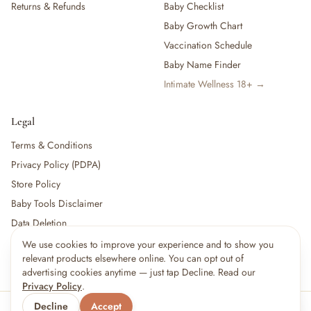
Returns & Refunds
Baby Checklist
Baby Growth Chart
Vaccination Schedule
Baby Name Finder
Intimate Wellness 18+ →
Legal
Terms & Conditions
Privacy Policy (PDPA)
Store Policy
Baby Tools Disclaimer
Data Deletion
We use cookies to improve your experience and to show you
×
10
shoppers are viewing this right now
relevant products elsewhere online. You can opt out of
🔥
For partners:
Become a Vendor
·
Vendor Login
·
Partner Login
Popular pick
advertising cookies anytime — just tap Decline. Read our
Privacy Policy
.
Decline
Accept