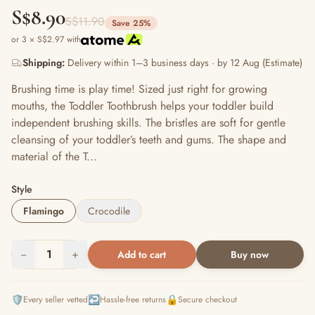
S$8.90
S$11.90
Save 25%
or 3 × S$2.97 with
Shipping:
Delivery within 1–3 business days · by 12 Aug (Estimate)
Brushing time is play time! Sized just right for growing
mouths, the Toddler Toothbrush helps your toddler build
independent brushing skills. The bristles are soft for gentle
cleansing of your toddler’s teeth and gums. The shape and
material of the T...
Style
Flamingo
Crocodile
−
1
+
Add to cart
Buy now
🛡️
↩️
🔒
Every seller vetted
Hassle-free returns
Secure checkout