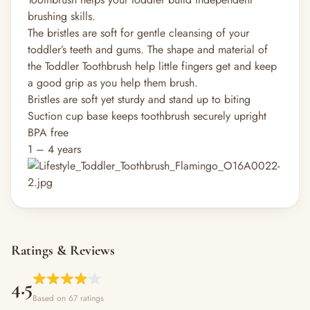
brushing skills.
The bristles are soft for gentle cleansing of your
toddler’s teeth and gums. The shape and material of
the Toddler Toothbrush help little fingers get and keep
a good grip as you help them brush.
Bristles are soft yet sturdy and stand up to biting
Suction cup base keeps toothbrush securely upright
BPA free
1 – 4 years
Ratings & Reviews
4.5
Based on 67 ratings