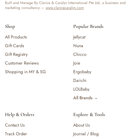
Built and Manage By Clarice & Caralyn International Pte Ltd, a business and
marketing consultancy —
www.claricecaralyn.com
Shop
Popular Brands
All Products
Jellycat
Gift Cards
Nuna
Gift Registry
Chicco
Customer Reviews
Joie
Shopping in MY & SG
Ergobaby
Daiichi
LOLBaby
All Brands →
Help & Orders
Explore & Tools
Contact Us
About Us
Track Order
Journal / Blog