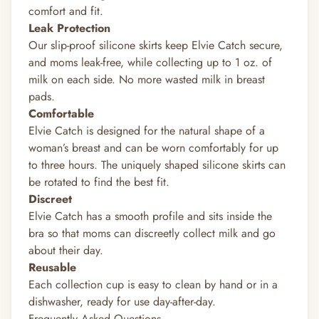
comfort and fit.
Leak Protection
Our slip-proof silicone skirts keep Elvie Catch secure,
and moms leak-free, while collecting up to 1 oz. of
milk on each side. No more wasted milk in breast
pads.
Comfortable
Elvie Catch is designed for the natural shape of a
woman’s breast and can be worn comfortably for up
to three hours. The uniquely shaped silicone skirts can
be rotated to find the best fit.
Discreet
Elvie Catch has a smooth profile and sits inside the
bra so that moms can discreetly collect milk and go
about their day.
Reusable
Each collection cup is easy to clean by hand or in a
dishwasher, ready for use day-after-day.
Frequently Asked Questions