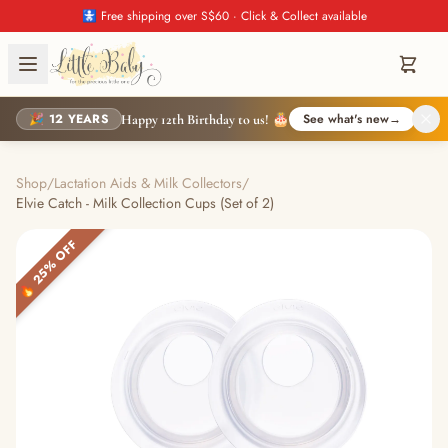
🚼 Free shipping over S$60 · Click & Collect available
🎉 12 YEARS
See what's new
→
Happy 12th Birthday to us! 🎂
Shop
/
Lactation Aids & Milk Collectors
/
Elvie Catch - Milk Collection Cups (Set of 2)
🔥 25% OFF