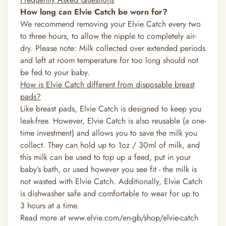
How long can Elvie Catch be worn for?
We recommend removing your Elvie Catch every two
to three hours, to allow the nipple to completely air-
dry. Please note: Milk collected over extended periods
and left at room temperature for too long should not
be fed to your baby.
How is Elvie Catch different from disposable breast
pads?
Like breast pads, Elvie Catch is designed to keep you
leak-free. However, Elvie Catch is also reusable (a one-
time investment) and allows you to save the milk you
collect. They can hold up to 1oz / 30ml of milk, and
this milk can be used to top up a feed, put in your
baby’s bath, or used however you see fit - the milk is
not wasted with Elvie Catch. Additionally, Elvie Catch
is dishwasher safe and comfortable to wear for up to
3 hours at a time.
Read more at
www.elvie.com/en-gb/shop/elvie-catch