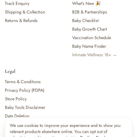
Track Enquiry
What's New 🎉
Shipping & Collection
B2B & Partnerships
Returns & Refunds
Baby Checklist
Baby Growth Chart
Vaccination Schedule
Baby Name Finder
Intimate Wellness 18+ →
Legal
Terms & Conditions
Privacy Policy (PDPA)
Store Policy
Baby Tools Disclaimer
Data Deletion
We use cookies to improve your experience and to show you
×
11
shoppers are viewing this right now
relevant products elsewhere online. You can opt out of
🔥
For partners:
Become a Vendor
·
Vendor Login
·
Partner Login
Popular pick