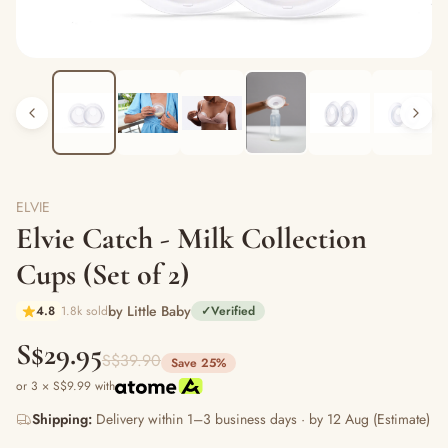
ELVIE
Elvie Catch - Milk Collection
Cups (Set of 2)
by Little Baby
4.8
1.8k sold
✓
Verified
S$29.95
S$39.90
Save 25%
or 3 × S$9.99 with
Shipping:
Delivery within 1–3 business days · by 12 Aug (Estimate)