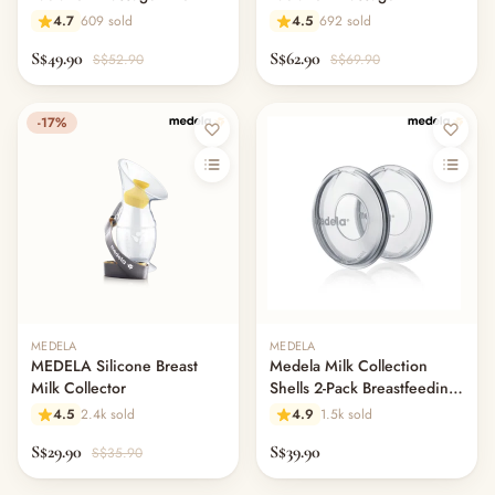
4.7
609 sold
4.5
692 sold
S$49.90
S$62.90
S$52.90
S$69.90
-17%
MEDELA
MEDELA
MEDELA Silicone Breast
Medela Milk Collection
Milk Collector
Shells 2-Pack Breastfeeding
Leak Protection
4.5
2.4k sold
4.9
1.5k sold
S$29.90
S$39.90
S$35.90