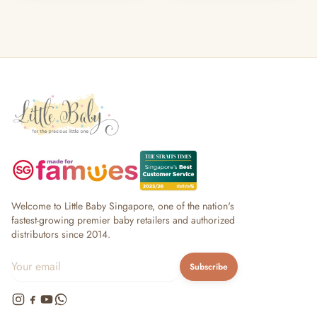
Welcome to Little Baby Singapore, one of the nation's
fastest-growing premier baby retailers and authorized
distributors since 2014.
Subscribe