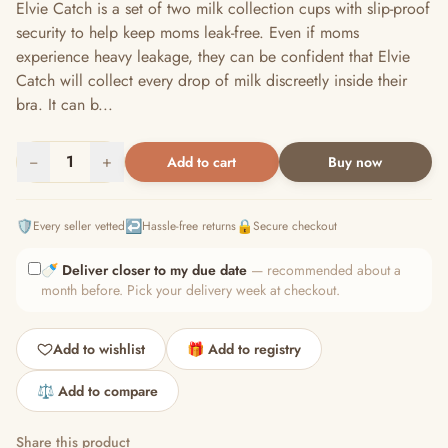
Elvie Catch is a set of two milk collection cups with slip-proof
security to help keep moms leak-free. Even if moms
experience heavy leakage, they can be confident that Elvie
Catch will collect every drop of milk discreetly inside their
bra. It can b...
−
1
+
Add to cart
Buy now
🛡️
↩️
🔒
Every seller vetted
Hassle-free returns
Secure checkout
🍼
Deliver closer to my due date
— recommended about a
month before. Pick your delivery week at checkout.
Add to wishlist
🎁 Add to registry
⚖️ Add to compare
Share this product