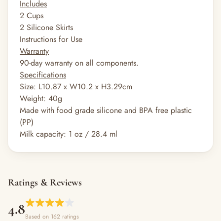
Includes
2 Cups
2 Silicone Skirts
Instructions for Use
Warranty
90-day warranty on all components.
Specifications
Size: L10.87 x W10.2 x H3.29cm
Weight: 40g
Made with food grade silicone and BPA free plastic
(PP)
Milk capacity: 1 oz / 28.4 ml
Ratings & Reviews
4.8
Based on 162 ratings