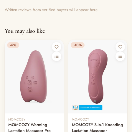
Written reviews from verified buyers will appear here.
You may also like
-6%
-10%
MOMCOZY
MOMCOZY
MOMCOZY Warming
MOMCOZY 3-in-1 Kneading
Lactation Massager Pro
Lactation Massager