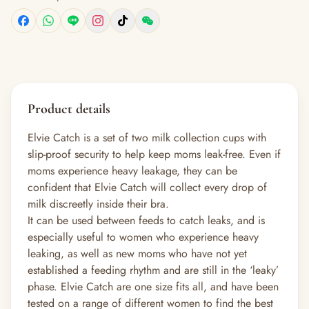
Product details
Elvie Catch is a set of two milk collection cups with
slip-proof security to help keep moms leak-free. Even if
moms experience heavy leakage, they can be
confident that Elvie Catch will collect every drop of
milk discreetly inside their bra.
It can be used between feeds to catch leaks, and is
especially useful to women who experience heavy
leaking, as well as new moms who have not yet
established a feeding rhythm and are still in the ‘leaky’
phase. Elvie Catch are one size fits all, and have been
tested on a range of different women to find the best