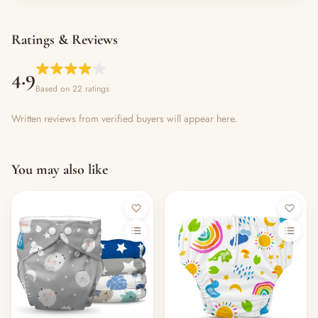
Ratings & Reviews
4.9
Based on 22 ratings
Written reviews from verified buyers will appear here.
You may also like