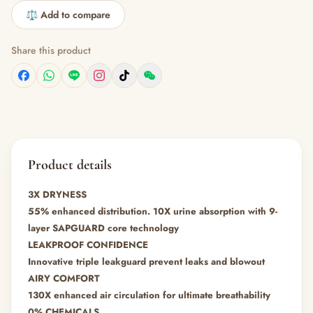
⚖️ Add to compare
Share this product
Product details
3X DRYNESS
55% enhanced distribution. 10X urine absorption with 9-
layer SAPGUARD core technology
LEAKPROOF CONFIDENCE
Innovative triple leakguard prevent leaks and blowout
AIRY COMFORT
130X enhanced air circulation for ultimate breathability
0% CHEMICALS