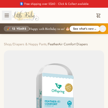
🚼 Free shipping over S$60 · Click & Collect available
🎉 12 YEARS
See what's new
→
Happy 12th Birthday to us! 🎂
Shop
/
Diapers & Nappy Pants
/
FeatherAir Comfort Diapers