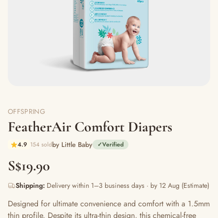
OFFSPRING
FeatherAir Comfort Diapers
by Little Baby
4.9
154 sold
✓
Verified
S$19.90
Shipping:
Delivery within 1–3 business days · by 12 Aug (Estimate)
Designed for ultimate convenience and comfort with a 1.5mm
thin profile. Despite its ultra-thin design, this chemical-free