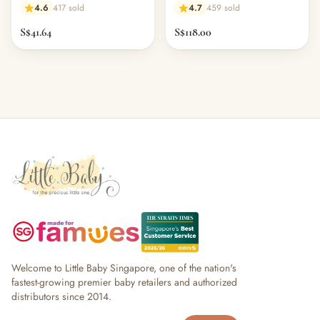
4.6
417 sold
4.7
459 sold
S$41.64
S$118.00
Welcome to Little Baby Singapore, one of the nation's
fastest-growing premier baby retailers and authorized
distributors since 2014.