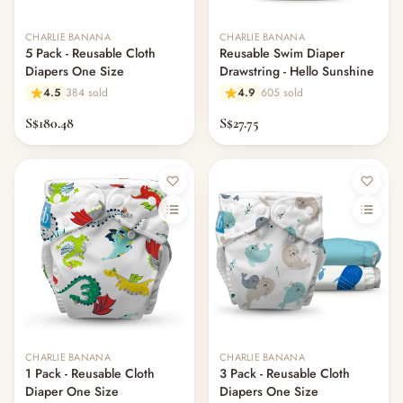
CHARLIE BANANA
CHARLIE BANANA
5 Pack - Reusable Cloth
Reusable Swim Diaper
Diapers One Size
Drawstring - Hello Sunshine
4.5
384 sold
4.9
605 sold
S$180.48
S$27.75
CHARLIE BANANA
CHARLIE BANANA
1 Pack - Reusable Cloth
3 Pack - Reusable Cloth
Diaper One Size
Diapers One Size