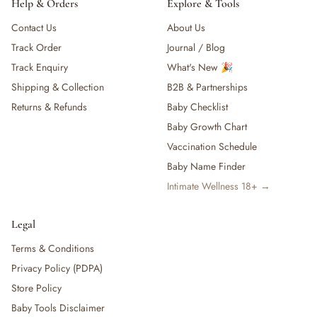
Help & Orders
Explore & Tools
Contact Us
About Us
Track Order
Journal / Blog
Track Enquiry
What's New 🎉
Shipping & Collection
B2B & Partnerships
Returns & Refunds
Baby Checklist
Baby Growth Chart
Vaccination Schedule
Baby Name Finder
Intimate Wellness 18+ →
Legal
Terms & Conditions
Privacy Policy (PDPA)
Store Policy
Baby Tools Disclaimer