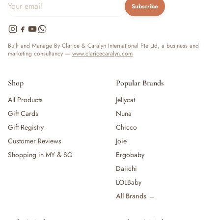
Subscribe
Built and Manage By Clarice & Caralyn International Pte Ltd, a business and
marketing consultancy —
www.claricecaralyn.com
Shop
Popular Brands
All Products
Jellycat
Gift Cards
Nuna
Gift Registry
Chicco
Customer Reviews
Joie
Shopping in MY & SG
Ergobaby
Daiichi
LOLBaby
All Brands →