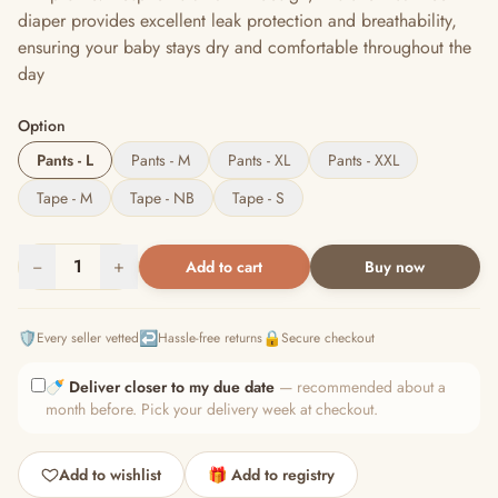
diaper provides excellent leak protection and breathability,
ensuring your baby stays dry and comfortable throughout the
day
Option
Pants - L
Pants - M
Pants - XL
Pants - XXL
Tape - M
Tape - NB
Tape - S
−
1
+
Add to cart
Buy now
🛡️
↩️
🔒
Every seller vetted
Hassle-free returns
Secure checkout
🍼
Deliver closer to my due date
— recommended about a
month before. Pick your delivery week at checkout.
Add to wishlist
🎁 Add to registry