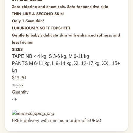
Zero chlorine and chemicals. Safe for sensitive skin
THIN LIKE A SECOND SKIN
Only 1.5mm thin!
LUXURIOUSLY SOFT TOPSHEET
Gentle to baby’s delicate skin with enhanced softness and
less friction
SIZES
TAPE NB
< 4 kg,
S
3-6 kg,
M
6-11 kg
PANTS M
6-11 kg,
L
9-14 kg,
XL
12-17 kg, XXL 15+
kg
$19.90
$19.90
Quantity
-
+
FREE delivery with minimum order of EUR60