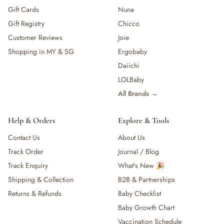
Gift Cards
Nuna
Gift Registry
Chicco
Customer Reviews
Joie
Shopping in MY & SG
Ergobaby
Daiichi
LOLBaby
All Brands →
Help & Orders
Explore & Tools
Contact Us
About Us
Track Order
Journal / Blog
Track Enquiry
What's New 🎉
Shipping & Collection
B2B & Partnerships
Returns & Refunds
Baby Checklist
Baby Growth Chart
Vaccination Schedule