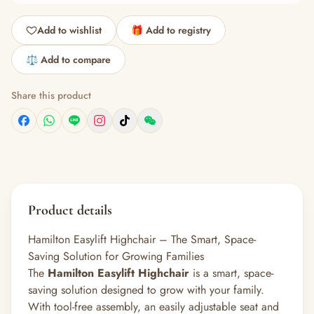
Add to wishlist
🎁 Add to registry
⚖️ Add to compare
Share this product
Product details
Hamilton Easylift Highchair – The Smart, Space-
Saving Solution for Growing Families
The
Hamilton Easylift Highchair
is a smart, space-
saving solution designed to grow with your family.
With tool-free assembly, an easily adjustable seat and