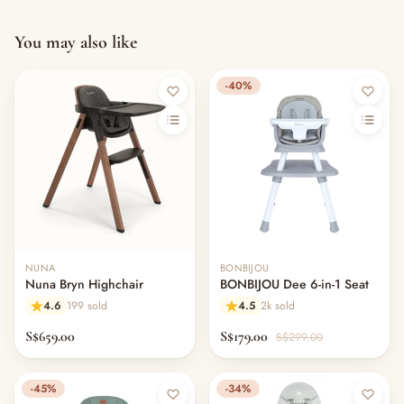
You may also like
-40%
NUNA
BONBIJOU
Nuna Bryn Highchair
BONBIJOU Dee 6-in-1 Seat
4.6
199 sold
4.5
2k sold
S$659.00
S$179.00
S$299.00
-45%
-34%