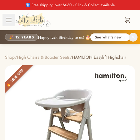
🚼 Free shipping over S$60 · Click & Collect available
🎉 12 YEARS
See what's new
→
Happy 12th Birthday to us! 🎂
Shop
/
High Chairs & Booster Seats
/
HAMILTON Easylift Highchair
🔥 38% OFF