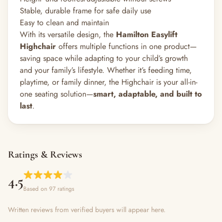
Stable, durable frame for safe daily use
Easy to clean and maintain
With its versatile design, the
Hamilton Easylift
Highchair
offers multiple functions in one product—
saving space while adapting to your child’s growth
and your family’s lifestyle. Whether it’s feeding time,
playtime, or family dinner, the Highchair is your all-in-
one seating solution—
smart, adaptable, and built to
last
.
Ratings & Reviews
4.5
Based on 97 ratings
Written reviews from verified buyers will appear here.