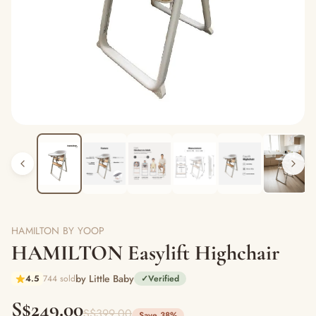
HAMILTON BY YOOP
HAMILTON Easylift Highchair
by Little Baby
4.5
744 sold
✓
Verified
S$249.00
S$399.00
Save 38%