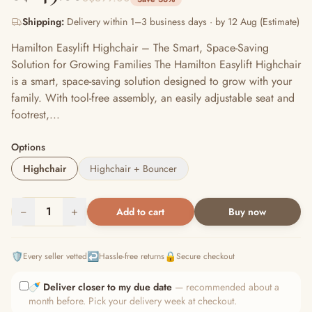
Shipping:
Delivery within 1–3 business days · by 12 Aug (Estimate)
Hamilton Easylift Highchair – The Smart, Space-Saving
Solution for Growing Families The Hamilton Easylift Highchair
is a smart, space-saving solution designed to grow with your
family. With tool-free assembly, an easily adjustable seat and
footrest,...
Options
Highchair
Highchair + Bouncer
−
1
+
Add to cart
Buy now
🛡️
↩️
🔒
Every seller vetted
Hassle-free returns
Secure checkout
🍼
Deliver closer to my due date
— recommended about a
month before. Pick your delivery week at checkout.