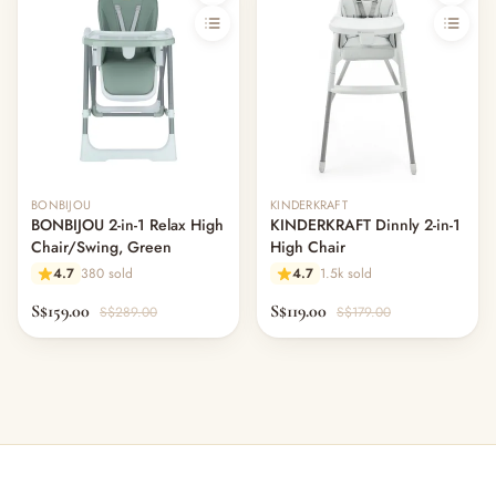
BONBIJOU
KINDERKRAFT
BONBIJOU 2-in-1 Relax High
KINDERKRAFT Dinnly 2-in-1
Chair/Swing, Green
High Chair
4.7
380 sold
4.7
1.5k sold
S$159.00
S$119.00
S$289.00
S$179.00