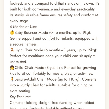
footrest, and a compact fold that stands on its own, it’s
built for both convenience and everyday practicality.
Its sturdy, durable frame ensures safety and comfort at
every stage.
4 Modes of Use:
👶Baby Bouncer Mode (0–6 months, up to 9kg):
Gentle support and comfort for infants, equipped with
a secure harness.
🪑High Chair Mode (6 months–3 years, up to 15kg):
Perfect for mealtimes once your child can sit upright
unassisted.
👧Child Chair Mode (3 years+): Perfect for growing
kids to sit comfortably for meals, play, or activities.
🧍Leisure/Adult Chair Mode (up to 110kg): Converts
into a sturdy chair for adults, suitable for dining or
extra seating.
Key Features:
Compact folding design, free-standing when folded
Height- and footrest-adjustable without screws