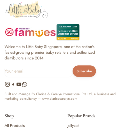
Welcome to Little Baby Singapore, one of the nation's
fastest-growing premier baby retailers and authorized
distributors since 2014.
Subscribe
Built and Manage By Clarice & Caralyn International Pte Ltd, a business and
marketing consultancy —
www.claricecaralyn.com
Shop
Popular Brands
All Products
Jellycat