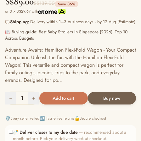
S$89.00
S$139.00
Save 36%
or 3 × S$29.67 with
Shipping:
Delivery within 1–3 business days · by 12 Aug (Estimate)
📖 Buying guide: Best Baby Strollers in Singapore (2026): Top 10
Across Budgets
Adventure Awaits: Hamilton Flexi-Fold Wagon - Your Compact
Companion Unleash the fun with the Hamilton Flexi-Fold
Wagon! This versatile and compact wagon is perfect for
family outings, picnics, trips to the park, and everyday
errands. Designed for po...
−
1
+
Add to cart
Buy now
🛡️
↩️
🔒
Every seller vetted
Hassle-free returns
Secure checkout
🍼
Deliver closer to my due date
— recommended about a
month before. Pick your delivery week at checkout.