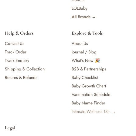
LOLBaby
All Brands →
Help & Orders
Explore & Tools
Contact Us
About Us
Track Order
Journal / Blog
Track Enquiry
What's New 🎉
Shipping & Collection
B2B & Partnerships
Returns & Refunds
Baby Checklist
Baby Growth Chart
Vaccination Schedule
Baby Name Finder
Intimate Wellness 18+ →
Legal