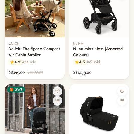
DAIICHI
NUNA
Daiichi The Space Compact
Nuna Mixx Next (Assorted
Air Cabin Stroller
Colours)
4.9
434 sold
4.5
189 sold
S$499.00
S$1,159.00
S$699.00
🎁 GWP