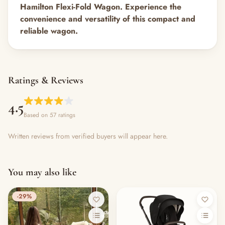
Hamilton Flexi-Fold Wagon. Experience the
convenience and versatility of this compact and
reliable wagon.
Ratings & Reviews
4.5
Based on 57 ratings
Written reviews from verified buyers will appear here.
You may also like
-29%