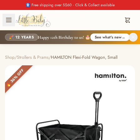
🚼 Free shipping over S$60 · Click & Collect available
🎉 12 YEARS
See what's new
→
Happy 12th Birthday to us! 🎂
Shop
/
Strollers & Prams
/
HAMILTON Flexi-Fold Wagon, Small
🔥 36% OFF