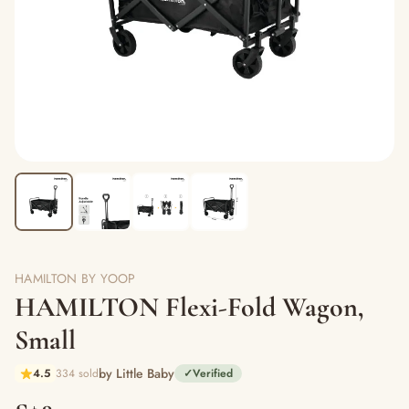
HAMILTON BY YOOP
HAMILTON Flexi-Fold Wagon,
Small
by Little Baby
4.5
334 sold
✓
Verified