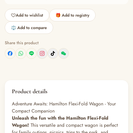
Add to wishlist
🎁 Add to registry
⚖️ Add to compare
Share this product
Product details
Adventure Awaits: Hamilton Flexi-Fold Wagon - Your
Compact Companion
Unleash the fun with the Hamilton Flexi-Fold
Wagon!
This versatile and compact wagon is perfect
for family outings, picnics, trips to the park, and