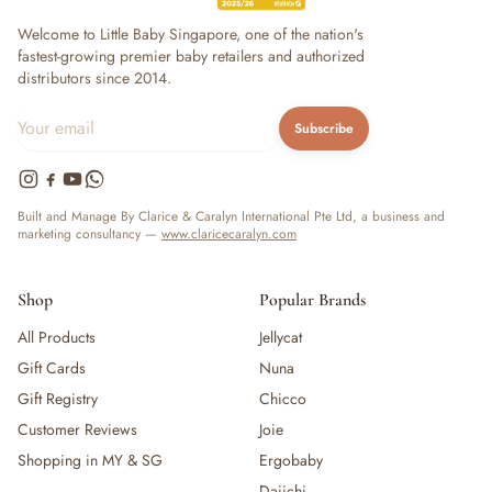
Welcome to Little Baby Singapore, one of the nation's
fastest-growing premier baby retailers and authorized
distributors since 2014.
Subscribe
Built and Manage By Clarice & Caralyn International Pte Ltd, a business and
marketing consultancy —
www.claricecaralyn.com
Shop
Popular Brands
All Products
Jellycat
Gift Cards
Nuna
Gift Registry
Chicco
Customer Reviews
Joie
Shopping in MY & SG
Ergobaby
Daiichi