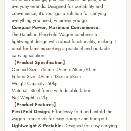
everyday errands.
Designed for portability and
convenience, it's your go-to solution for carrying
everything you need, wherever you go.
Compact Power, Maximum Convenience:
The Hamilton Flexi-Fold Wagon combines a
lightweight design with robust functionality, making it
ideal for families seeking a practical and portable
carrying solution.
【Product Specification】
Opened Size: 75cm x 49cm x 68cm/91cm
Folded Size: 49cm x 13cm x 68cm
Weight Capacity: 60kg
Material: Steel frame with durable fabric
Net Weight: 5.2kg
【Product Features】
Flexi-Fold Design:
Effortlessly fold and unfold the
wagon in seconds for easy storage and transport.
Lightweight & Portable:
Designed for easy carrying