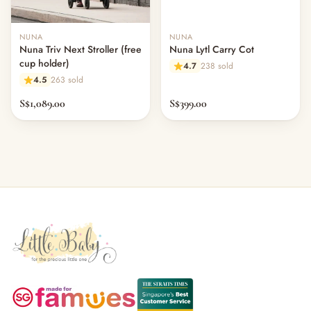
NUNA
NUNA
Nuna Triv Next Stroller (free
Nuna Lytl Carry Cot
cup holder)
4.7
238 sold
4.5
263 sold
S$1,089.00
S$399.00