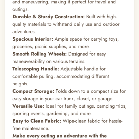
and maneuvering, making it perfect for travel and
outings.
Durable & Sturdy Construction:
Built with high-
quality materials to withstand daily use and outdoor
adventures.
Spacious Interior:
Ample space for carrying toys,
groceries, picnic supplies, and more.
Smooth Rolling Wheels:
Designed for easy
maneuverability on various terrains.
Telescoping Handle:
Adjustable handle for
comfortable pulling, accommodating different
heights.
Compact Storage:
Folds down to a compact size for
easy storage in your car trunk, closet, or garage.
Versatile Use:
Ideal for family outings, camping trips,
sporting events, gardening, and more.
Easy to Clean Fabric:
Wipe-clean fabric for hassle-
free maintenance.
Make every outing an adventure with the