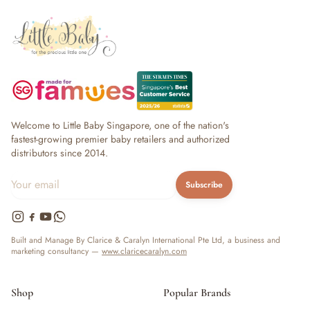
Welcome to Little Baby Singapore, one of the nation's
fastest-growing premier baby retailers and authorized
distributors since 2014.
Subscribe
Built and Manage By Clarice & Caralyn International Pte Ltd, a business and
marketing consultancy —
www.claricecaralyn.com
Shop
Popular Brands