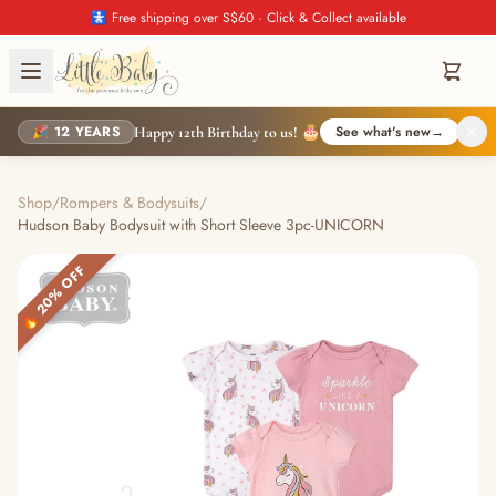
🚼 Free shipping over S$60 · Click & Collect available
🎉 12 YEARS
See what's new
→
Happy 12th Birthday to us! 🎂
Shop
/
Rompers & Bodysuits
/
Hudson Baby Bodysuit with Short Sleeve 3pc-UNICORN
🔥 20% OFF