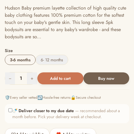
Hudson Baby premium layette collection of high quality cute
baby clothing features 100% premium cotton for the softest
touch on your baby's gentle skin. This long sleeve 5pk
bodysuits are essential to any baby's wardrobe - and these
bodysuits are so...
Size
3-6 months
6- 12 months
−
1
+
Add to cart
Buy now
🛡️
↩️
🔒
Every seller vetted
Hassle-free returns
Secure checkout
🍼
Deliver closer to my due date
— recommended about a
month before. Pick your delivery week at checkout.