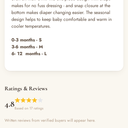
makes for no fuss dressing - and snap closure at the
bottom makes diaper changing easier. The seasonal
design helps to keep baby comfortable and warm in
cooler temperatures.
0-3 months - S
3-6
months
- M
6- 12 months - L
Ratings & Reviews
4.8
Based on 17 ratings
Written reviews from verified buyers will appear here.