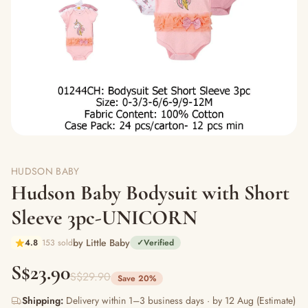
HUDSON BABY
Hudson Baby Bodysuit with Short
Sleeve 3pc-UNICORN
by Little Baby
4.8
153 sold
✓
Verified
S$23.90
S$29.90
Save 20%
Shipping:
Delivery within 1–3 business days · by 12 Aug (Estimate)