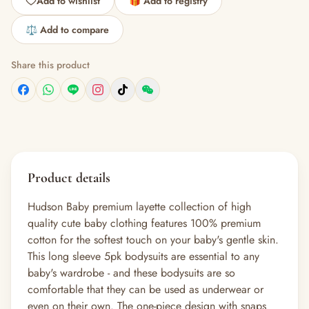
Add to wishlist
🎁 Add to registry
⚖️ Add to compare
Share this product
Product details
Hudson Baby premium layette collection of high
quality cute baby clothing features 100% premium
cotton for the softest touch on your baby's gentle skin.
This long sleeve 5pk bodysuits are essential to any
baby's wardrobe - and these bodysuits are so
comfortable that they can be used as underwear or
even on their own. The one-piece design with snaps