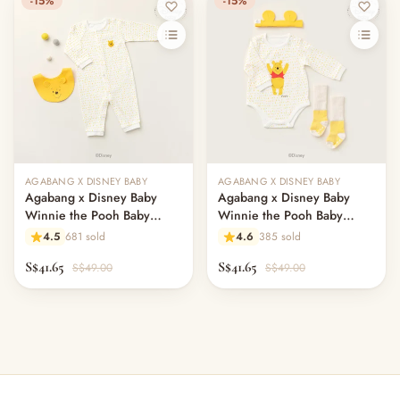
-15%
-15%
AGABANG X DISNEY BABY
AGABANG X DISNEY BABY
Agabang x Disney Baby
Agabang x Disney Baby
Winnie the Pooh Baby
Winnie the Pooh Baby
Jumpsuit with Bib
Bodysuit with hairband and
4.5
681 sold
4.6
385 sold
socks
S$41.65
S$41.65
S$49.00
S$49.00