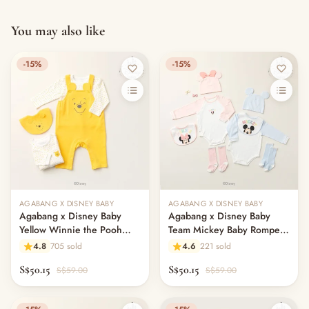
You may also like
-15%
-15%
AGABANG X DISNEY BABY
AGABANG X DISNEY BABY
Agabang x Disney Baby
Agabang x Disney Baby
Yellow Winnie the Pooh
Team Mickey Baby Romper
Jumpsuit Set
4in1 Set
4.8
705 sold
4.6
221 sold
S$50.15
S$50.15
S$59.00
S$59.00