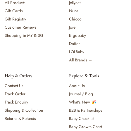
All Products
Jellycat
Gift Cards
Nuna
Gift Registry
Chicco
Customer Reviews
Joie
Shopping in MY & SG
Ergobaby
Daiichi
LOLBaby
All Brands →
Help & Orders
Explore & Tools
Contact Us
About Us
Track Order
Journal / Blog
Track Enquiry
What's New 🎉
Shipping & Collection
B2B & Partnerships
Returns & Refunds
Baby Checklist
Baby Growth Chart