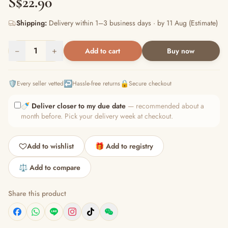
S$22.90
Shipping:
Delivery within 1–3 business days · by 11 Aug (Estimate)
−
1
+
Add to cart
Buy now
🛡️
↩️
🔒
Every seller vetted
Hassle-free returns
Secure checkout
🍼
Deliver closer to my due date
— recommended about a
month before. Pick your delivery week at checkout.
Add to wishlist
🎁 Add to registry
⚖️ Add to compare
Share this product