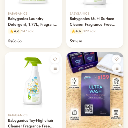
Out of stock
BABYGANICS
BABYGANICS
Babyganics Laundry
Babyganics Multi Surface
Detergent, 1.77L, Fragrance
Cleaner Fragrance Free
Free
946ml
4.6
247 sold
4.6
329 sold
S$60.60
S$24.10
Out of stock
BABYGANICS
Babyganics Toy-Highchair
Cleaner Fragrance Free