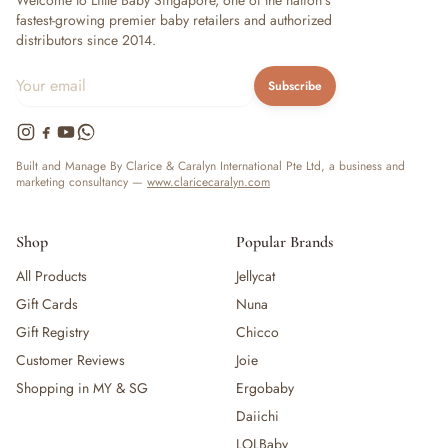
Welcome to Little Baby Singapore, one of the nation's
fastest-growing premier baby retailers and authorized
distributors since 2014.
Subscribe
Built and Manage By Clarice & Caralyn International Pte Ltd, a business and
marketing consultancy —
www.claricecaralyn.com
Shop
Popular Brands
All Products
Jellycat
Gift Cards
Nuna
Gift Registry
Chicco
Customer Reviews
Joie
Shopping in MY & SG
Ergobaby
Daiichi
LOLBaby