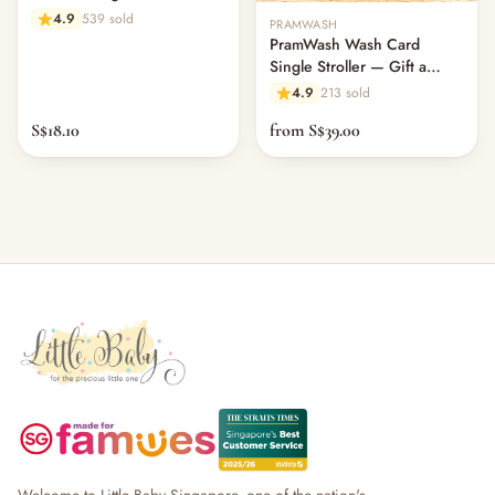
502ml
4.9
539 sold
PRAMWASH
PramWash Wash Card
Single Stroller — Gift a
Clean (Physical Card)
4.9
213 sold
S$18.10
from S$39.00