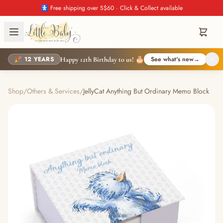
🚼 Free shipping over S$60 · Click & Collect available
🎉 12 YEARS
See what's new
→
Happy 12th Birthday to us! 🎂
Shop
/
Others & Services
/
JellyCat Anything But Ordinary Memo Block