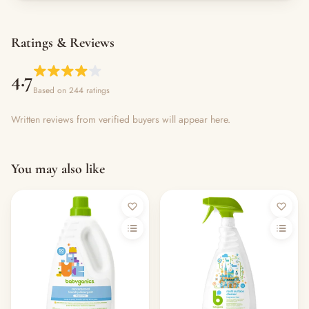
Ratings & Reviews
4.7
Based on 244 ratings
Written reviews from verified buyers will appear here.
You may also like