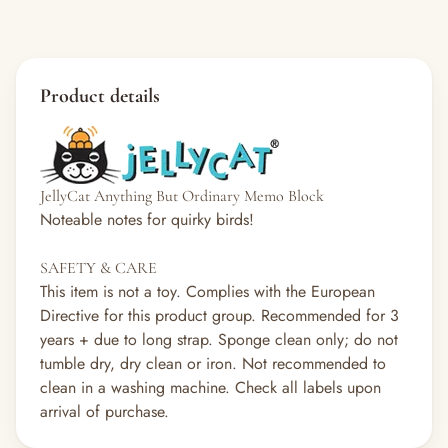
Product details
JellyCat Anything But Ordinary Memo Block
Noteable notes for quirky birds!
SAFETY & CARE
This item is not a toy. Complies with the European
Directive for this product group. Recommended for 3
years + due to long strap. Sponge clean only; do not
tumble dry, dry clean or iron. Not recommended to
clean in a washing machine. Check all labels upon
arrival of purchase.