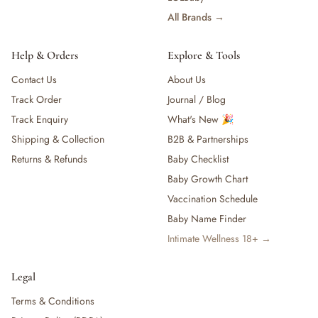
All Brands →
Help & Orders
Explore & Tools
Contact Us
About Us
Track Order
Journal / Blog
Track Enquiry
What's New 🎉
Shipping & Collection
B2B & Partnerships
Returns & Refunds
Baby Checklist
Baby Growth Chart
Vaccination Schedule
Baby Name Finder
Intimate Wellness 18+ →
Legal
Terms & Conditions