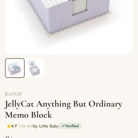
JELLYCAT
JellyCat Anything But Ordinary
Memo Block
by Little Baby
4.7
1.6k sold
✓
Verified