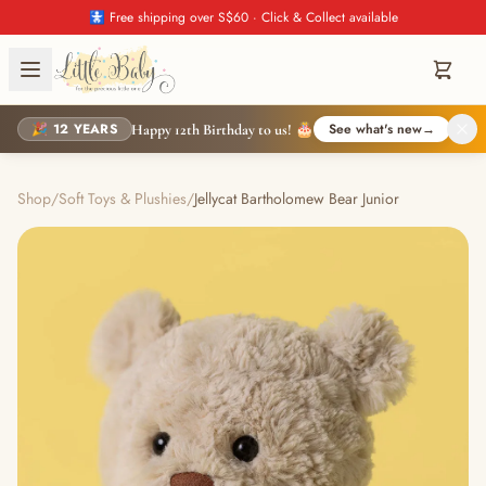
🚼 Free shipping over S$60 · Click & Collect available
🎉 12 YEARS
See what's new
→
Happy 12th Birthday to us! 🎂
Shop
/
Soft Toys & Plushies
/
Jellycat Bartholomew Bear Junior