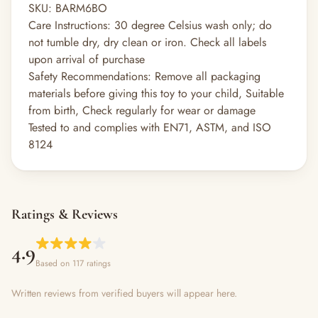
SKU:
BARM6BO
Care Instructions:
30 degree Celsius wash only; do
not tumble dry, dry clean or iron. Check all labels
upon arrival of purchase
Safety Recommendations:
Remove all packaging
materials before giving this toy to your child, Suitable
from birth, Check regularly for wear or damage
Tested to and complies with EN71, ASTM, and ISO
8124
Ratings & Reviews
4.9
Based on 117 ratings
Written reviews from verified buyers will appear here.