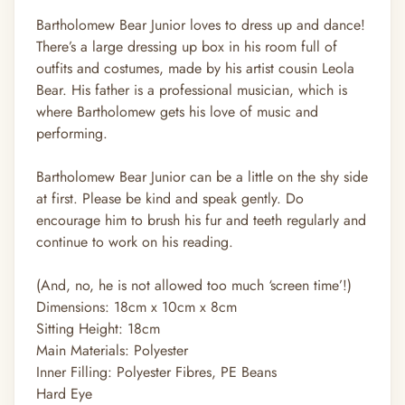
Bartholomew Bear Junior loves to dress up and dance!
There’s a large dressing up box in his room full of
outfits and costumes, made by his artist cousin Leola
Bear. His father is a professional musician, which is
where Bartholomew gets his love of music and
performing.
Bartholomew Bear Junior can be a little on the shy side
at first. Please be kind and speak gently. Do
encourage him to brush his fur and teeth regularly and
continue to work on his reading.
(And, no, he is not allowed too much ‘screen time’!)
Dimensions:
18cm x 10cm x 8cm
Sitting Height:
18cm
Main Materials:
Polyester
Inner Filling:
Polyester Fibres, PE Beans
Hard Eye