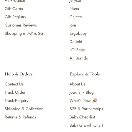
All Products
Jellycat
Gift Cards
Nuna
Gift Registry
Chicco
Customer Reviews
Joie
Shopping in MY & SG
Ergobaby
Daiichi
LOLBaby
All Brands →
Help & Orders
Explore & Tools
Contact Us
About Us
Track Order
Journal / Blog
Track Enquiry
What's New 🎉
Shipping & Collection
B2B & Partnerships
Returns & Refunds
Baby Checklist
Baby Growth Chart