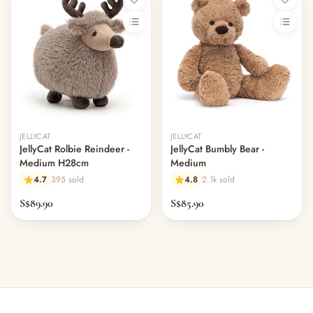
JELLYCAT
JELLYCAT
JellyCat Rolbie Reindeer -
JellyCat Bumbly Bear -
Medium H28cm
Medium
4.7
395 sold
4.8
2.1k sold
S$89.90
S$85.90