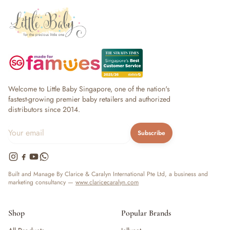
Welcome to Little Baby Singapore, one of the nation's
fastest-growing premier baby retailers and authorized
distributors since 2014.
Subscribe
Built and Manage By Clarice & Caralyn International Pte Ltd, a business and
marketing consultancy —
www.claricecaralyn.com
Shop
Popular Brands