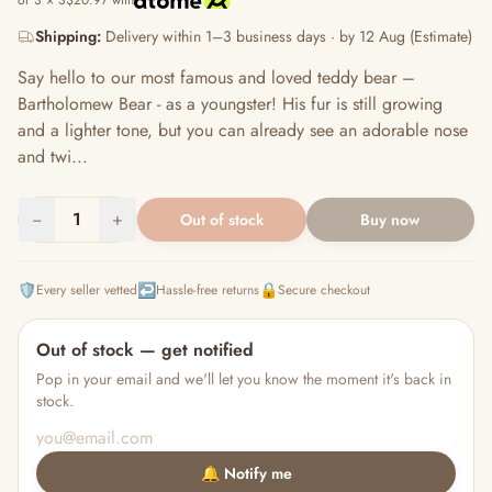
or 3 × S$20.97 with
Shipping:
Delivery within 1–3 business days · by 12 Aug (Estimate)
Say hello to our most famous and loved teddy bear –
Bartholomew Bear - as a youngster! His fur is still growing
and a lighter tone, but you can already see an adorable nose
and twi...
−
1
+
Out of stock
Buy now
🛡️
↩️
🔒
Every seller vetted
Hassle-free returns
Secure checkout
Out of stock — get notified
Pop in your email and we'll let you know the moment it's back in
stock.
🔔 Notify me