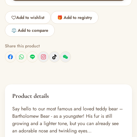
Add to wishlist
🎁 Add to registry
⚖️ Add to compare
Share this product
Product details
Say hello to our most famous and loved teddy bear –
Bartholomew Bear - as a youngster! His fur is still
growing and a lighter tone, but you can already see
an adorable nose and twinkling eyes…