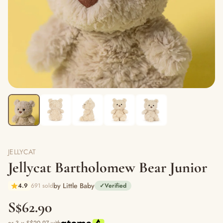
JELLYCAT
Jellycat Bartholomew Bear Junior
by Little Baby
4.9
691 sold
✓
Verified
S$62.90