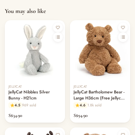
You may also like
Out of stock
JELLYCAT
JELLYCAT
JellyCat Nibbles Silver
JellyCat Bartholomew Bear -
Bunny - H21cm
Large H36cm (Free Jellycat
Dust Bag)
4.5
969 sold
4.6
1.8k sold
S$34.90
S$94.90