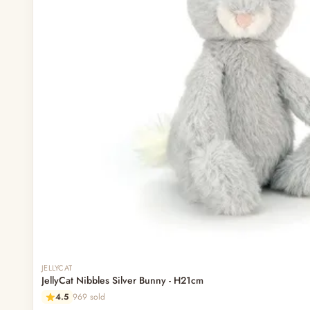
Out of stock
JELLYCAT
JellyCat Nibbles Silver Bunny - H21cm
4.5
969 sold