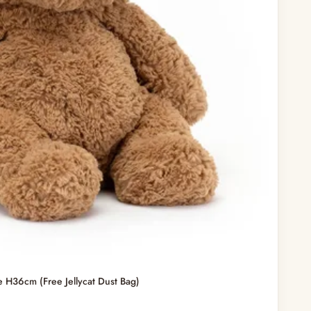
e H36cm (Free Jellycat Dust Bag)