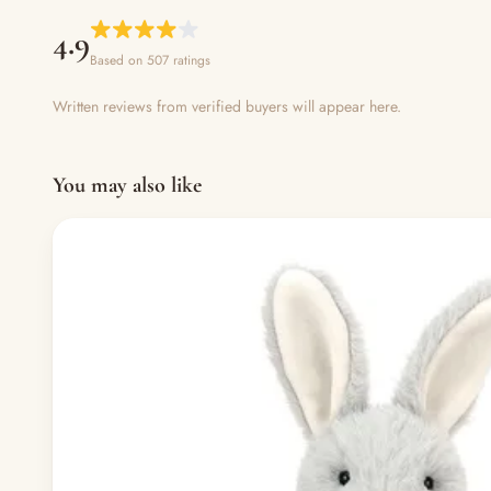
4.9
Based on 507 ratings
Written reviews from verified buyers will appear here.
You may also like