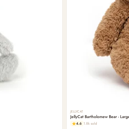
JELLYCAT
JellyCat Bartholomew Bear - Larg
4.6
1.8k sold