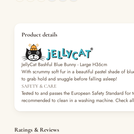
Product details
JellyCat Bashful Blue Bunny - Large H36cm
With scrummy soft fur in a beautiful pastel shade of blue
to grab hold and snuggle before falling asleep!
SAFETY & CARE
Tested to and passes the European Safety Standard for t
recommended to clean in a washing machine. Check all 
Ratings & Reviews