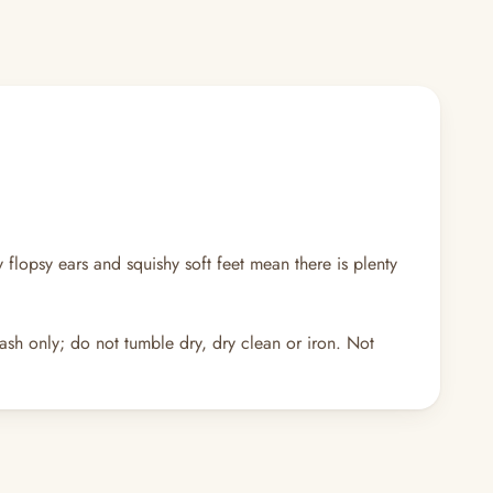
y flopsy ears and squishy soft feet mean there is plenty
ash only; do not tumble dry, dry clean or iron. Not