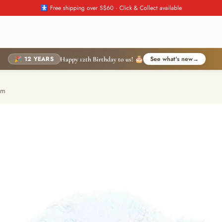
🚼 Free shipping over S$60 · Click & Collect available
🎉 12 YEARS
See what's new
→
Happy 12th Birthday to us! 🎂
cm