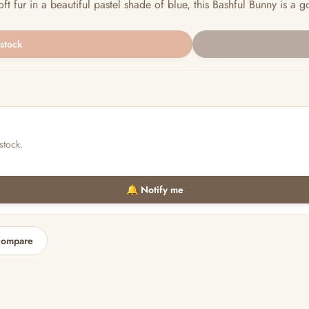
ur in a beautiful pastel shade of blue, this Bashful Bunny is a gorg
 stock
stock.
🔔 Notify me
compare