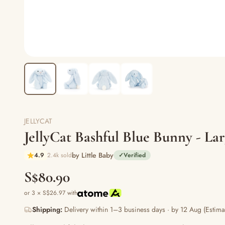
JELLYCAT
JellyCat Bashful Blue Bunny - L
by Little Baby
4.9
2.4k sold
✓
Verified
S$80.90
or 3 × S$26.97 with
Shipping:
Delivery within 1–3 business days · by 12 Aug (Estima