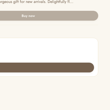
eous gift for new arrivals. Delightfully fl...
Buy now