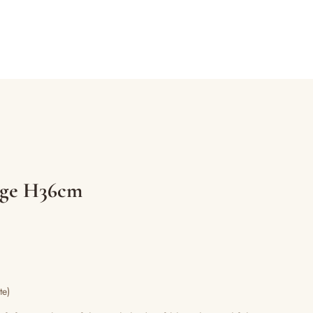
arge H36cm
te)