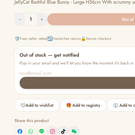
JellyCat Bashful Blue Bunny - Large H36cm With scrummy soft f
−
1
+
Out of
🛡️
↩️
🔒
Every seller vetted
Hassle-free returns
Secure checkout
Out of stock — get notified
Pop in your email and we'll let you know the moment it's back in 
Add to wishlist
🎁 Add to registry
⚖️ Add to 
Share this product