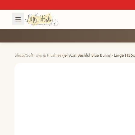
Shop
/
Soft Toys & Plushies
/
JellyCat Bashful Blue Bunny - Large H36