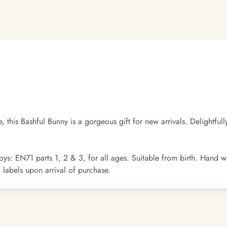
, this Bashful Bunny is a gorgeous gift for new arrivals. Delightfull
oys: EN71 parts 1, 2 & 3, for all ages. Suitable from birth. Hand w
labels upon arrival of purchase.