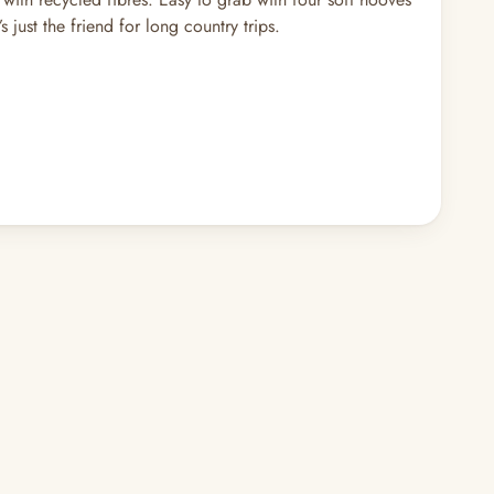
just the friend for long country trips.