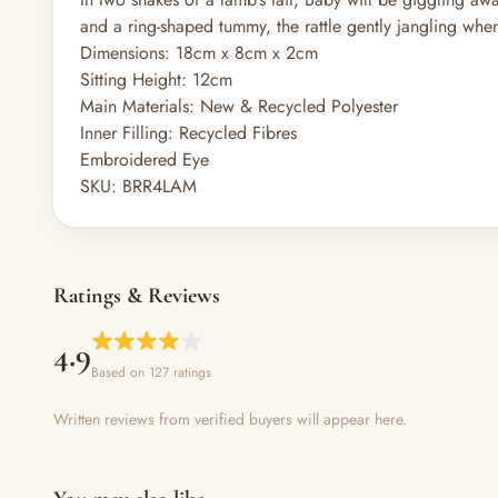
and a ring-shaped tummy, the rattle gently jangling when
Dimensions:
18cm x 8cm x 2cm
Sitting Height:
12cm
Main Materials:
New & Recycled Polyester
Inner Filling:
Recycled Fibres
Embroidered Eye
SKU:
BRR4LAM
Ratings & Reviews
4.9
Based on 127 ratings
Written reviews from verified buyers will appear here.