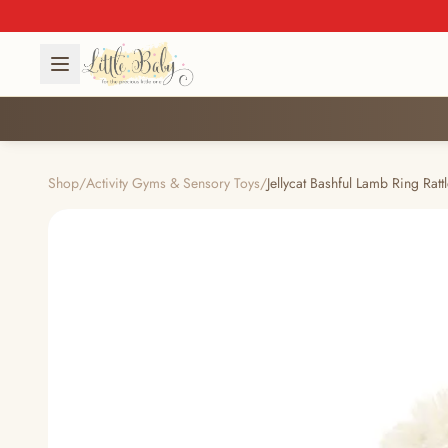
Shop
/
Activity Gyms & Sensory Toys
/
Jellycat Bashful Lamb Ring Rat