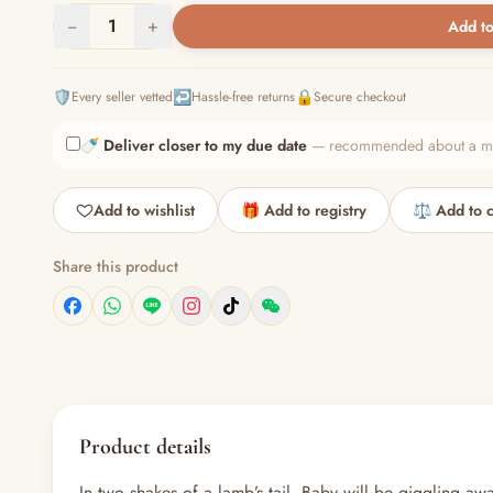
−
1
+
Add to
🛡️
↩️
🔒
Every seller vetted
Hassle-free returns
Secure checkout
🍼
Deliver closer to my due date
— recommended about a mont
Add to wishlist
🎁 Add to registry
⚖️ Add to 
Share this product
Product details
In two shakes of a lamb’s tail, Baby will be giggling aw