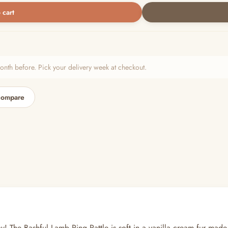
 cart
h before. Pick your delivery week at checkout.
compare
ay! The Bashful Lamb Ring Rattle is soft in a vanilla cream fur made