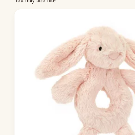
You may also like