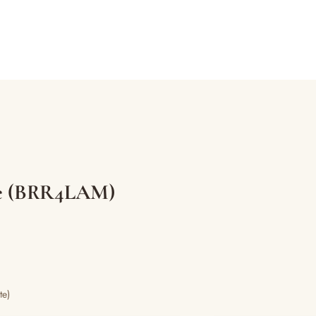
tle (BRR4LAM)
te)