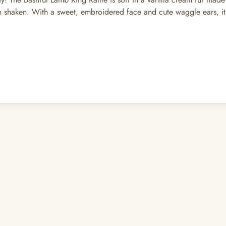
 shaken. With a sweet, embroidered face and cute waggle ears, it’s 