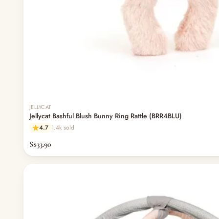
JELLYCAT
Jellycat Bashful Blush Bunny Ring Rattle (BRR4BLU)
4.7
1.4k sold
S$33.90