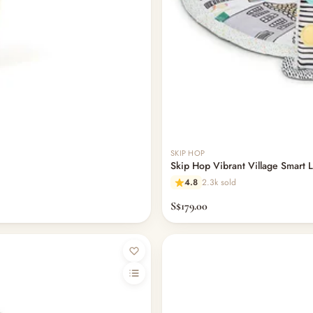
SKIP HOP
Skip Hop Vibrant Village Smart L
4.8
2.3k sold
S$179.00