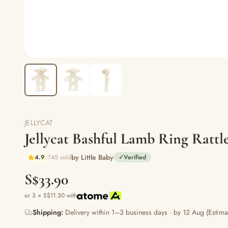
JELLYCAT
Jellycat Bashful Lamb Ring Rat
by Little Baby
4.9
745 sold
✓
Verified
S$33.90
or 3 × S$11.30 with
Shipping:
Delivery within 1–3 business days · by 12 Aug (Estima