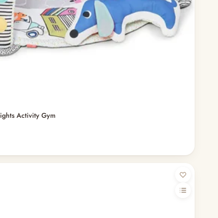
ights Activity Gym