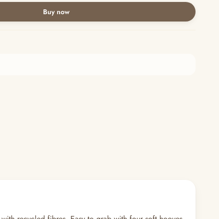
Buy now
 with recycled fibres. Easy to grab with four soft hooves