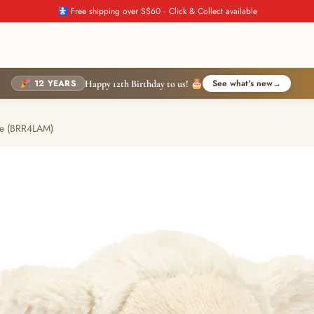
🚼 Free shipping over S$60 · Click & Collect available
🎉 12 YEARS
See what's new
→
Happy 12th Birthday to us! 🎂
tle (BRR4LAM)