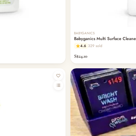
Out of stock
BABYGANICS
Babyganics Multi Surface Clean
4.6
329 sold
S$24.10