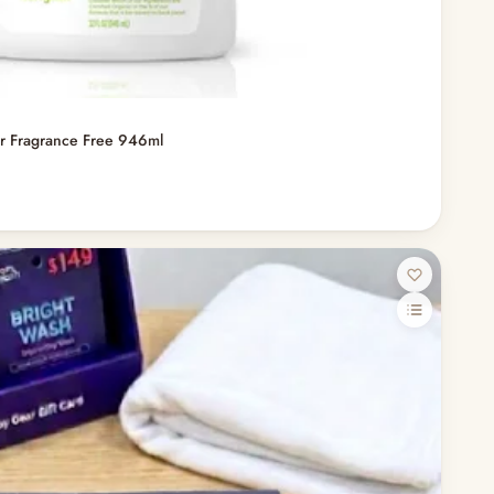
er Fragrance Free 946ml