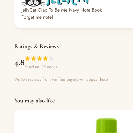
JellyCat Glad To Be Me Navy Note Book
Forget me note!
Ratings & Reviews
4.8
Based on 125 ratings
Written reviews from verified buyers will appear here.
You may also like