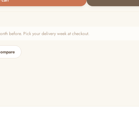
 cart
h before. Pick your delivery week at checkout.
compare