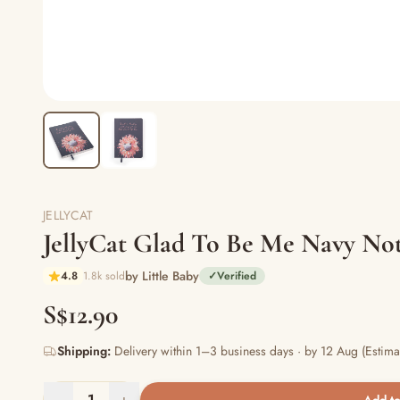
JELLYCAT
JellyCat Glad To Be Me Navy Not
by Little Baby
4.8
1.8k sold
✓
Verified
S$12.90
Shipping:
Delivery within 1–3 business days · by 12 Aug (Estima
−
1
+