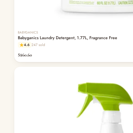
BABYGANICS
Babyganics Laundry Detergent, 1.77L, Fragrance Free
4.6
247 sold
S$60.60