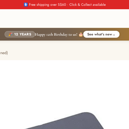
🚼 Free shipping over S$60 · Click & Collect available
🎉 12 YEARS
See what's new
→
Happy 12th Birthday to us! 🎂
ined)