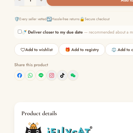
Add to
🛡️
↩️
🔒
Every seller vetted
Hassle-free returns
Secure checkout
🍼
Deliver closer to my due date
— recommended about a mont
Add to wishlist
🎁 Add to registry
⚖️ Add to 
Share this product
Product details