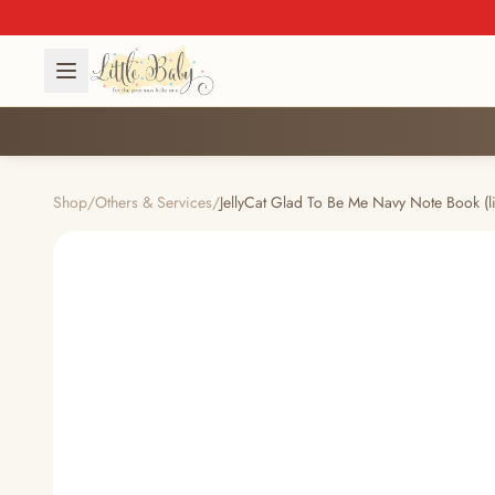
Shop
/
Others & Services
/
JellyCat Glad To Be Me Navy Note Book (l