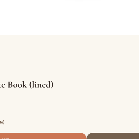
e Book (lined)
te)