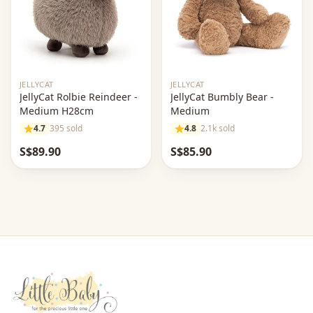
JELLYCAT
JELLYCAT
JellyCat Rolbie Reindeer -
JellyCat Bumbly Bear -
Medium H28cm
Medium
4.7
395 sold
4.8
2.1k sold
S$89.90
S$85.90