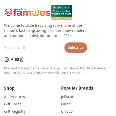
Welcome to Little Baby Singapore, one of the
nation's fastest-growing premier baby retailers
and authorized distributors since 2014.
Subscribe
Built and Manage By Clarice & Caralyn International Pte Ltd, a business
and marketing consultancy —
www.claricecaralyn.com
Shop
Popular Brands
All Products
Jellycat
Gift Cards
Nuna
Gift Registry
Chicco