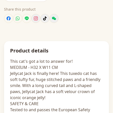
Share this product
Product details
This cat's got a lot to answer for!
MEDIUM - H32 X W11 CM
Jellycat Jack is finally here! This tuxedo cat has
soft tufty fur, huge stitched paws and a friendly
smile. With a long curved tail and L-shaped
paws, Jellycat Jack has a soft velour crown of
iconic orange jelly!
SAFETY & CARE
Tested to and passes the European Safety