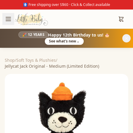
🚼 Free shipping over S$60 · Click & Collect available
Happy 12th Birthday to us! 🎂
🎉 12 YEARS
See what's new
→
Shop
/
Soft Toys & Plushies
/
Jellycat Jack Original - Medium (Limited Edition)