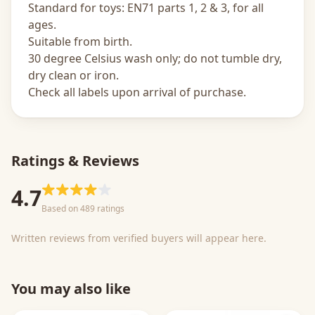
Standard for toys: EN71 parts 1, 2 & 3, for all
ages.
Suitable from birth.
30 degree Celsius wash only; do not tumble dry,
dry clean or iron.
Check all labels upon arrival of purchase.
Ratings & Reviews
4.7
Based on 489 ratings
Written reviews from verified buyers will appear here.
You may also like