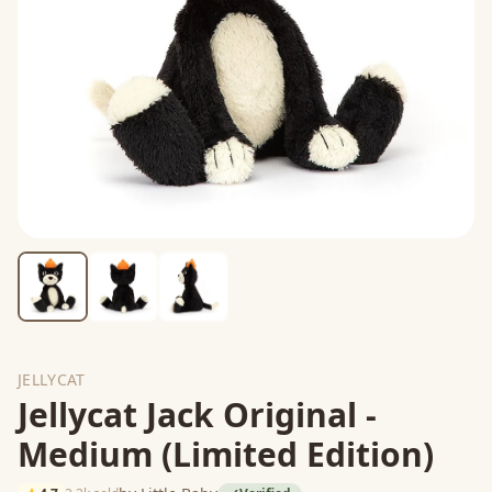
JELLYCAT
Jellycat Jack Original -
Medium (Limited Edition)