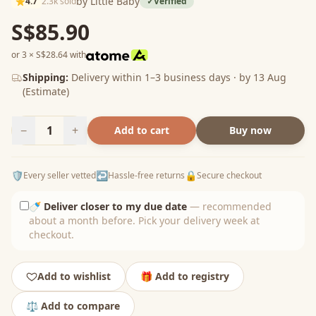
by Little Baby
4.7
2.3k sold
✓
Verified
S$85.90
or 3 × S$28.64 with
Shipping:
Delivery within 1–3 business days · by 13 Aug
(Estimate)
−
1
+
Add to cart
Buy now
🛡️
↩️
🔒
Every seller vetted
Hassle-free returns
Secure checkout
🍼
Deliver closer to my due date
— recommended
about a month before. Pick your delivery week at
checkout.
Add to wishlist
🎁 Add to registry
⚖️ Add to compare