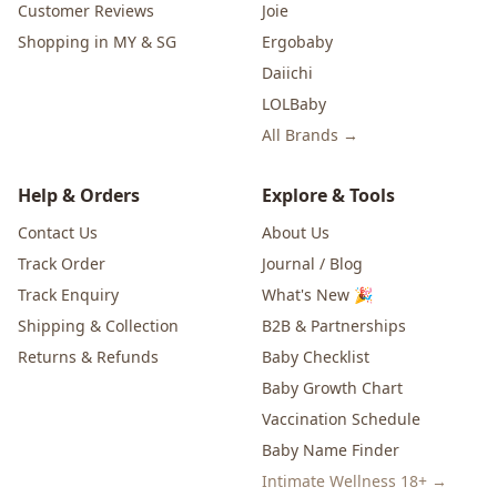
Customer Reviews
Joie
Shopping in MY & SG
Ergobaby
Daiichi
LOLBaby
All Brands →
Help & Orders
Explore & Tools
Contact Us
About Us
Track Order
Journal / Blog
Track Enquiry
What's New 🎉
Shipping & Collection
B2B & Partnerships
Returns & Refunds
Baby Checklist
Baby Growth Chart
Vaccination Schedule
Baby Name Finder
Intimate Wellness 18+ →