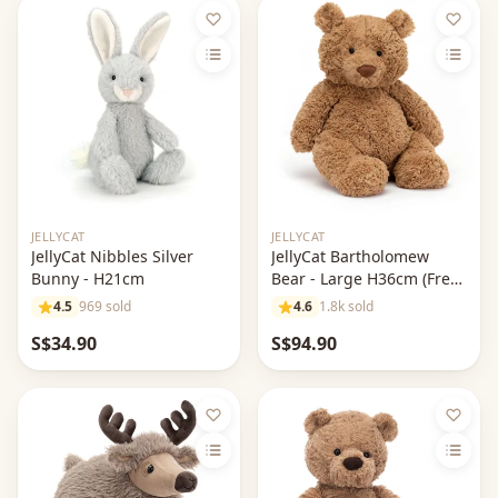
Out of stock
JELLYCAT
JELLYCAT
JellyCat Nibbles Silver
JellyCat Bartholomew
Bunny - H21cm
Bear - Large H36cm (Free
Jellycat Dust Bag)
4.5
969 sold
4.6
1.8k sold
S$34.90
S$94.90