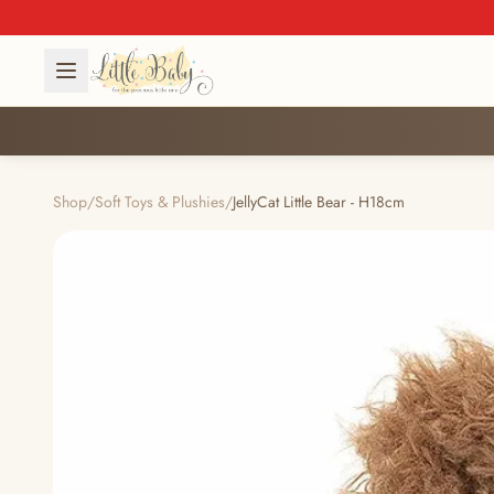
Shop
/
Soft Toys & Plushies
/
JellyCat Little Bear - H18cm