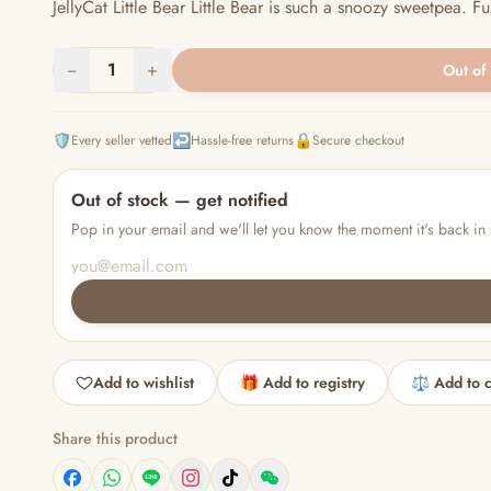
JellyCat Little Bear Little Bear is such a snoozy sweetpea. F
−
1
+
Out of
🛡️
↩️
🔒
Every seller vetted
Hassle-free returns
Secure checkout
Out of stock — get notified
Pop in your email and we'll let you know the moment it's back in 
Add to wishlist
🎁 Add to registry
⚖️ Add to 
Share this product