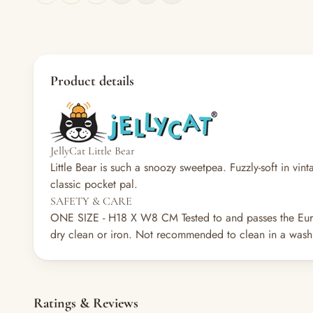
Product details
JellyCat Little Bear
Little Bear is such a snoozy sweetpea. Fuzzly-soft in vin
classic pocket pal.
SAFETY & CARE
ONE SIZE - H18 X W8 CM
Tested to and passes the Eur
dry clean or iron. Not recommended to clean in a washi
Ratings & Reviews