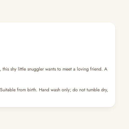
this shy little snuggler wants to meet a loving friend. A
 Suitable from birth. Hand wash only; do not tumble dry,