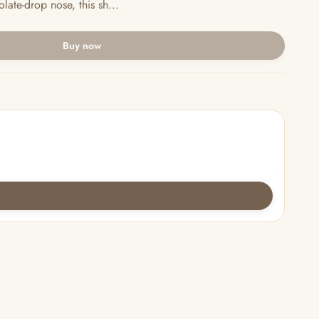
late-drop nose, this sh...
Buy now