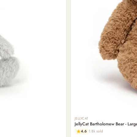
JELLYCAT
JellyCat Bartholomew Bear - Larg
4.6
1.8k sold