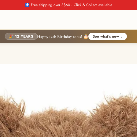
🚼 Free shipping over S$60 · Click & Collect available
🎉 12 YEARS
See what's new
→
Happy 12th Birthday to us! 🎂