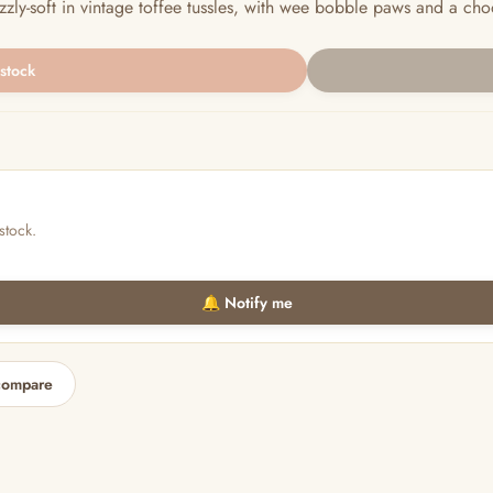
uzzly-soft in vintage toffee tussles, with wee bobble paws and a choo
 stock
stock.
🔔 Notify me
compare