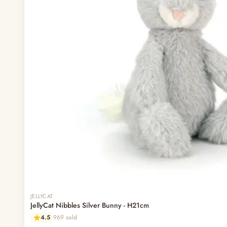
Out of stock
JELLYCAT
JellyCat Nibbles Silver Bunny - H21cm
4.5
969 sold