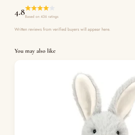
4.8
Based on 436 ratings
Written reviews from verified buyers will appear here.
You may also like