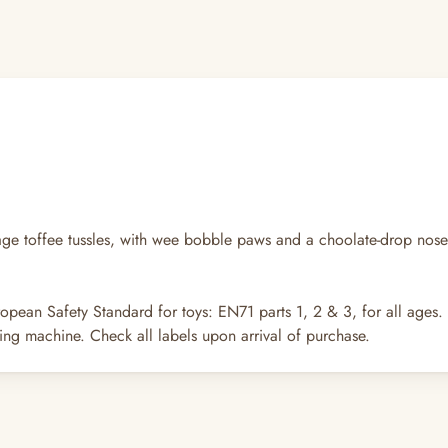
tage toffee tussles, with wee bobble paws and a choolate-drop nose, 
opean Safety Standard for toys: EN71 parts 1, 2 & 3, for all ages.
ng machine. Check all labels upon arrival of purchase.