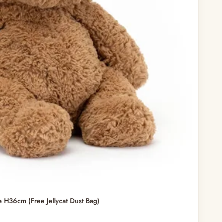
e H36cm (Free Jellycat Dust Bag)