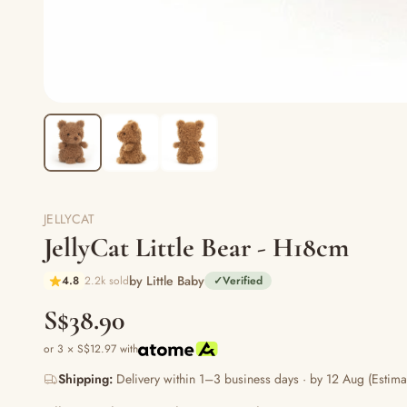
JELLYCAT
JellyCat Little Bear - H18cm
by Little Baby
4.8
2.2k sold
✓
Verified
S$38.90
or 3 × S$12.97 with
Shipping:
Delivery within 1–3 business days · by 12 Aug (Estima