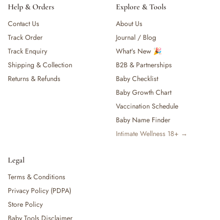
Help & Orders
Explore & Tools
Contact Us
About Us
Track Order
Journal / Blog
Track Enquiry
What's New 🎉
Shipping & Collection
B2B & Partnerships
Returns & Refunds
Baby Checklist
Baby Growth Chart
Vaccination Schedule
Baby Name Finder
Intimate Wellness 18+ →
Legal
Terms & Conditions
Privacy Policy (PDPA)
Store Policy
Baby Tools Disclaimer