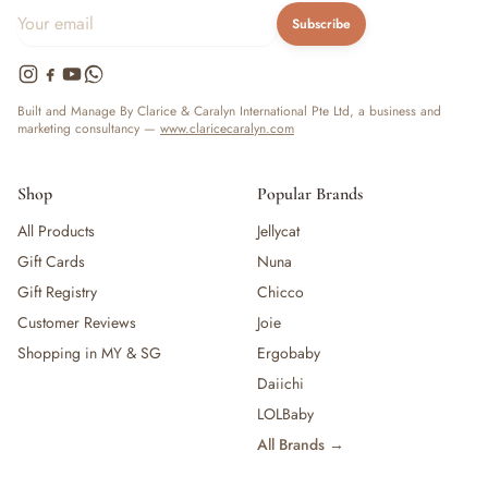
Subscribe
Built and Manage By Clarice & Caralyn International Pte Ltd, a business and
marketing consultancy —
www.claricecaralyn.com
Shop
Popular Brands
All Products
Jellycat
Gift Cards
Nuna
Gift Registry
Chicco
Customer Reviews
Joie
Shopping in MY & SG
Ergobaby
Daiichi
LOLBaby
All Brands →