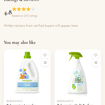
4.8
Based on 213 ratings
Written reviews from verified buyers will appear here.
You may also like
Out of stock
BABYGANICS
BABYGANICS