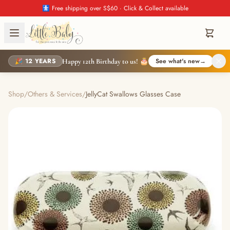
🚼 Free shipping over S$60 · Click & Collect available
🎉 12 YEARS
See what's new
→
Happy 12th Birthday to us! 🎂
Shop
/
Others & Services
/
JellyCat Swallows Glasses Case