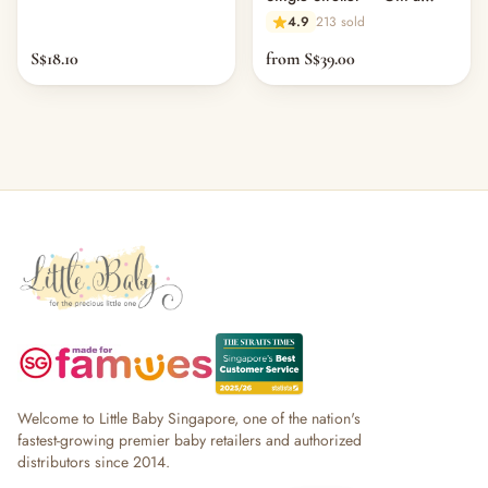
Clean (Physical Card)
4.9
213 sold
S$18.10
from S$39.00
Welcome to Little Baby Singapore, one of the nation's
fastest-growing premier baby retailers and authorized
distributors since 2014.