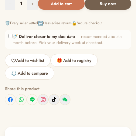
−
1
+
Add to cart
Buy now
🛡️
↩️
🔒
Every seller vetted
Hassle-free returns
Secure checkout
🍼
Deliver closer to my due date
— recommended about a
month before. Pick your delivery week at checkout.
Add to wishlist
🎁 Add to registry
⚖️ Add to compare
Share this product