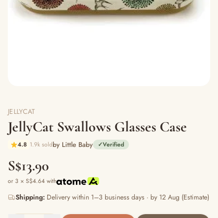
JELLYCAT
JellyCat Swallows Glasses Case
by Little Baby
4.8
1.9k sold
✓
Verified
S$13.90
or 3 × S$4.64 with
Shipping:
Delivery within 1–3 business days · by 12 Aug (Estimate)