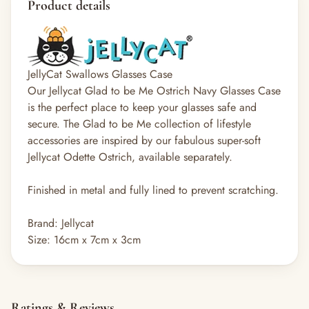
Product details
JellyCat Swallows Glasses Case
Our Jellycat Glad to be Me Ostrich Navy Glasses Case
is the perfect place to keep your glasses safe and
secure. The Glad to be Me collection of lifestyle
accessories are inspired by our fabulous super-soft
Jellycat Odette Ostrich, available separately.
Finished in metal and fully lined to prevent scratching.
Brand: Jellycat
Size: 16cm x 7cm x 3cm
Ratings & Reviews