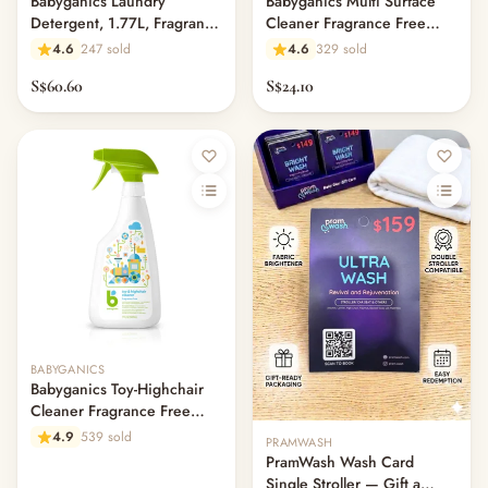
Babyganics Laundry
Babyganics Multi Surface
Detergent, 1.77L, Fragrance
Cleaner Fragrance Free
Free
946ml
4.6
247 sold
4.6
329 sold
S$60.60
S$24.10
Out of stock
BABYGANICS
Babyganics Toy-Highchair
Cleaner Fragrance Free
502ml
4.9
539 sold
PRAMWASH
PramWash Wash Card
Single Stroller — Gift a