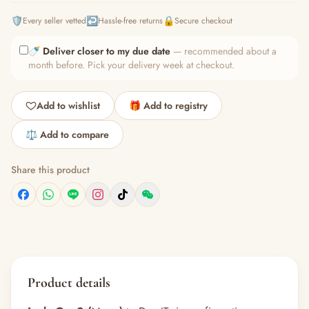
🛡️
↩️
🔒
Every seller vetted
Hassle-free returns
Secure checkout
🍼
Deliver closer to my due date
— recommended about a
month before. Pick your delivery week at checkout.
Add to wishlist
🎁 Add to registry
⚖️ Add to compare
Share this product
Product details