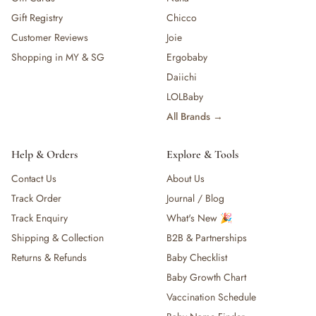
Gift Registry
Chicco
Customer Reviews
Joie
Shopping in MY & SG
Ergobaby
Daiichi
LOLBaby
All Brands →
Help & Orders
Explore & Tools
Contact Us
About Us
Track Order
Journal / Blog
Track Enquiry
What's New 🎉
Shipping & Collection
B2B & Partnerships
Returns & Refunds
Baby Checklist
Baby Growth Chart
Vaccination Schedule