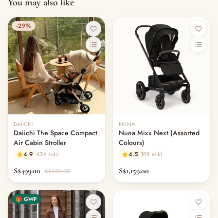
You may also like
-29%
DAIICHI
NUNA
Daiichi The Space Compact
Nuna Mixx Next (Assorted
Air Cabin Stroller
Colours)
4.9
434 sold
4.5
189 sold
S$499.00
S$1,159.00
S$699.00
🎁 GWP