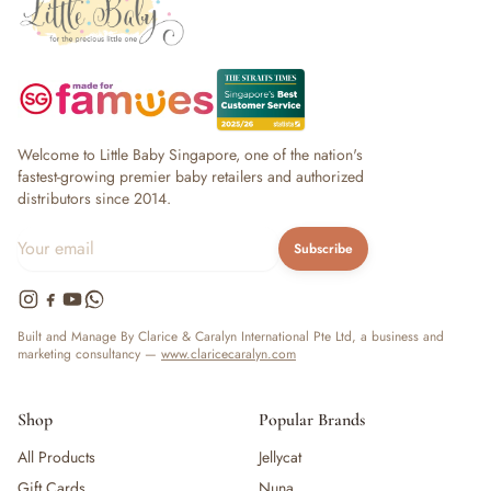
Welcome to Little Baby Singapore, one of the nation's
fastest-growing premier baby retailers and authorized
distributors since 2014.
Subscribe
Built and Manage By Clarice & Caralyn International Pte Ltd, a business and
marketing consultancy —
www.claricecaralyn.com
Shop
Popular Brands
All Products
Jellycat
Gift Cards
Nuna