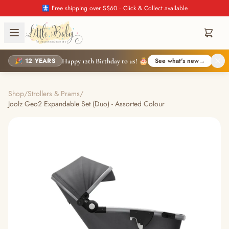
🚼 Free shipping over S$60 · Click & Collect available
🎉 12 YEARS
See what's new
→
Happy 12th Birthday to us! 🎂
Shop
/
Strollers & Prams
/
Joolz Geo2 Expandable Set (Duo) - Assorted Colour