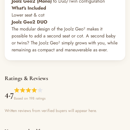
Joolz Geo2 (Mono)
to Duo/Twin configuration
What's Included
Lower seat & cot
Joolz Geo2 DUO
The modular design of the Joolz Geo² makes it
possible to add a second seat or cot. A second baby
or twins? The Joolz Geo² simply grows with you, while
remaining as compact and maneuverable as ever.
Ratings & Reviews
4.7
Based on 198 ratings
Written reviews from verified buyers will appear here.