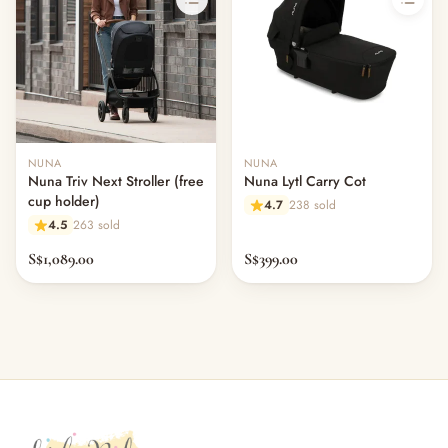
NUNA
NUNA
Nuna Triv Next Stroller (free
Nuna Lytl Carry Cot
cup holder)
4.7
238 sold
4.5
263 sold
S$1,089.00
S$399.00