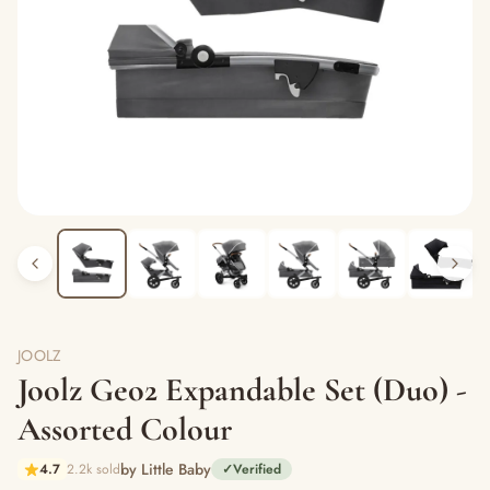
JOOLZ
Joolz Geo2 Expandable Set (Duo) -
Assorted Colour
by Little Baby
4.7
2.2k sold
✓
Verified