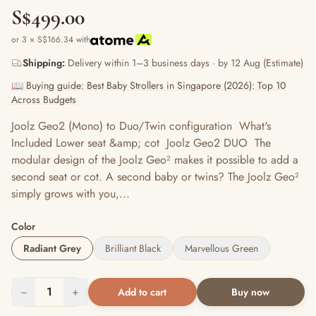
S$499.00
or 3 × S$166.34 with
Shipping:
Delivery within 1–3 business days · by 12 Aug (Estimate)
📖 Buying guide: Best Baby Strollers in Singapore (2026): Top 10
Across Budgets
Joolz Geo2 (Mono) to Duo/Twin configuration What's
Included Lower seat &amp; cot Joolz Geo2 DUO The
modular design of the Joolz Geo² makes it possible to add a
second seat or cot. A second baby or twins? The Joolz Geo²
simply grows with you,...
Color
Radiant Grey
Brilliant Black
Marvellous Green
−
1
+
Add to cart
Buy now