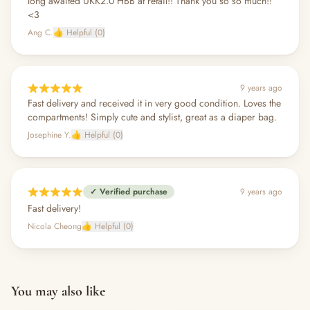
long awaited UKK2.0 HBB at retail!! Thank you so so much!!
<3
Ang C.
👍 Helpful (0)
9 years ago
Fast delivery and received it in very good condition. Loves the
compartments! Simply cute and stylist, great as a diaper bag.
Josephine Y.
👍 Helpful (0)
✓ Verified purchase
9 years ago
Fast delivery!
Nicola Cheong
👍 Helpful (0)
You may also like