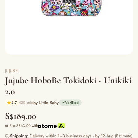
JUJUBE
Jujube HoboBe Tokidoki - Unikiki
2.0
by Little Baby
4.7
420 sold
✓
Verified
S$189.00
or 3 × S$63.00 with
Shipping:
Delivery within 1–3 business days · by 12 Aug (Estimate)