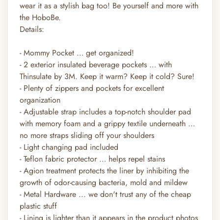
wear it as a stylish bag too! Be yourself and more with
the HoboBe.
Details:
- Mommy Pocket … get organized!
- 2 exterior insulated beverage pockets … with
Thinsulate by 3M. Keep it warm? Keep it cold? Sure!
- Plenty of zippers and pockets for excellent
organization
- Adjustable strap includes a top-notch shoulder pad
with memory foam and a grippy textile underneath …
no more straps sliding off your shoulders
- Light changing pad included
- Teflon fabric protector … helps repel stains
- Agion treatment protects the liner by inhibiting the
growth of odor-causing bacteria, mold and mildew
- Metal Hardware ... we don't trust any of the cheap
plastic stuff
- Lining is lighter than it appears in the product photos