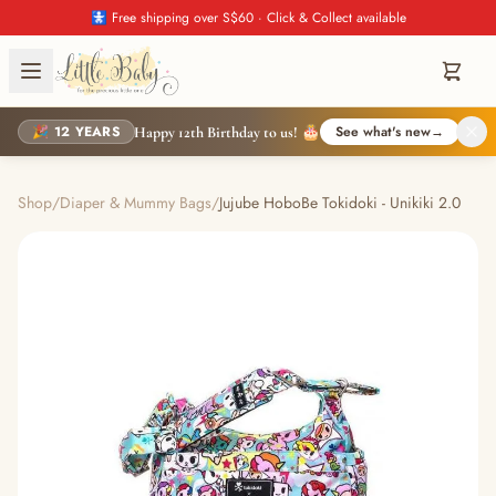
🚼 Free shipping over S$60 · Click & Collect available
🎉 12 YEARS
See what's new
→
Happy 12th Birthday to us! 🎂
Shop
/
Diaper & Mummy Bags
/
Jujube HoboBe Tokidoki - Unikiki 2.0