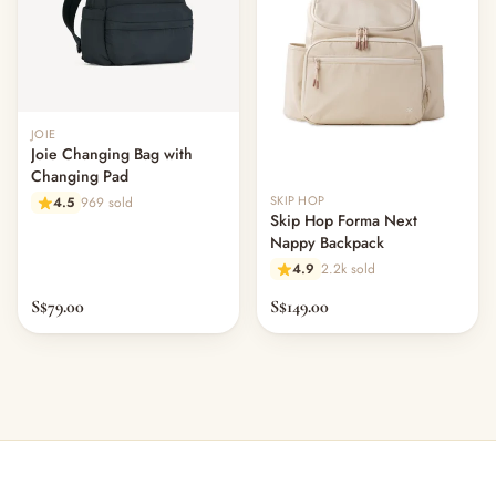
Out of stock
JOIE
Joie Changing Bag with
Changing Pad
SKIP HOP
4.5
969 sold
Skip Hop Forma Next
Nappy Backpack
4.9
2.2k sold
S$79.00
S$149.00