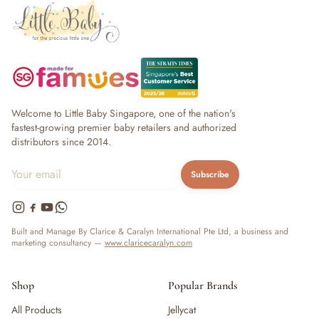
Welcome to Little Baby Singapore, one of the nation's
fastest-growing premier baby retailers and authorized
distributors since 2014.
Subscribe
Built and Manage By Clarice & Caralyn International Pte Ltd, a business and
marketing consultancy —
www.claricecaralyn.com
Shop
Popular Brands
All Products
Jellycat