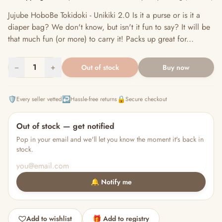
Jujube HoboBe Tokidoki - Unikiki 2.0 Is it a purse or is it a
diaper bag? We don't know, but isn't it fun to say? It will be
that much fun (or more) to carry it! Packs up great for...
−
1
+
Out of stock
Buy now
🛡️
↩️
🔒
Every seller vetted
Hassle-free returns
Secure checkout
Out of stock — get notified
Pop in your email and we'll let you know the moment it's back in
stock.
🔔 Notify me
Add to wishlist
🎁 Add to registry