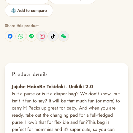
⚖️ Add to compare
Share this product
Product details
Jujube HoboBe Tokidoki - Unikiki 2.0
Is it a purse or is it a diaper bag? We don't know, but
isn't it fun to say? It will be that much fun (or more) to
carry it! Packs up great for baby. And when you are
ready, take out the changing pad for a full-fledged
purse. How's that for flexible and fun?
This bag is
perfect for mommies and it’s super cute, so you can