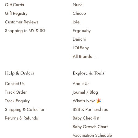
Gift Cards
Nuna
Gift Registry
Chicco
Customer Reviews
Joie
Shopping in MY & SG
Ergobaby
Daiichi
LOLBaby
All Brands →
Help & Orders
Explore & Tools
Contact Us
About Us
Track Order
Journal / Blog
Track Enquiry
What's New 🎉
Shipping & Collection
B2B & Partnerships
Returns & Refunds
Baby Checklist
Baby Growth Chart
Vaccination Schedule