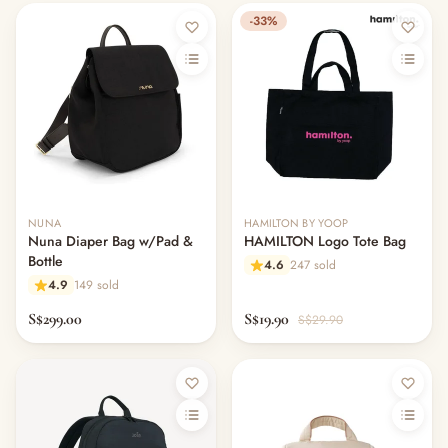
-33%
NUNA
HAMILTON BY YOOP
Nuna Diaper Bag w/Pad &
HAMILTON Logo Tote Bag
Bottle
4.6
247 sold
4.9
149 sold
S$299.00
S$19.90
S$29.90