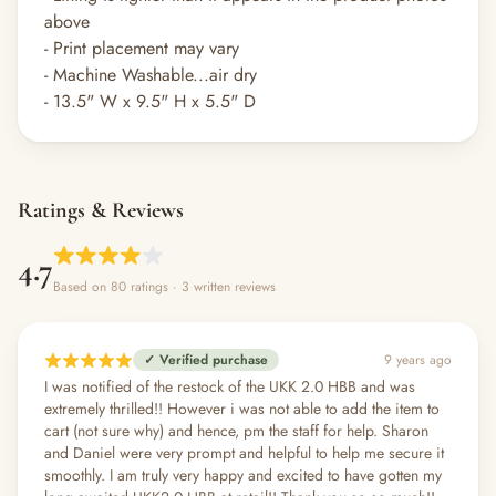
above
- Print placement may vary
- Machine Washable...air dry
- 13.5" W x 9.5" H x 5.5" D
Ratings & Reviews
4.7
Based on 80 ratings
· 3 written reviews
✓ Verified purchase
9 years ago
I was notified of the restock of the UKK 2.0 HBB and was
extremely thrilled!! However i was not able to add the item to
cart (not sure why) and hence, pm the staff for help. Sharon
and Daniel were very prompt and helpful to help me secure it
smoothly. I am truly very happy and excited to have gotten my