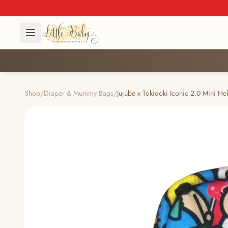
Shop
/
Diaper & Mummy Bags
/
Jujube x Tokidoki Iconic 2.0 Mini Hel