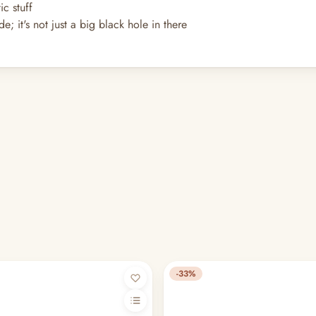
c stuff
e; it's not just a big black hole in there
-33%