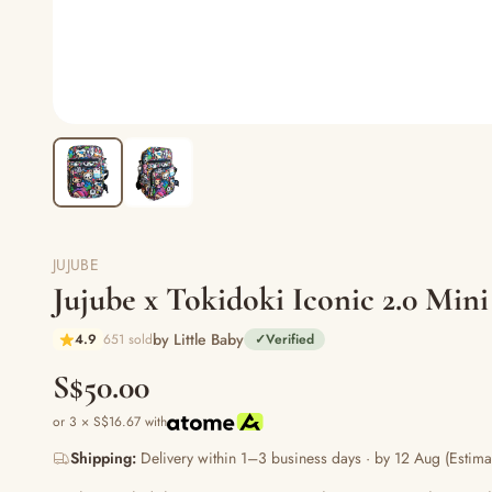
JUJUBE
Jujube x Tokidoki Iconic 2.0 Mini
by Little Baby
4.9
651 sold
✓
Verified
S$50.00
or 3 × S$16.67 with
Shipping:
Delivery within 1–3 business days · by 12 Aug (Estima