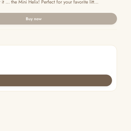
 … the Mini Helix! Perfect for your favorite litt...
Buy now