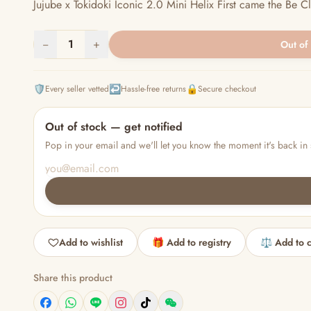
Jujube x Tokidoki Iconic 2.0 Mini Helix First came the Be Cla
−
1
+
Out of
🛡️
↩️
🔒
Every seller vetted
Hassle-free returns
Secure checkout
Out of stock — get notified
Pop in your email and we'll let you know the moment it's back in 
Add to wishlist
🎁 Add to registry
⚖️ Add to 
Share this product