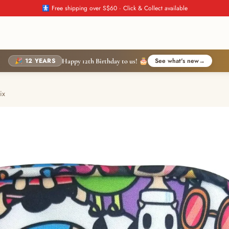
🚼 Free shipping over S$60 · Click & Collect available
🎉 12 YEARS
See what's new
→
Happy 12th Birthday to us! 🎂
ix