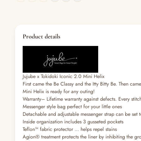
Product details
Jujube x Tokidoki Iconic 2.0 Mini Helix
First came the Be Classy and the Itty Bitty Be. Then came
Mini Helix is ready for any outing!
Warranty
–
Lifetime warranty against defects. Every stitc
Messenger style bag perfect for your little ones
Detachable and adjustable messenger strap can be set t
Inside organization includes 3 gusseted pockets
Teflon™ fabric protector … helps repel stains
Agion® treatment protects the liner by inhibiting the g