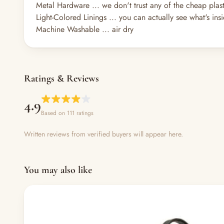
Metal Hardware ... we don't trust any of the cheap plasti
Light-Colored Linings ... you can actually see what's insid
Machine Washable ... air dry
Ratings & Reviews
4.9
Based on 111 ratings
Written reviews from verified buyers will appear here.
You may also like