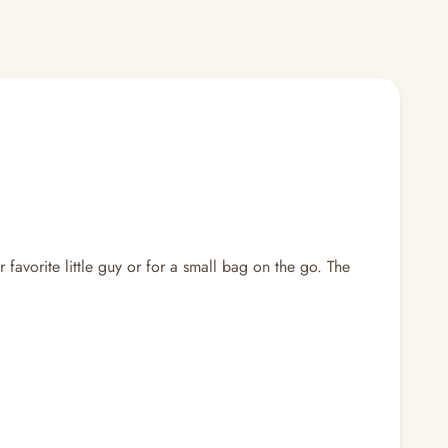
 favorite little guy or for a small bag on the go. The