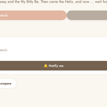
ssy and the Itty Bitty Be. Then came the Helix, and now … wait for it
 stock
stock.
🔔 Notify me
compare