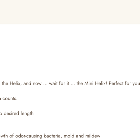
 the Helix, and now … wait for it … the Mini Helix! Perfect for your
h counts.
o desired length
rowth of odor-causing bacteria, mold and mildew