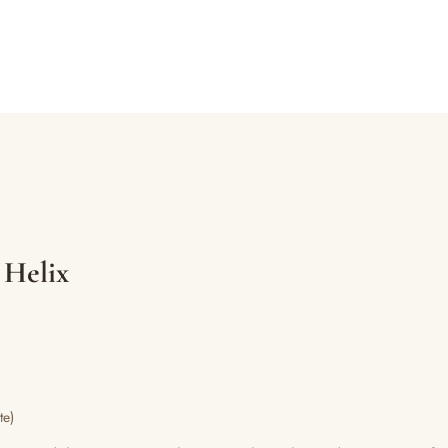
 Helix
te)