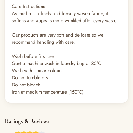
Care Instructions
As muslin is a finely and loosely woven fabric, it
softens and appears more wrinkled after every wash.
Our products are very soft and delicate so we
recommend handling with care.
Wash before first use
Gentle machine wash in laundry bag at 30°C
Wash with similar colours
Do not tumble dry
Do not bleach
Iron at medium temperature (150°C)
Ratings & Reviews