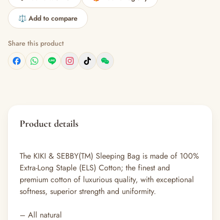
⚖️ Add to compare
Share this product
Product details
The KIKI & SEBBY(TM) Sleeping Bag is made of 100%
Extra-Long Staple (ELS) Cotton; the finest and
premium cotton of luxurious quality, with exceptional
softness, superior strength and uniformity.
– All natural