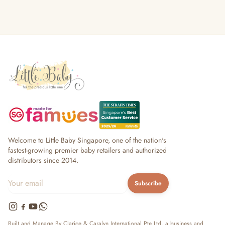
Welcome to Little Baby Singapore, one of the nation's
fastest-growing premier baby retailers and authorized
distributors since 2014.
Subscribe
Built and Manage By Clarice & Caralyn International Pte Ltd, a business and