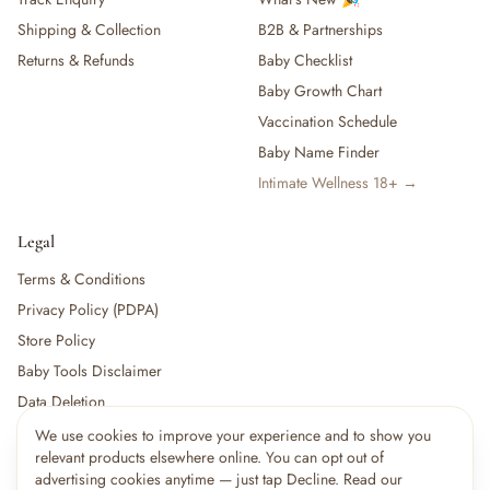
Shipping & Collection
B2B & Partnerships
Returns & Refunds
Baby Checklist
Baby Growth Chart
Vaccination Schedule
Baby Name Finder
Intimate Wellness 18+ →
Legal
Terms & Conditions
Privacy Policy (PDPA)
Store Policy
Baby Tools Disclaimer
Data Deletion
We use cookies to improve your experience and to show you
×
11
shoppers are viewing this right now
relevant products elsewhere online. You can opt out of
🔥
For partners:
Become a Vendor
·
Vendor Login
·
Partner Login
Popular pick
advertising cookies anytime — just tap Decline. Read our