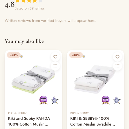
4.8
Based on 39 ratings
Written reviews from verified buyers will appear here.
You may also like
-30%
-30%
KIKI & SEBBY
KIKI & SEBBY
Kiki and Sebby PANDA
KIKI & SEBBY® 100%
100% Cotton Muslin
Cotton Muslin Swaddle