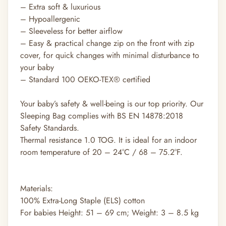
– Extra soft & luxurious
– Hypoallergenic
– Sleeveless for better airflow
– Easy & practical change zip on the front with zip
cover, for quick changes with minimal disturbance to
your baby
– Standard 100 OEKO-TEX® certified
Your baby’s safety & well-being is our top priority. Our
Sleeping Bag complies with BS EN 14878:2018
Safety Standards.
Thermal resistance 1.0 TOG. It is ideal for an indoor
room temperature of 20 – 24°C / 68 – 75.2°F.
Materials:
100% Extra-Long Staple (ELS) cotton
For babies Height: 51 – 69 cm; Weight: 3 – 8.5 kg