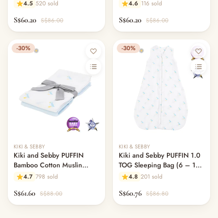
Swaddle Blankets – 3 pack
Blankets – 3 pack
4.5
520 sold
4.6
116 sold
S$60.20
S$60.20
S$86.00
S$86.00
-30%
-30%
KIKI & SEBBY
KIKI & SEBBY
Kiki and Sebby PUFFIN
Kiki and Sebby PUFFIN 1.0
Bamboo Cotton Muslin
TOG Sleeping Bag (6 – 18
Swaddle Blankets – 2 pack
months)
4.7
798 sold
4.8
201 sold
S$61.60
S$60.76
S$88.00
S$86.80