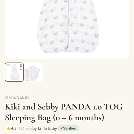
KIKI & SEBBY
Kiki and Sebby PANDA 1.0 TOG
Sleeping Bag (0 – 6 months)
by Little Baby
4.8
386 sold
✓
Verified