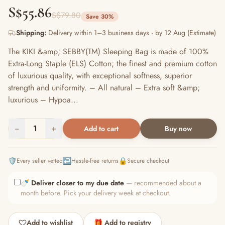
S$55.86
S$79.80
Save 30%
Shipping:
Delivery within 1–3 business days · by 12 Aug (Estimate)
The KIKI &amp; SEBBY(TM) Sleeping Bag is made of 100%
Extra-Long Staple (ELS) Cotton; the finest and premium cotton
of luxurious quality, with exceptional softness, superior
strength and uniformity. – All natural – Extra soft &amp;
luxurious – Hypoa...
−
1
+
Add to cart
Buy now
🛡️
↩️
🔒
Every seller vetted
Hassle-free returns
Secure checkout
🍼
Deliver closer to my due date
— recommended about a
month before. Pick your delivery week at checkout.
Add to wishlist
🎁 Add to registry