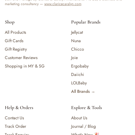
marketing consultancy —
www.claricecaralyn.com
Shop
Popular Brands
All Products
Jellycat
Gift Cards
Nuna
Gift Registry
Chicco
Customer Reviews
Joie
Shopping in MY & SG
Ergobaby
Daiichi
LOLBaby
All Brands →
Help & Orders
Explore & Tools
Contact Us
About Us
Track Order
Journal / Blog
Track Enquiry
What's New 🎉