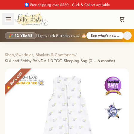
🚼 Free shipping over S$60 · Click & Collect available
🎉 12 YEARS
See what's new
→
Happy 12th Birthday to us! 🎂
Shop
/
Swaddles, Blankets & Comforters
/
Kiki and Sebby PANDA 1.0 TOG Sleeping Bag (0 – 6 months)
🔥 30% OFF