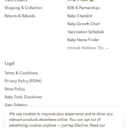
Shipping & Collection
B2B & Partnerships
Returns & Refunds
Baby Checklist
Baby Growth Chart
Vaccination Schedule
Baby Name Finder
Intimate Wellness 18+ →
Legal
Terms & Conditions
Privacy Policy (PDPA)
Store Policy
Baby Tools Disclaimer
Data Deletion
We use cookies to improve your experience and to show you
relevant products elsewhere online. You can opt out of
For partners:
Become a Vendor
·
Vendor Login
·
Partner Login
advertising cookies anytime — just tap Decline. Read our