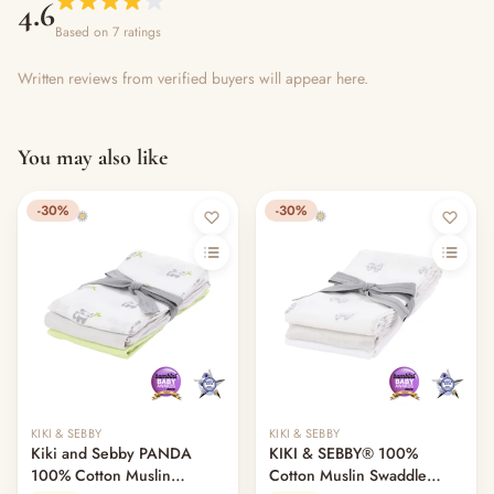
4.6
Based on 7 ratings
Written reviews from verified buyers will appear here.
You may also like
-30%
-30%
KIKI & SEBBY
KIKI & SEBBY
Kiki and Sebby PANDA
KIKI & SEBBY® 100%
100% Cotton Muslin
Cotton Muslin Swaddle