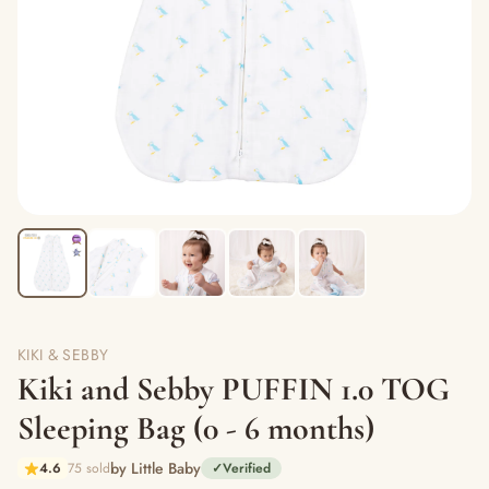
KIKI & SEBBY
Kiki and Sebby PUFFIN 1.0 TOG
Sleeping Bag (0 - 6 months)
by Little Baby
4.6
75 sold
✓
Verified