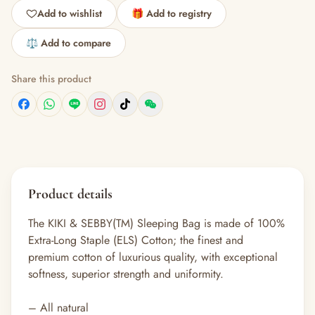
Add to wishlist
🎁 Add to registry
⚖️ Add to compare
Share this product
Product details
The KIKI & SEBBY(TM) Sleeping Bag is made of 100%
Extra-Long Staple (ELS) Cotton; the finest and
premium cotton of luxurious quality, with exceptional
softness, superior strength and uniformity.
– All natural