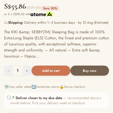
S$55.86
S$79.80
Save 30%
or 3 × S$18.62 with
Shipping:
Delivery within 1–3 business days · by 12 Aug (Estimate)
The KIKI &amp; SEBBY(TM) Sleeping Bag is made of 100%
Extra-Long Staple (ELS) Cotton; the finest and premium cotton
of luxurious quality, with exceptional softness, superior
strength and uniformity. – All natural – Extra soft &amp;
luxurious – Hypoa...
−
1
+
Add to cart
Buy now
🛡️
↩️
🔒
Every seller vetted
Hassle-free returns
Secure checkout
🍼
Deliver closer to my due date
— recommended about a
month before. Pick your delivery week at checkout.