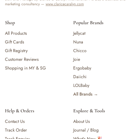
marketing consultancy —
www.claricecaralyn.com
Shop
Popular Brands
All Products
Jellycat
Gift Cards
Nuna
Gift Registry
Chicco
Customer Reviews
Joie
Shopping in MY & SG
Ergobaby
Daiichi
LOLBaby
All Brands →
Help & Orders
Explore & Tools
Contact Us
About Us
Track Order
Journal / Blog
Track Enquiry
What's New 🎉