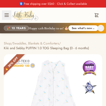
🚼 Free shipping over S$60 · Click & Collect available
🎉 12 YEARS
See what's new
→
Happy 12th Birthday to us! 🎂
Shop
/
Swaddles, Blankets & Comforters
/
Kiki and Sebby PUFFIN 1.0 TOG Sleeping Bag (0 - 6 months)
🔥 30% OFF