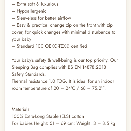
– Extra soft & luxurious
– Hypoallergenic
– Sleeveless for better airflow
– Easy & practical change zip on the front with zip
cover, for quick changes with minimal disturbance to
your baby
– Standard 100 OEKO-TEX® certified
Your baby’s safety & well-being is our top priority. Our
Sleeping Bag complies with BS EN 14878:2018
Safety Standards.
Thermal resistance 1.0 TOG. It is ideal for an indoor
room temperature of 20 – 24°C / 68 – 75.2°F.
Materials:
100% Extra-Long Staple (ELS) cotton
For babies Height: 51 – 69 cm; Weight: 3 – 8.5 kg