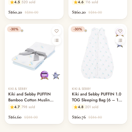
Swaddle Blankets – 3 pack
Blankets – 3 pack
4.5
520 sold
4.6
116 sold
S$60.20
S$60.20
S$86.00
S$86.00
-30%
-30%
KIKI & SEBBY
KIKI & SEBBY
Kiki and Sebby PUFFIN
Kiki and Sebby PUFFIN 1.0
Bamboo Cotton Muslin
TOG Sleeping Bag (6 – 18
Swaddle Blankets – 2 pack
months)
4.7
798 sold
4.8
201 sold
S$61.60
S$60.76
S$88.00
S$86.80