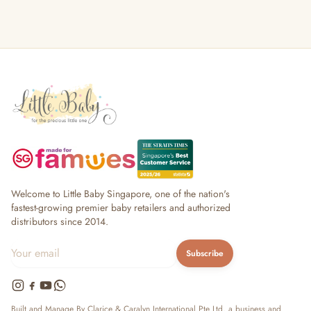
Welcome to Little Baby Singapore, one of the nation's
fastest-growing premier baby retailers and authorized
distributors since 2014.
Subscribe
Built and Manage By Clarice & Caralyn International Pte Ltd, a business and