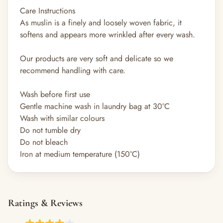
Care Instructions
As muslin is a finely and loosely woven fabric, it
softens and appears more wrinkled after every wash.
Our products are very soft and delicate so we
recommend handling with care.
Wash before first use
Gentle machine wash in laundry bag at 30°C
Wash with similar colours
Do not tumble dry
Do not bleach
Iron at medium temperature (150°C)
Ratings & Reviews