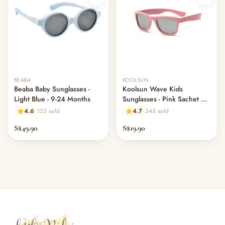
Out of stock
Out of stock
BEABA
KOOLSUN
Beaba Baby Sunglasses -
Koolsun Wave Kids
Light Blue - 9-24 Months
Sunglasses - Pink Sachet 3-
10 yrs
4.6
133 sold
4.7
345 sold
S$49.90
S$19.90