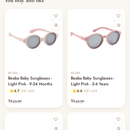
You may also like
Out of stock
BEABA
BEABA
Beaba Baby Sunglasses -
Beaba Baby Sunglasses -
Light Pink - 9-24 Months
Light Pink - 2-4 Years
4.7
541 sold
4.6
651 sold
S$49.90
S$49.90