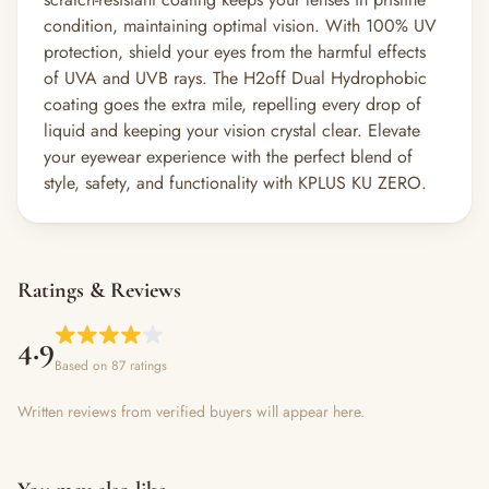
condition, maintaining optimal vision. With 100% UV
protection, shield your eyes from the harmful effects
of UVA and UVB rays. The H2off Dual Hydrophobic
coating goes the extra mile, repelling every drop of
liquid and keeping your vision crystal clear. Elevate
your eyewear experience with the perfect blend of
style, safety, and functionality with KPLUS KU ZERO.
Ratings & Reviews
4.9
Based on 87 ratings
Written reviews from verified buyers will appear here.