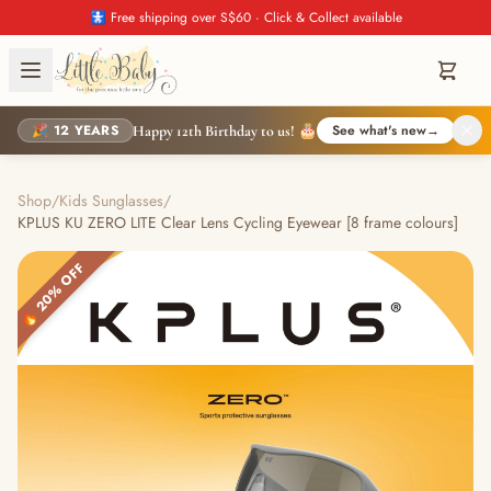
🚼 Free shipping over S$60 · Click & Collect available
🎉 12 YEARS
See what's new
→
Happy 12th Birthday to us! 🎂
Shop
/
Kids Sunglasses
/
KPLUS KU ZERO LITE Clear Lens Cycling Eyewear [8 frame colours]
🔥 20% OFF