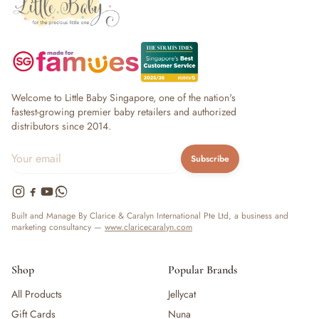
Welcome to Little Baby Singapore, one of the nation's
fastest-growing premier baby retailers and authorized
distributors since 2014.
Subscribe
Built and Manage By Clarice & Caralyn International Pte Ltd, a business and
marketing consultancy —
www.claricecaralyn.com
Shop
Popular Brands
All Products
Jellycat
Gift Cards
Nuna