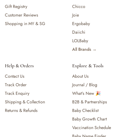
Gift Registry
Chicco
Customer Reviews
Joie
Shopping in MY & SG
Ergobaby
Daiichi
LOLBaby
All Brands →
Help & Orders
Explore & Tools
Contact Us
About Us
Track Order
Journal / Blog
Track Enquiry
What's New 🎉
Shipping & Collection
B2B & Partnerships
Returns & Refunds
Baby Checklist
Baby Growth Chart
Vaccination Schedule
Baby Name Finder