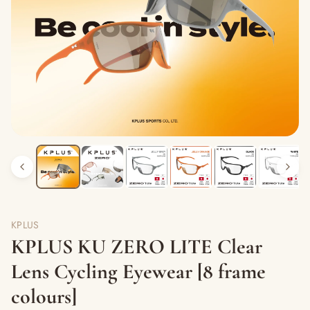
KPLUS
KPLUS KU ZERO LITE Clear
Lens Cycling Eyewear [8 frame
colours]