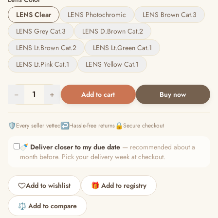
LENS Clear
LENS Photochromic
LENS Brown Cat.3
LENS Grey Cat.3
LENS D.Brown Cat.2
LENS Lt.Brown Cat.2
LENS Lt.Green Cat.1
LENS Lt.Pink Cat.1
LENS Yellow Cat.1
−
1
+
Add to cart
Buy now
🛡️
↩️
🔒
Every seller vetted
Hassle-free returns
Secure checkout
🍼
Deliver closer to my due date
— recommended about a
month before. Pick your delivery week at checkout.
Add to wishlist
🎁 Add to registry
⚖️ Add to compare