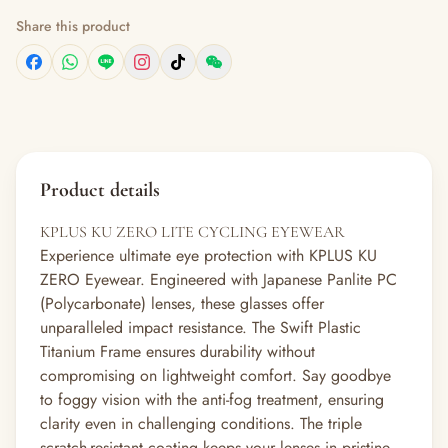
Share this product
Product details
KPLUS KU ZERO LITE CYCLING EYEWEAR
Experience ultimate eye protection with KPLUS KU
ZERO Eyewear. Engineered with Japanese Panlite PC
(Polycarbonate) lenses, these glasses offer
unparalleled impact resistance. The Swift Plastic
Titanium Frame ensures durability without
compromising on lightweight comfort. Say goodbye
to foggy vision with the anti-fog treatment, ensuring
clarity even in challenging conditions. The triple
scratch-resistant coating keeps your lenses in pristine