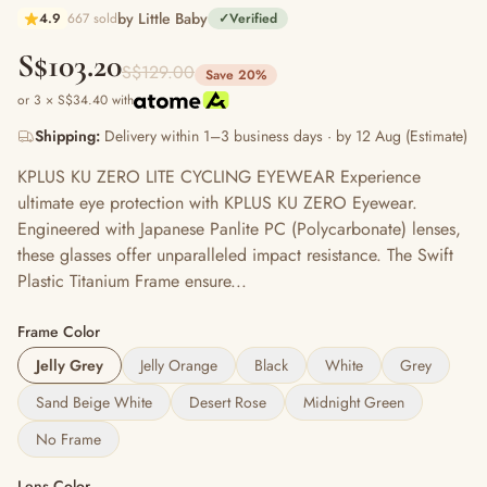
by Little Baby
4.9
667 sold
✓
Verified
S$103.20
S$129.00
Save 20%
or 3 × S$34.40 with
Shipping:
Delivery within 1–3 business days · by 12 Aug (Estimate)
KPLUS KU ZERO LITE CYCLING EYEWEAR Experience
ultimate eye protection with KPLUS KU ZERO Eyewear.
Engineered with Japanese Panlite PC (Polycarbonate) lenses,
these glasses offer unparalleled impact resistance. The Swift
Plastic Titanium Frame ensure...
Frame Color
Jelly Grey
Jelly Orange
Black
White
Grey
Sand Beige White
Desert Rose
Midnight Green
No Frame
Lens Color