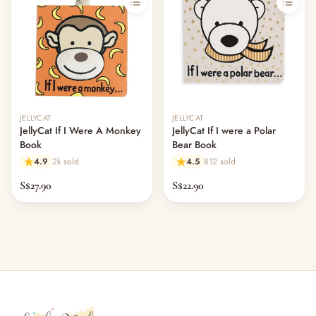
JELLYCAT
JELLYCAT
JellyCat If I Were A Monkey
JellyCat If I were a Polar
Book
Bear Book
4.9
2k sold
4.5
812 sold
S$27.90
S$22.90