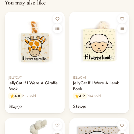
You may also like
JELLYCAT
JELLYCAT
JellyCat If I Were A Giraffe
JellyCat If I Were A Lamb
Book
Book
4.8
2.1k sold
4.9
904 sold
S$27.90
S$27.90