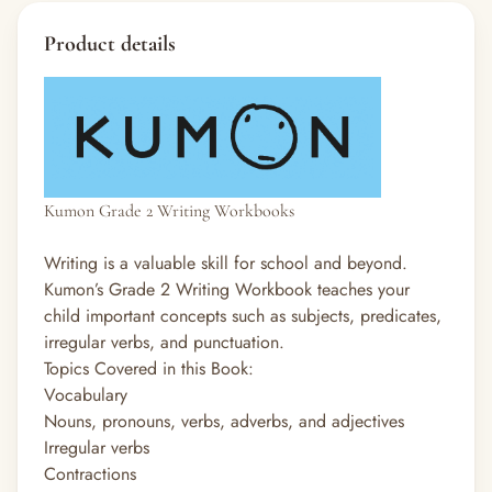
Product details
Kumon Grade 2 Writing Workbooks
Writing is a valuable skill for school and beyond.
Kumon’s Grade 2 Writing Workbook teaches your
child important concepts such as subjects, predicates,
irregular verbs, and punctuation.
Topics Covered in this Book:
Vocabulary
Nouns, pronouns, verbs, adverbs, and adjectives
Irregular verbs
Contractions