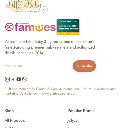
Welcome to Little Baby Singapore, one of the nation's
fastest-growing premier baby retailers and authorized
distributors since 2014.
Subscribe
Built and Manage By Clarice & Caralyn International Pte Ltd, a business and
marketing consultancy —
www.claricecaralyn.com
Shop
Popular Brands
All Products
Jellycat