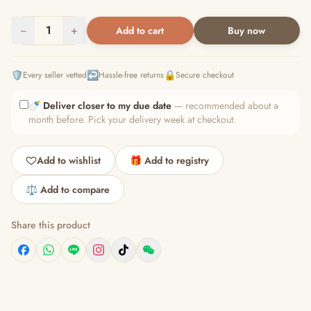
−
1
+
Add to cart
Buy now
🛡️
↩️
🔒
Every seller vetted
Hassle-free returns
Secure checkout
🍼
Deliver closer to my due date
— recommended about a
month before. Pick your delivery week at checkout.
Add to wishlist
🎁 Add to registry
⚖️ Add to compare
Share this product