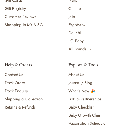
Gift Cards
Nuna
Gift Registry
Chicco
Customer Reviews
Joie
Shopping in MY & SG
Ergobaby
Daiichi
LOLBaby
All Brands →
Help & Orders
Explore & Tools
Contact Us
About Us
Track Order
Journal / Blog
Track Enquiry
What's New 🎉
Shipping & Collection
B2B & Partnerships
Returns & Refunds
Baby Checklist
Baby Growth Chart
Vaccination Schedule