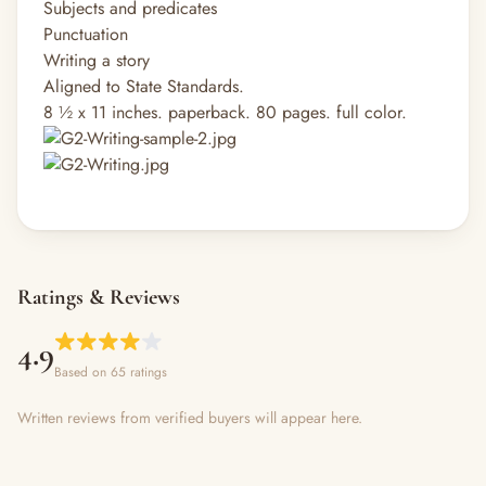
Subjects and predicates
Punctuation
Writing a story
Aligned to State Standards.
8 ½ x 11 inches. paperback. 80 pages. full color.
Ratings & Reviews
4.9
Based on 65 ratings
Written reviews from verified buyers will appear here.