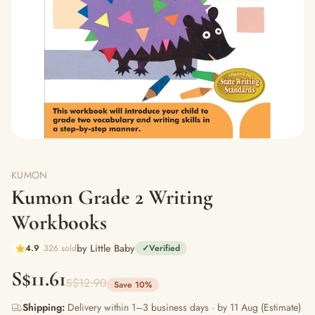
KUMON
Kumon Grade 2 Writing
Workbooks
by Little Baby
4.9
326 sold
✓
Verified
S$11.61
S$12.90
Save 10%
Shipping:
Delivery within 1–3 business days · by 11 Aug (Estimate)