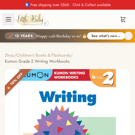
🚼 Free shipping over S$60 · Click & Collect available
🎉 12 YEARS
See what's new
→
Happy 12th Birthday to us! 🎂
Shop
/
Children's Books & Flashcards
/
Kumon Grade 2 Writing Workbooks
🔥 10% OFF