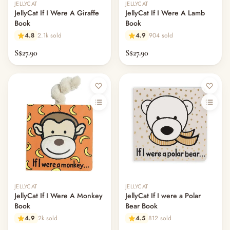
JELLYCAT
JELLYCAT
JellyCat If I Were A Giraffe
JellyCat If I Were A Lamb
Book
Book
4.8
2.1k sold
4.9
904 sold
S$27.90
S$27.90
JELLYCAT
JELLYCAT
JellyCat If I Were A Monkey
JellyCat If I were a Polar
Book
Bear Book
4.9
2k sold
4.5
812 sold