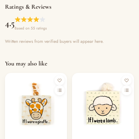
Ratings & Reviews
4.5
Based on 55 ratings
Written reviews from verified buyers will appear here.
You may also like