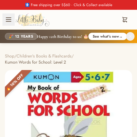
🚼 Free shipping over S$60 · Click & Collect available
🎉 12 YEARS
See what's new
→
Happy 12th Birthday to us! 🎂
Shop
/
Children's Books & Flashcards
/
Kumon Words for School: Level 2
🔥 10% OFF