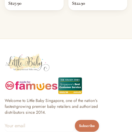
S$27.90
S$22.90
Welcome to Little Baby Singapore, one of the nation's
fastest-growing premier baby retailers and authorized
distributors since 2014.
Subscribe