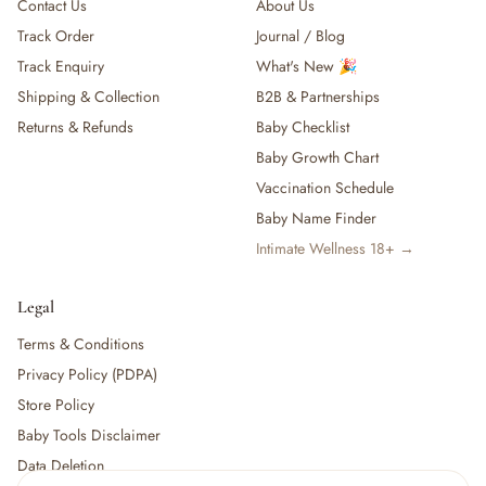
Contact Us
About Us
Track Order
Journal / Blog
Track Enquiry
What's New 🎉
Shipping & Collection
B2B & Partnerships
Returns & Refunds
Baby Checklist
Baby Growth Chart
Vaccination Schedule
Baby Name Finder
Intimate Wellness 18+ →
Legal
Terms & Conditions
Privacy Policy (PDPA)
Store Policy
Baby Tools Disclaimer
Data Deletion