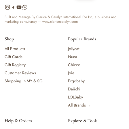
Built and Manage By Clarice & Caralyn International Pte Ltd, a business and
marketing consultancy —
www.claricecaralyn.com
Shop
Popular Brands
All Products
Jellycat
Gift Cards
Nuna
Gift Registry
Chicco
Customer Reviews
Joie
Shopping in MY & SG
Ergobaby
Daiichi
LOLBaby
All Brands →
Help & Orders
Explore & Tools