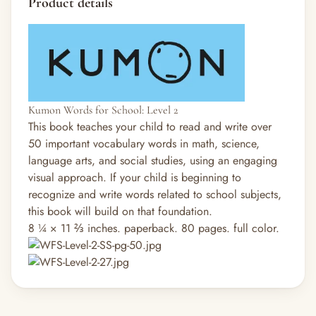
Product details
Kumon Words for School: Level 2
This book teaches your child to read and write over
50 important vocabulary words in math, science,
language arts, and social studies, using an engaging
visual approach. If your child is beginning to
recognize and write words related to school subjects,
this book will build on that foundation.
8 ¼ × 11 ⅔ inches. paperback. 80 pages. full color.