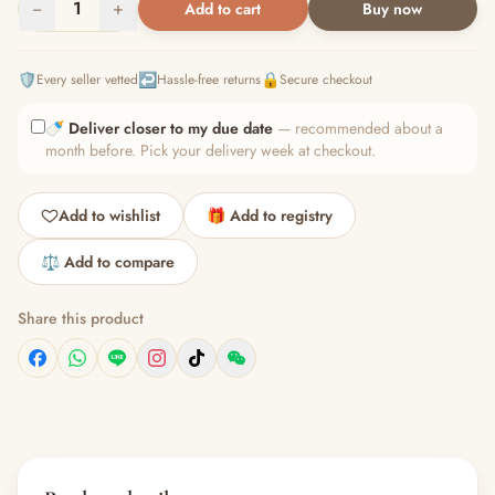
−
1
+
Add to cart
Buy now
🛡️
↩️
🔒
Every seller vetted
Hassle-free returns
Secure checkout
🍼
Deliver closer to my due date
— recommended about a
month before. Pick your delivery week at checkout.
Add to wishlist
🎁 Add to registry
⚖️ Add to compare
Share this product