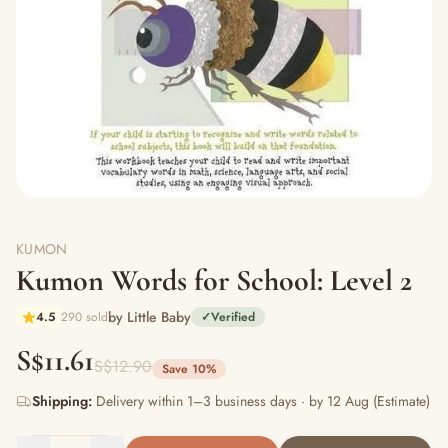
KUMON
Kumon Words for School: Level 2
by Little Baby
4.5
290 sold
✓
Verified
S$11.61
S$12.90
Save 10%
Shipping:
Delivery within 1–3 business days · by 12 Aug (Estimate)