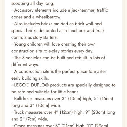
scooping all day long.
• Accessory elements include a jackhammer, traffic
cones and a wheelbarrow.
• Also includes bricks molded as brick wall and
special bricks decorated as a lunchbox and truck
controls as story starters.
• Young children will love creating their own
construction site role-play stories every day.
• The 3 vehicles can be built and rebuilt in lots of
different ways.
• A construction site is the perfect place to master
early building skills.
• LEGO® DUPLO® products are specially designed to
be safe and suitable for little hands.
• Bulldozer measures over 3” (10cm) high, 5” (15cm)
long and 3” (10cm) wide.
• Truck measures over 4” (12cm) high, 9” (23cm) long
and 2” (7cm) wide.
• Crane measures over 8” (21cm) high, 11” (29cm)