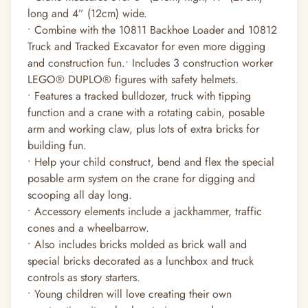
long and 4” (12cm) wide.
• Combine with the 10811 Backhoe Loader and 10812
Truck and Tracked Excavator for even more digging
and construction fun.• Includes 3 construction worker
LEGO® DUPLO® figures with safety helmets.
• Features a tracked bulldozer, truck with tipping
function and a crane with a rotating cabin, posable
arm and working claw, plus lots of extra bricks for
building fun.
• Help your child construct, bend and flex the special
posable arm system on the crane for digging and
scooping all day long.
• Accessory elements include a jackhammer, traffic
cones and a wheelbarrow.
• Also includes bricks molded as brick wall and
special bricks decorated as a lunchbox and truck
controls as story starters.
• Young children will love creating their own