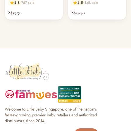
4.8
757 sold
4.5
1.6k sold
S$39.90
S$39.90
Welcome to Little Baby Singapore, one of the nation's
fastest-growing premier baby retailers and authorized
distributors since 2014.