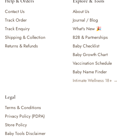
Help & Orders
Explore & Tools
Contact Us
About Us
Track Order
Journal / Blog
Track Enquiry
What's New 🎉
Shipping & Collection
B2B & Partnerships
Returns & Refunds
Baby Checklist
Baby Growth Chart
Vaccination Schedule
Baby Name Finder
Intimate Wellness 18+ →
Legal
Terms & Conditions
Privacy Policy (PDPA)
Store Policy
Baby Tools Disclaimer