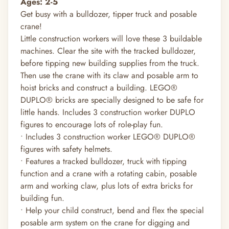
Ages: 2-5
Get busy with a bulldozer, tipper truck and posable
crane!
Little construction workers will love these 3 buildable
machines. Clear the site with the tracked bulldozer,
before tipping new building supplies from the truck.
Then use the crane with its claw and posable arm to
hoist bricks and construct a building. LEGO®
DUPLO® bricks are specially designed to be safe for
little hands. Includes 3 construction worker DUPLO
figures to encourage lots of role-play fun.
• Includes 3 construction worker LEGO® DUPLO®
figures with safety helmets.
• Features a tracked bulldozer, truck with tipping
function and a crane with a rotating cabin, posable
arm and working claw, plus lots of extra bricks for
building fun.
• Help your child construct, bend and flex the special
posable arm system on the crane for digging and