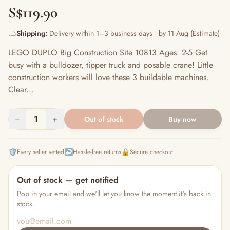
S$119.90
Shipping:
Delivery within 1–3 business days · by 11 Aug (Estimate)
LEGO DUPLO Big Construction Site 10813 Ages: 2-5 Get
busy with a bulldozer, tipper truck and posable crane! Little
construction workers will love these 3 buildable machines.
Clear...
−
1
+
Out of stock
Buy now
🛡️
↩️
🔒
Every seller vetted
Hassle-free returns
Secure checkout
Out of stock — get notified
Pop in your email and we'll let you know the moment it's back in
stock.