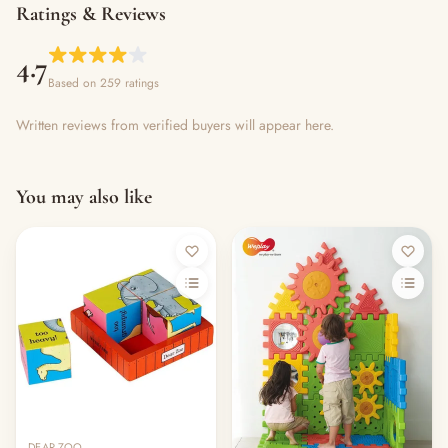
Ratings & Reviews
4.7
Based on 259 ratings
Written reviews from verified buyers will appear here.
You may also like
DEAR ZOO