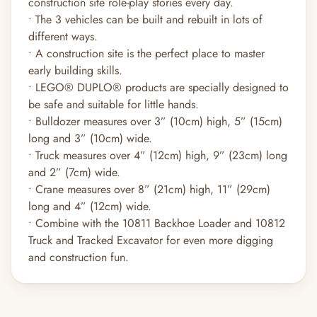
construction site role-play stories every day.
• The 3 vehicles can be built and rebuilt in lots of
different ways.
• A construction site is the perfect place to master
early building skills.
• LEGO® DUPLO® products are specially designed to
be safe and suitable for little hands.
• Bulldozer measures over 3” (10cm) high, 5” (15cm)
long and 3” (10cm) wide.
• Truck measures over 4” (12cm) high, 9” (23cm) long
and 2” (7cm) wide.
• Crane measures over 8” (21cm) high, 11” (29cm)
long and 4” (12cm) wide.
• Combine with the 10811 Backhoe Loader and 10812
Truck and Tracked Excavator for even more digging
and construction fun.