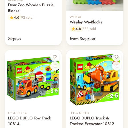
Dear Zoo Wooden Puzzle
Blocks
WEPLAY
4.6
92 sold
Weplay We-Blocks
4.8
588 sold
S$32.90
from S$345.00
Out of stock
Out of stock
LEGO DUPLO
LEGO DUPLO
LEGO DUPLO Tow Truck
LEGO DUPLO Truck &
10814
Tracked Excavator 10812