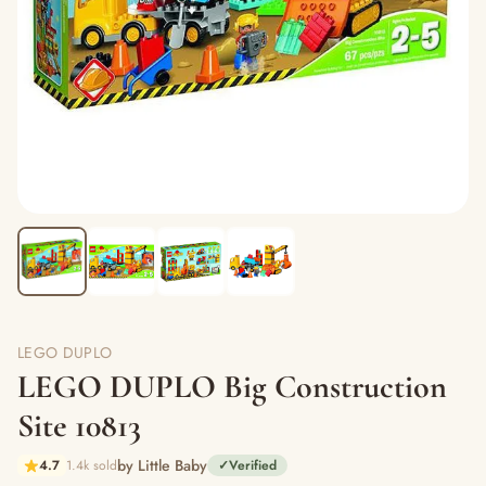
LEGO DUPLO
LEGO DUPLO Big Construction
Site 10813
by Little Baby
4.7
1.4k sold
✓
Verified