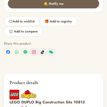
🔔 Notify me
Add to wishlist
🎁 Add to registry
⚖️ Add to compare
Share this product
Product details
LEGO DUPLO Big Construction Site 10813