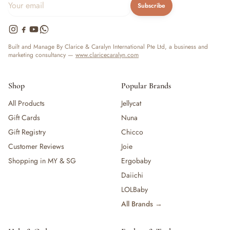
Subscribe
Built and Manage By Clarice & Caralyn International Pte Ltd, a business and
marketing consultancy —
www.claricecaralyn.com
Shop
Popular Brands
All Products
Jellycat
Gift Cards
Nuna
Gift Registry
Chicco
Customer Reviews
Joie
Shopping in MY & SG
Ergobaby
Daiichi
LOLBaby
All Brands →