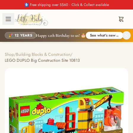
🚼 Free shipping over S$60 · Click & Collect available
🎉 12 YEARS
See what's new
→
Happy 12th Birthday to us! 🎂
Shop
/
Building Blocks & Construction
/
LEGO DUPLO Big Construction Site 10813