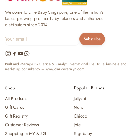
Welcome to Little Baby Singapore, one of the nation's
fastest-growing premier baby retailers and authorized
distributors since 2014.
Subscribe
Built and Manage By Clarice & Caralyn International Pte Ltd, a business and
marketing consultancy —
www.claricecaralyn.com
Shop
Popular Brands
All Products
Jellycat
Gift Cards
Nuna
Gift Registry
Chicco
Customer Reviews
Joie
Shopping in MY & SG
Ergobaby