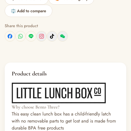
⚖️ Add to compare
Share this product
Product details
Why choose Bento Three?
This easy clean lunch box has a child-friendly latch
with no removable parts to get lost and is made from
durable BPA free products