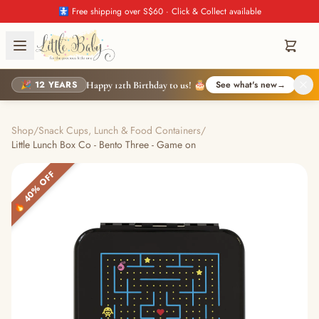
🚼 Free shipping over S$60 · Click & Collect available
🎉 12 YEARS
See what's new
→
Happy 12th Birthday to us! 🎂
Shop
/
Snack Cups, Lunch & Food Containers
/
Little Lunch Box Co - Bento Three - Game on
🔥 40% OFF