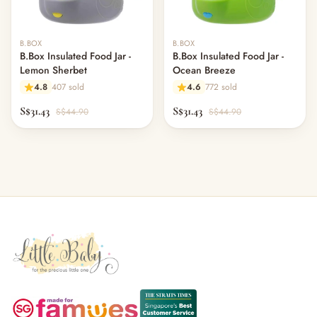
B.BOX
B.BOX
B.Box Insulated Food Jar -
B.Box Insulated Food Jar -
Lemon Sherbet
Ocean Breeze
4.8
407 sold
4.6
772 sold
S$31.43
S$31.43
S$44.90
S$44.90