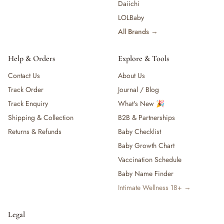
Daiichi
LOLBaby
All Brands →
Help & Orders
Explore & Tools
Contact Us
About Us
Track Order
Journal / Blog
Track Enquiry
What's New 🎉
Shipping & Collection
B2B & Partnerships
Returns & Refunds
Baby Checklist
Baby Growth Chart
Vaccination Schedule
Baby Name Finder
Intimate Wellness 18+ →
Legal