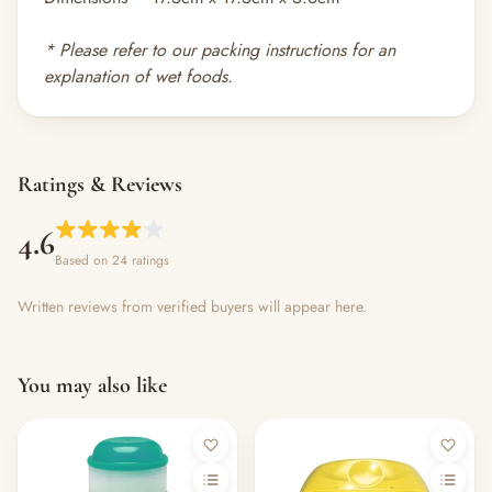
* Please refer to our
packing instructions
for an
explanation of wet foods.
Ratings & Reviews
4.6
Based on 24 ratings
Written reviews from verified buyers will appear here.
You may also like