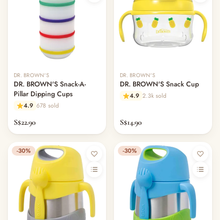
DR. BROWN'S
DR. BROWN'S
DR. BROWN'S Snack-A-
DR. BROWN'S Snack Cup
Pillar Dipping Cups
4.9
2.3k sold
4.9
678 sold
S$22.90
S$14.90
-30%
-30%