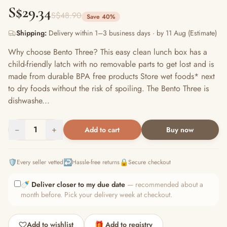
S$29.34
S$48.90
Save 40%
Shipping:
Delivery within 1–3 business days · by 11 Aug (Estimate)
Why choose Bento Three? This easy clean lunch box has a
child-friendly latch with no removable parts to get lost and is
made from durable BPA free products Store wet foods* next
to dry foods without the risk of spoiling. The Bento Three is
dishwashe...
−
1
+
Add to cart
Buy now
🛡️
↩️
🔒
Every seller vetted
Hassle-free returns
Secure checkout
🍼
Deliver closer to my due date
— recommended about a
month before. Pick your delivery week at checkout.
Add to wishlist
🎁 Add to registry