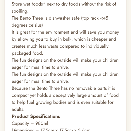
Store wet foods* next to dry foods without the risk of
spoiling.
The Bento Three is dishwasher safe (top rack <45
degrees celsius)
It is great for the environment and will save you money
by allowing you to buy in bulk, which is cheaper and
creates much less waste compared to individually
packaged food.
The fun designs on the outside will make your children
eager for meal time to arrive.
The fun designs on the outside will make your children
eager for meal time to arrive.
Because the Bento Three has no removable parts it is
compact yet holds a deceptively large amount of food
to help fuel growing bodies and is even suitable for
adults.
Product Specifications
Capacity – 980ml
Dimensions – 17.5cm x 17.5cm x 5.6cm