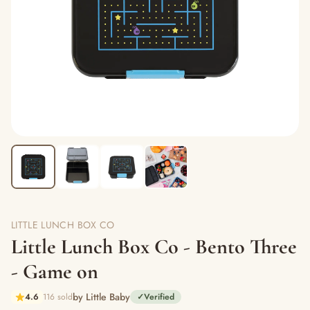
LITTLE LUNCH BOX CO
Little Lunch Box Co - Bento Three
- Game on
by Little Baby
4.6
116 sold
✓
Verified