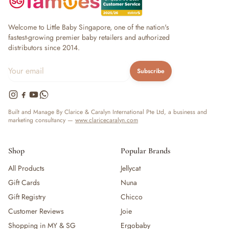
Welcome to Little Baby Singapore, one of the nation's
fastest-growing premier baby retailers and authorized
distributors since 2014.
Subscribe
Built and Manage By Clarice & Caralyn International Pte Ltd, a business and
marketing consultancy —
www.claricecaralyn.com
Shop
Popular Brands
All Products
Jellycat
Gift Cards
Nuna
Gift Registry
Chicco
Customer Reviews
Joie
Shopping in MY & SG
Ergobaby