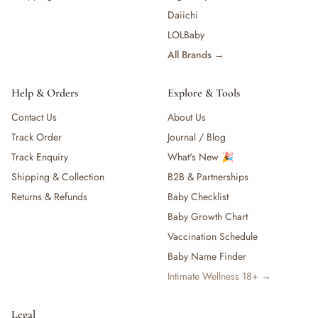
Daiichi
LOLBaby
All Brands →
Help & Orders
Explore & Tools
Contact Us
About Us
Track Order
Journal / Blog
Track Enquiry
What's New 🎉
Shipping & Collection
B2B & Partnerships
Returns & Refunds
Baby Checklist
Baby Growth Chart
Vaccination Schedule
Baby Name Finder
Intimate Wellness 18+ →
Legal