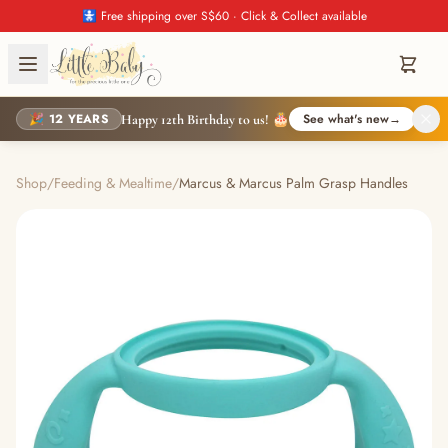
🚼 Free shipping over S$60 · Click & Collect available
🎉 12 YEARS
See what's new
→
Happy 12th Birthday to us! 🎂
Shop
/
Feeding & Mealtime
/
Marcus & Marcus Palm Grasp Handles