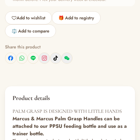
Add to wishlist
🎁 Add to registry
⚖️ Add to compare
Share this product
Product details
PALM GRASP IS DESIGNED WITH LITTLE HANDS
Marcus & Marcus Palm Grasp Handles can be
attached to our PPSU feeding bottle and use as a
trainer bottle.