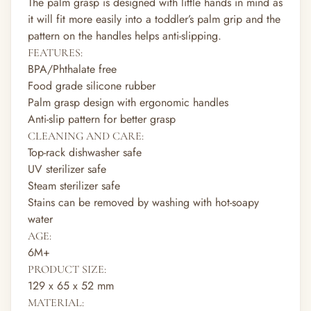
The palm grasp is designed with little hands in mind as
it will fit more easily into a toddler’s palm grip and the
pattern on the handles helps anti-slipping.
FEATURES:
BPA/Phthalate free
Food grade silicone rubber
Palm grasp design with ergonomic handles
Anti-slip pattern for better grasp
CLEANING AND CARE:
Top-rack dishwasher safe
UV sterilizer safe
Steam sterilizer safe
Stains can be removed by washing with hot-soapy
water
AGE:
6M+
PRODUCT SIZE:
129 x 65 x 52 mm
MATERIAL: