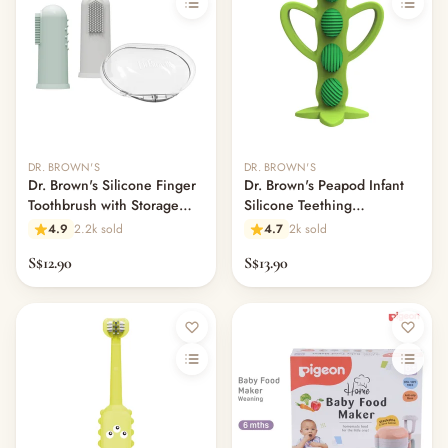
DR. BROWN'S
DR. BROWN'S
Dr. Brown's Silicone Finger
Dr. Brown's Peapod Infant
Toothbrush with Storage
Silicone Teething
Case 2-Pack
Toothbrush Green
4.9
2.2k sold
4.7
2k sold
S$12.90
S$13.90