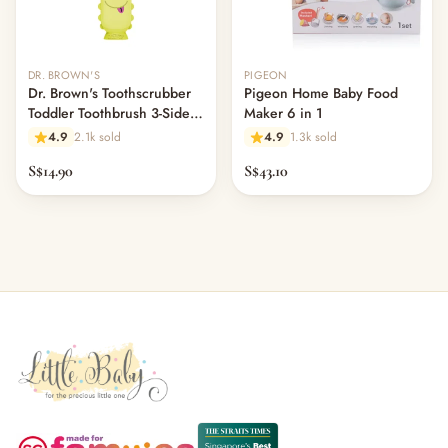
DR. BROWN'S
PIGEON
Dr. Brown's Toothscrubber
Pigeon Home Baby Food
Toddler Toothbrush 3-Sided
Maker 6 in 1
Cleaning
4.9
2.1k sold
4.9
1.3k sold
S$14.90
S$43.10