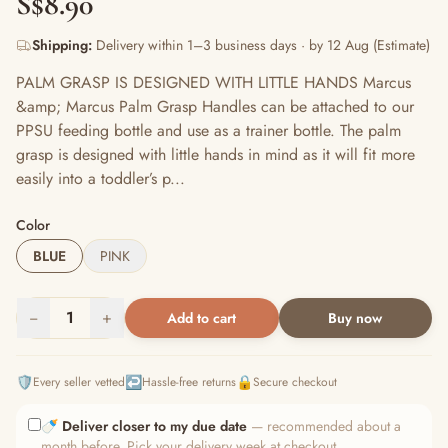
S$8.90
Shipping:
Delivery within 1–3 business days · by 12 Aug (Estimate)
PALM GRASP IS DESIGNED WITH LITTLE HANDS Marcus
&amp; Marcus Palm Grasp Handles can be attached to our
PPSU feeding bottle and use as a trainer bottle. The palm
grasp is designed with little hands in mind as it will fit more
easily into a toddler’s p...
Color
BLUE
PINK
−
1
+
Add to cart
Buy now
🛡️
↩️
🔒
Every seller vetted
Hassle-free returns
Secure checkout
🍼
Deliver closer to my due date
— recommended about a
month before. Pick your delivery week at checkout.