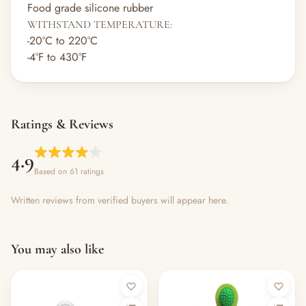
Food grade silicone rubber
WITHSTAND TEMPERATURE:
-20°C to 220°C
-4°F to 430°F
Ratings & Reviews
4.9
Based on 61 ratings
Written reviews from verified buyers will appear here.
You may also like