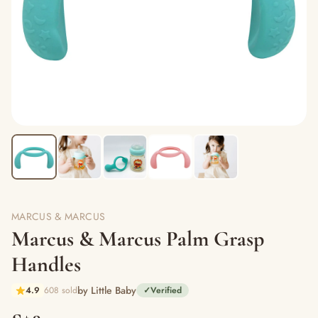
MARCUS & MARCUS
Marcus & Marcus Palm Grasp
Handles
by Little Baby
4.9
608 sold
✓
Verified