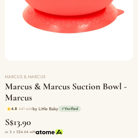
MARCUS & MARCUS
Marcus & Marcus Suction Bowl -
Marcus
by Little Baby
4.8
641 sold
✓
Verified
S$13.90
or 3 × S$4.64 with