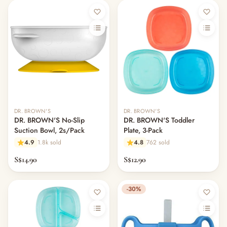
DR. BROWN'S
DR. BROWN'S
DR. BROWN'S No-Slip
DR. BROWN'S Toddler
Suction Bowl, 2s/Pack
Plate, 3-Pack
4.9
1.8k sold
4.8
762 sold
S$14.90
S$12.90
-30%