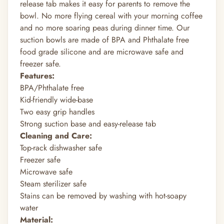
release tab makes it easy for parents to remove the
bowl. No more flying cereal with your morning coffee
and no more soaring peas during dinner time. Our
suction bowls are made of BPA and Phthalate free
food grade silicone and are microwave safe and
freezer safe.
Features:
BPA/Phthalate free
Kid-friendly wide-base
Two easy grip handles
Strong suction base and easy-release tab
Cleaning and Care:
Top-rack dishwasher safe
Freezer safe
Microwave safe
Steam sterilizer safe
Stains can be removed by washing with hot-soapy
water
Material: