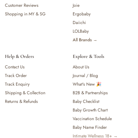
Customer Reviews
Joie
Shopping in MY & SG
Ergobaby
Daiichi
LOLBaby
All Brands →
Help & Orders
Explore & Tools
Contact Us
About Us
Track Order
Journal / Blog
Track Enquiry
What's New 🎉
Shipping & Collection
B2B & Partnerships
Returns & Refunds
Baby Checklist
Baby Growth Chart
Vaccination Schedule
Baby Name Finder
Intimate Wellness 18+ →