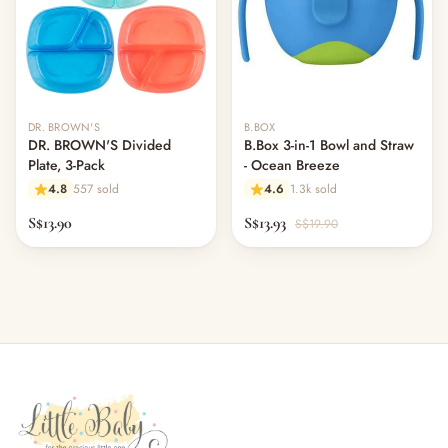
DR. BROWN'S
B.BOX
DR. BROWN'S Divided
B.Box 3-in-1 Bowl and Straw
Plate, 3-Pack
- Ocean Breeze
4.8
557 sold
4.6
1.3k sold
S$13.90
S$13.93
S$19.90