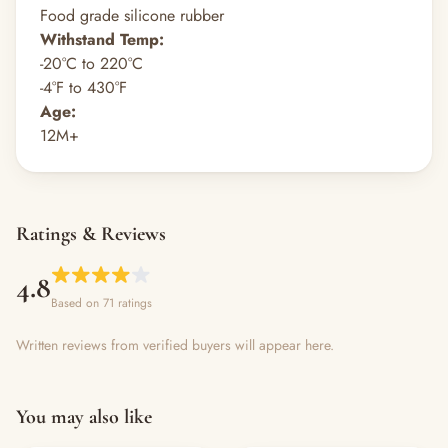
Food grade silicone rubber
Withstand Temp:
-20°C to 220°C
-4°F to 430°F
Age:
12M+
Ratings & Reviews
4.8
Based on 71 ratings
Written reviews from verified buyers will appear here.
You may also like