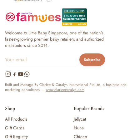
Welcome to Little Baby Singapore, one of the nation's
fastest-growing premier baby retailers and authorized
distributors since 2014.
Subscribe
Built and Manage By Clarice & Caralyn International Pte Ltd, a business and
marketing consultancy —
www.claricecaralyn.com
Shop
Popular Brands
All Products
Jellycat
Gift Cards
Nuna
Gift Registry
Chicco