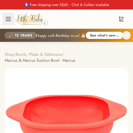
🚼 Free shipping over S$60 · Click & Collect available
🎉 12 YEARS
See what's new
→
Happy 12th Birthday to us! 🎂
Shop
/
Bowls, Plates & Tableware
/
Marcus & Marcus Suction Bowl - Marcus