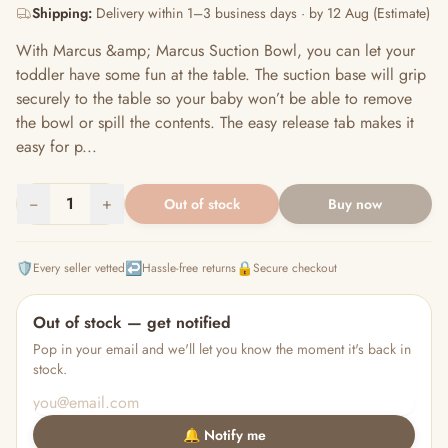
Shipping:
Delivery within 1–3 business days · by 12 Aug (Estimate)
With Marcus &amp; Marcus Suction Bowl, you can let your
toddler have some fun at the table. The suction base will grip
securely to the table so your baby won’t be able to remove
the bowl or spill the contents. The easy release tab makes it
easy for p...
−
1
+
Out of stock
Buy now
🛡️
↩️
🔒
Every seller vetted
Hassle-free returns
Secure checkout
Out of stock — get notified
Pop in your email and we'll let you know the moment it's back in
stock.
🔔 Notify me