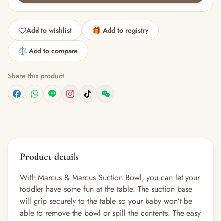
Add to wishlist
🎁 Add to registry
⚖️ Add to compare
Share this product
Product details
With Marcus & Marcus Suction Bowl, you can let your
toddler have some fun at the table. The suction base
will grip securely to the table so your baby won’t be
able to remove the bowl or spill the contents. The easy