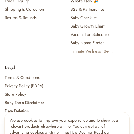
Track Enquiry
What's New 🎉
Shipping & Collection
B2B & Partnerships
Returns & Refunds
Baby Checklist
Baby Growth Chart
Vaccination Schedule
Baby Name Finder
Intimate Wellness 18+ →
Legal
Terms & Conditions
Privacy Policy (PDPA)
Store Policy
Baby Tools Disclaimer
Data Deletion
We use cookies to improve your experience and to show you
×
9
shoppers are viewing this right now
relevant products elsewhere online. You can opt out of
🔥
For partners:
Become a Vendor
·
Vendor Login
·
Partner Login
Popular pick
advertising cookies anytime — just tap Decline. Read our