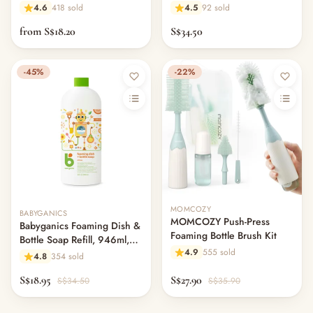
Fragrance Free
4.6
418 sold
4.5
92 sold
from S$18.20
S$34.50
-45%
-22%
Out of stock
MOMCOZY
BABYGANICS
MOMCOZY Push-Press
Babyganics Foaming Dish &
Foaming Bottle Brush Kit
Bottle Soap Refill, 946ml,
4.9
555 sold
Citrus
4.8
354 sold
S$18.95
S$27.90
S$34.50
S$35.90