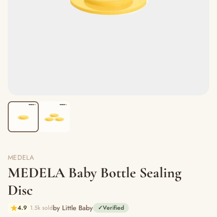
MEDELA
MEDELA Baby Bottle Sealing
Disc
by Little Baby
4.9
1.5k sold
✓
Verified