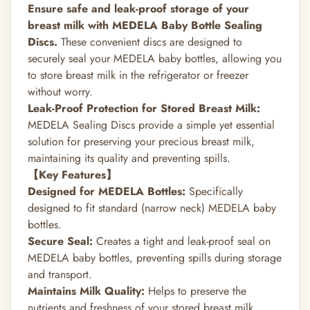
Ensure safe and leak-proof storage of your
breast milk with MEDELA Baby Bottle Sealing
Discs.
These convenient discs are designed to
securely seal your MEDELA baby bottles, allowing you
to store breast milk in the refrigerator or freezer
without worry.
Leak-Proof Protection for Stored Breast Milk:
MEDELA Sealing Discs provide a simple yet essential
solution for preserving your precious breast milk,
maintaining its quality and preventing spills.
【Key Features】
Designed for MEDELA Bottles:
Specifically
designed to fit standard (narrow neck) MEDELA baby
bottles.
Secure Seal:
Creates a tight and leak-proof seal on
MEDELA baby bottles, preventing spills during storage
and transport.
Maintains Milk Quality:
Helps to preserve the
nutrients and freshness of your stored breast milk.