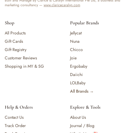
Built and Manage By Clarice & Caralyn International Pte Ltd, a business and
marketing consultancy —
www.claricecaralyn.com
Shop
Popular Brands
All Products
Jellycat
Gift Cards
Nuna
Gift Registry
Chicco
Customer Reviews
Joie
Shopping in MY & SG
Ergobaby
Daiichi
LOLBaby
All Brands →
Help & Orders
Explore & Tools
Contact Us
About Us
Track Order
Journal / Blog