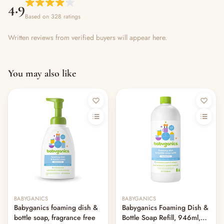
4.9
Based on 328 ratings
Written reviews from verified buyers will appear here.
You may also like
BABYGANICS
BABYGANICS
Babyganics foaming dish &
Babyganics Foaming Dish &
bottle soap, fragrance free
Bottle Soap Refill, 946ml,