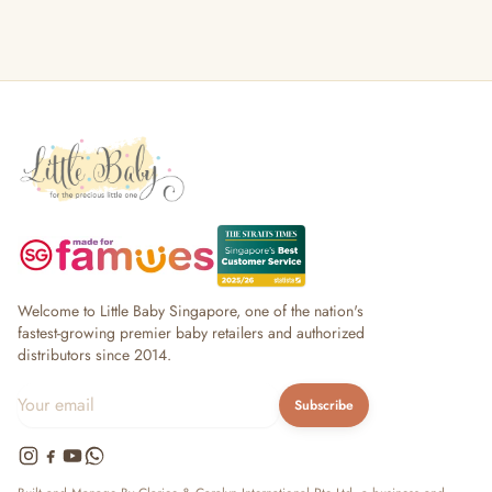
Welcome to Little Baby Singapore, one of the nation's
fastest-growing premier baby retailers and authorized
distributors since 2014.
Subscribe