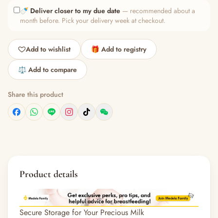
🍼
Deliver closer to my due date
— recommended about a
month before. Pick your delivery week at checkout.
Add to wishlist
🎁 Add to registry
⚖️ Add to compare
Share this product
Product details
Secure Storage for Your Precious Milk