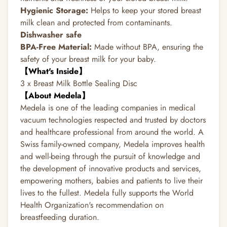
Hygienic Storage:
Helps to keep your stored breast
milk clean and protected from contaminants.
Dishwasher safe
BPA-Free Material:
Made without BPA, ensuring the
safety of your breast milk for your baby.
【What's Inside】
3 x Breast Milk Bottle Sealing Disc
【About Medela】
Medela is one of the leading companies in medical
vacuum technologies respected and trusted by doctors
and healthcare professional from around the world. A
Swiss family-owned company, Medela improves health
and well-being through the pursuit of knowledge and
the development of innovative products and services,
empowering mothers, babies and patients to live their
lives to the fullest. Medela fully supports the World
Health Organization's recommendation on
breastfeeding duration.