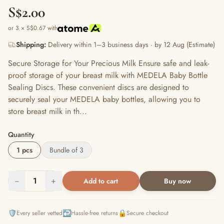
S$2.00
or 3 × S$0.67 with
Shipping:
Delivery within 1–3 business days · by 12 Aug (Estimate)
Secure Storage for Your Precious Milk Ensure safe and leak-
proof storage of your breast milk with MEDELA Baby Bottle
Sealing Discs. These convenient discs are designed to
securely seal your MEDELA baby bottles, allowing you to
store breast milk in th...
Quantity
1 pcs
Bundle of 3
−
1
+
Add to cart
Buy now
🛡️
↩️
🔒
Every seller vetted
Hassle-free returns
Secure checkout