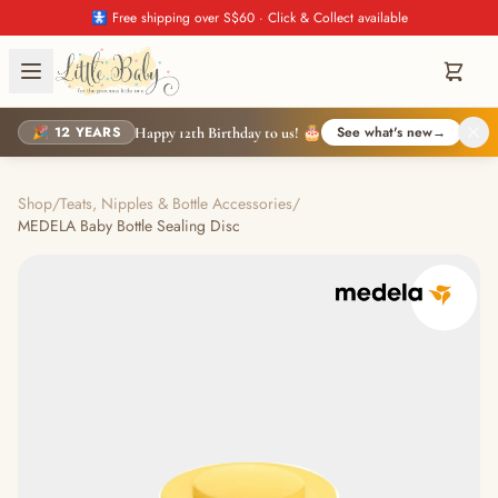
🚼 Free shipping over S$60 · Click & Collect available
🎉 12 YEARS
See what's new
→
Happy 12th Birthday to us! 🎂
Shop
/
Teats, Nipples & Bottle Accessories
/
MEDELA Baby Bottle Sealing Disc