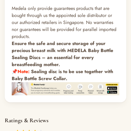
Medela only provide guarantees products that are
bought through us the appointed sole distributor or
our authorized retailers in Singapore. No warranties
nor guarantees will be provided for parallel imported
products.
Ensure the safe and secure storage of your
precious breast milk with MEDELA Baby Bottle
Sealing Discs – an essential for every
breastfeeding mother.
📌
Note:
Sealing disc is to be use together with
Baby Bottle
Screw Collar
.
Ratings & Reviews