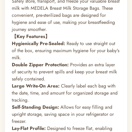
Safely store, transport, and freeze your valuable breast
milk with MEDELA Breast Milk Storage Bags.
These
convenient, pre-sterilized bags are designed for
hygiene and ease of use, making your breastfeeding
journey smoother.
【Key Features】
Hygienically Pre-Sealed:
Ready to use straight out
of the box, ensuring maximum hygiene for your baby's
milk.
Double Zipper Protection:
Provides an extra layer
of security to prevent spills and keep your breast milk
safely contained.
Large Write-On Area:
Clearly label each bag with
the date, time, and amount for organized storage and
tracking.
Self-Standing Design:
Allows for easy filling and
upright storage, saving space in your refrigerator or
freezer.
Lay-Flat Profile:
Designed to freeze flat, enabling