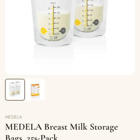
MEDELA
MEDELA Breast Milk Storage
Bags, 25s-Pack