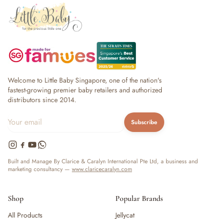
Welcome to Little Baby Singapore, one of the nation's
fastest-growing premier baby retailers and authorized
distributors since 2014.
Subscribe
Built and Manage By Clarice & Caralyn International Pte Ltd, a business and
marketing consultancy —
www.claricecaralyn.com
Shop
Popular Brands
All Products
Jellycat