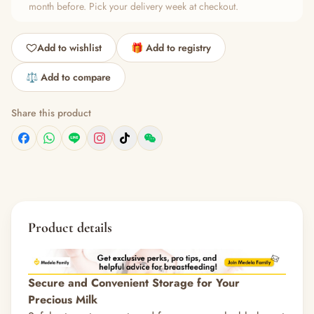
month before. Pick your delivery week at checkout.
Add to wishlist
🎁 Add to registry
⚖️ Add to compare
Share this product
Product details
Secure and Convenient Storage for Your
Precious Milk