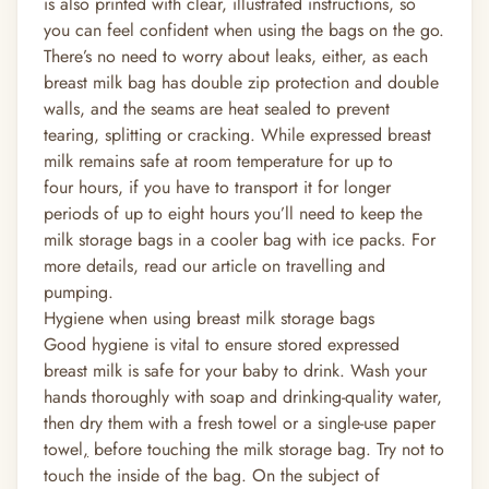
is also printed with clear, illustrated instructions, so
you can feel confident when using the bags on the go.
There’s no need to worry about leaks, either, as each
breast milk bag has double zip protection and double
walls, and the seams are heat sealed to prevent
tearing, splitting or cracking. While expressed breast
milk remains safe at room temperature for up to
four
hours,
if you have to transport it for longer
periods of up to eight hours you’ll need to keep the
milk storage bags in a cooler bag with ice packs. For
more details, read our article on travelling and
pumping.
Hygiene when using breast milk storage bags
Good hygiene is vital to ensure stored expressed
breast milk is safe for your baby to drink. Wash your
hands thoroughly with soap and drinking-quality water,
then dry them with a fresh towel or a single-use paper
towel
,
before touching the milk storage bag. Try not to
touch the inside of the bag. On the subject of