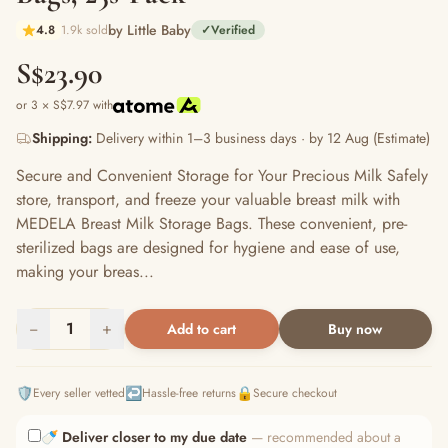
by Little Baby
4.8
1.9k sold
✓
Verified
S$23.90
or 3 × S$7.97 with
Shipping:
Delivery within 1–3 business days · by 12 Aug (Estimate)
Secure and Convenient Storage for Your Precious Milk Safely
store, transport, and freeze your valuable breast milk with
MEDELA Breast Milk Storage Bags. These convenient, pre-
sterilized bags are designed for hygiene and ease of use,
making your breas...
−
1
+
Add to cart
Buy now
🛡️
↩️
🔒
Every seller vetted
Hassle-free returns
Secure checkout
🍼
Deliver closer to my due date
— recommended about a