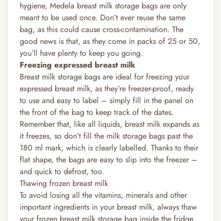
hygiene, Medela breast milk storage bags are only
meant to be used once. Don’t ever reuse the same
bag, as this could cause cross-contamination. The
good news is that, as they come in packs of 25 or 50,
you’ll have plenty to keep you going.
Freezing
expressed breast milk
Breast milk storage bags are ideal for freezing your
expressed breast milk, as they’re freezer-proof, ready
to use and easy to label – simply fill in the panel on
the front of the bag to keep track of the dates.
Remember that, like all liquids, breast milk expands as
it freezes, so don’t fill the milk storage bags past the
180 ml mark, which is clearly labelled. Thanks to their
flat shape, the bags are easy to slip into the freezer –
and quick to defrost, too.
Thawing frozen breast milk
To avoid losing all the vitamins, minerals and other
important
ingredients in your breast milk, always thaw
your frozen breast milk storage bag inside the fridge.