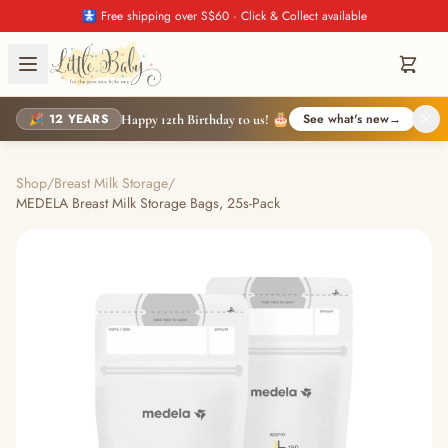
🚼 Free shipping over S$60 · Click & Collect available
🎉 12 YEARS
See what's new
→
Happy 12th Birthday to us! 🎂
Shop
/
Breast Milk Storage
/
MEDELA Breast Milk Storage Bags, 25s-Pack