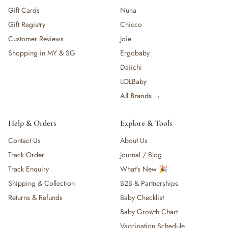
Gift Cards
Nuna
Gift Registry
Chicco
Customer Reviews
Joie
Shopping in MY & SG
Ergobaby
Daiichi
LOLBaby
All Brands →
Help & Orders
Explore & Tools
Contact Us
About Us
Track Order
Journal / Blog
Track Enquiry
What's New 🎉
Shipping & Collection
B2B & Partnerships
Returns & Refunds
Baby Checklist
Baby Growth Chart
Vaccination Schedule