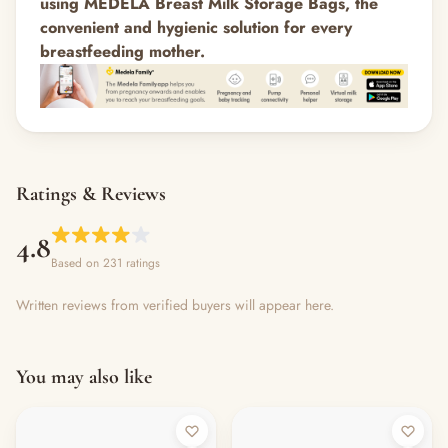
using MEDELA Breast Milk Storage Bags, the
convenient and hygienic solution for every
breastfeeding mother.
Ratings & Reviews
4.8
Based on 231 ratings
Written reviews from verified buyers will appear here.
You may also like