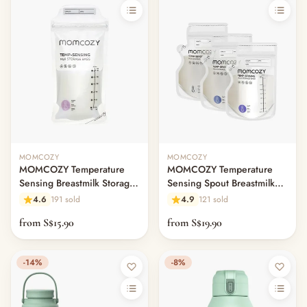
MOMCOZY
MOMCOZY
MOMCOZY Temperature
MOMCOZY Temperature
Sensing Breastmilk Storage
Sensing Spout Breastmilk
Bags
Storage Bags
4.6
191 sold
4.9
121 sold
from S$15.90
from S$19.90
-14%
-8%