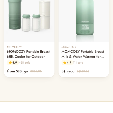
MOMCOZY
MOMCOZY
MOMCOZY Portable Breast
MOMCOZY Portable Breast
Milk Cooler for Outdoor
Milk & Water Warmer for
Travel
4.9
468 sold
4.7
111 sold
from S$85.90
S$119.00
S$99.90
S$129.90