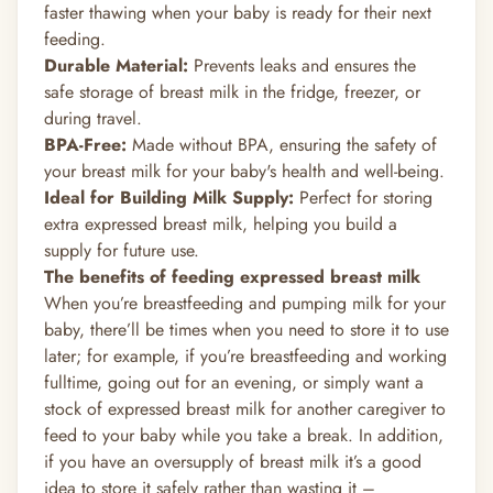
faster thawing when your baby is ready for their next
feeding.
Durable Material:
Prevents leaks and ensures the
safe storage of breast milk in the fridge, freezer, or
during travel.
BPA-Free:
Made without BPA, ensuring the safety of
your breast milk for your baby's health and well-being.
Ideal for Building Milk Supply:
Perfect for storing
extra expressed breast milk, helping you build a
supply for future use.
The benefits of feeding expressed breast milk
When you’re breastfeeding and pumping milk for your
baby, there’ll be times when you need to store it to use
later; for example, if you’re breastfeeding and working
fulltime, going out for an evening, or simply want a
stock of expressed breast milk for another caregiver to
feed to your baby while you take a break. In addition,
if you have an
oversupply of breast milk
it’s a good
idea to store it safely rather than wasting it –