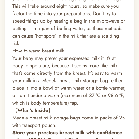
This will take around eight hours, so make sure you
factor the time into your preparations. Don’t try to
speed things up by heating a bag in the microwave or
putting it in a pan of boiling water, as these methods
can cause ‘hot spots’ in the milk that are a scalding
risk.
How to warm breast milk
Your baby may prefer your expressed milk if it’s at
body temperature, because it seems more like milk
that’s come directly from the breast. It’s easy to warm
your milk in a Medela breast milk storage bag: either
place it into a bowl of warm water or a bottle warmer,
or run it under a warm (maximum of ­37 °C or 98.6 °F,
which is body temperature) tap.
【What's Inside】
Medela breast milk storage bags come in packs of 25
with transport pouch.
Store your precious breast milk with confidence