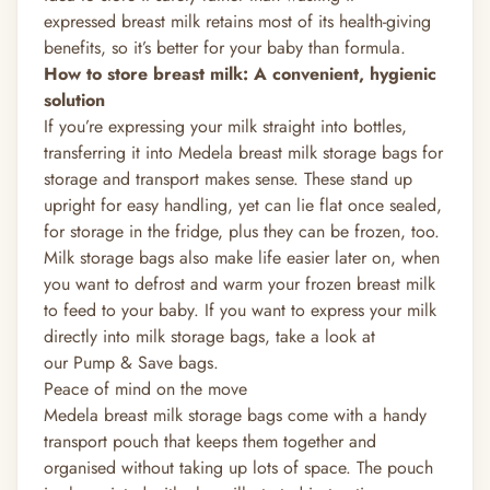
expressed breast milk retains most of its
health-giving
benefits, so it’s better for your baby than formula.
How to store breast milk
: A convenient, hygienic
solution
If you’re expressing your milk straight into bottles,
transferring it into Medela breast milk storage bags for
storage and transport makes sense. These stand up
upright for easy handling, yet can lie flat once sealed,
for storage in the fridge, plus they can be frozen, too.
Milk storage bags also make life easier later on, when
you want to defrost and warm your frozen breast milk
to feed to your baby. If you want to express your milk
directly into milk storage bags, take a look at
our
Pump & Save bags.
Peace of mind on the move
Medela breast milk storage bags come with a handy
transport pouch that keeps them together and
organised without taking up lots of space. The pouch