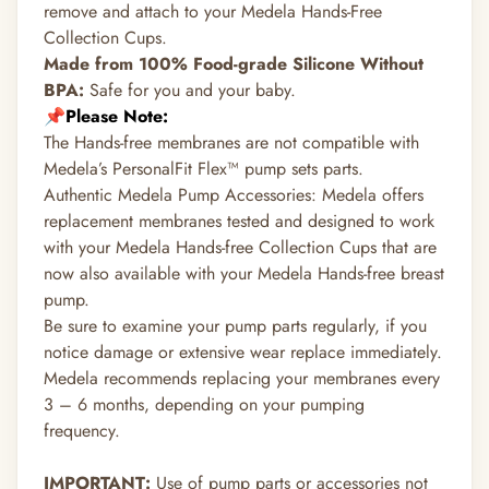
remove and attach to your Medela Hands-Free
Collection Cups.
Made from 100% Food-grade Silicone Without
BPA:
Safe for you and your baby.
📌Please Note:
The Hands-free membranes are not compatible with
Medela’s PersonalFit Flex™ pump sets parts.
Authentic Medela Pump Accessories: Medela offers
replacement membranes tested and designed to work
with your Medela Hands-free Collection Cups that are
now also available with your Medela Hands-free breast
pump.
Be sure to examine your pump parts regularly, if you
notice damage or extensive wear replace immediately.
Medela recommends replacing your membranes every
3 – 6 months, depending on your pumping
frequency.
IMPORTANT:
Use of pump parts or accessories not