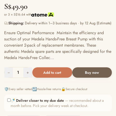
S$49.90
or 3 × S$16.64 with
Shipping:
Delivery within 1–3 business days · by 12 Aug (Estimate)
Ensure Optimal Performance Maintain the efficiency and
suction of your Medela Hands-Free Breast Pump with this
convenient 2-pack of replacement membranes. These
authentic Medela spare parts are specifically designed for the
Medela Hands-Free Collec...
−
1
+
Add to cart
Buy now
🛡️
↩️
🔒
Every seller vetted
Hassle-free returns
Secure checkout
🍼
Deliver closer to my due date
— recommended about a
month before. Pick your delivery week at checkout.