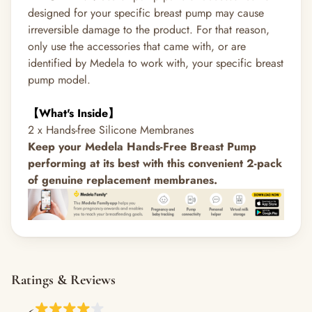
designed for your specific breast pump may cause
irreversible damage to the product. For that reason,
only use the accessories that came with, or are
identified by Medela to work with, your specific breast
pump model.
【What's Inside】
2 x Hands-free Silicone Membranes
Keep your Medela Hands-Free Breast Pump
performing at its best with this convenient 2-pack
of genuine replacement membranes.
Ratings & Reviews