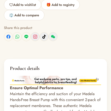
Add to wishlist
🎁 Add to registry
⚖️ Add to compare
Share this product
Product details
Ensure Optimal Performance
Maintain the efficiency and suction of your Medela
Hands-Free Breast Pump with this convenient 2-pack of
replacement membranes.
These authentic Medela