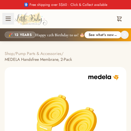
🚼 Free shipping over S$60 · Click & Collect available
🎉 12 YEARS
See what's new
→
Happy 12th Birthday to us! 🎂
Shop
/
Pump Parts & Accessories
/
MEDELA Handsfree Membrane, 2-Pack