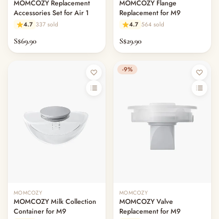
MOMCOZY Replacement
MOMCOZY Flange
Accessories Set for Air 1
Replacement for M9
4.7
337 sold
4.7
564 sold
S$69.90
S$29.90
-9%
MOMCOZY
MOMCOZY
MOMCOZY Milk Collection
MOMCOZY Valve
Container for M9
Replacement for M9