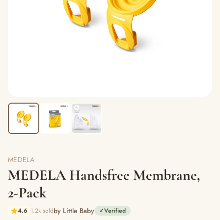
MEDELA
MEDELA Handsfree Membrane,
2-Pack
by Little Baby
4.6
1.2k sold
✓
Verified