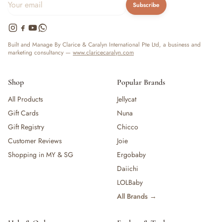
Subscribe
Built and Manage By Clarice & Caralyn International Pte Ltd, a business and
marketing consultancy —
www.claricecaralyn.com
Shop
Popular Brands
All Products
Jellycat
Gift Cards
Nuna
Gift Registry
Chicco
Customer Reviews
Joie
Shopping in MY & SG
Ergobaby
Daiichi
LOLBaby
All Brands →