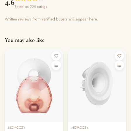
4.6
Based on 225 ratings
Written reviews from verified buyers will appear here.
You may also like
MOMCOZY
MOMCOZY