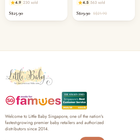
4.9
230 sold
4.5
563 sold
S$25.90
S$19.90
S$21.90
Welcome to Little Baby Singapore, one of the nation's
fastest-growing premier baby retailers and authorized
distributors since 2014.