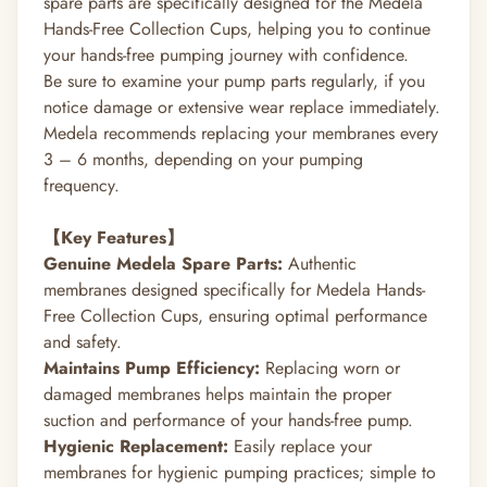
spare parts are specifically designed for the Medela
Hands-Free Collection Cups, helping you to continue
your hands-free pumping journey with confidence.
Be sure to examine your pump parts regularly, if you
notice damage or extensive wear replace immediately.
Medela recommends replacing your membranes every
3 – 6 months, depending on your pumping
frequency.
【Key Features】
Genuine Medela Spare Parts:
Authentic
membranes designed specifically for Medela Hands-
Free Collection Cups, ensuring optimal performance
and safety.
Maintains Pump Efficiency:
Replacing worn or
damaged membranes helps maintain the proper
suction and performance of your hands-free pump.
Hygienic Replacement:
Easily replace your
membranes for hygienic pumping practices; simple to