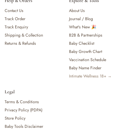
Help & Orders
Explore & Tools
Contact Us
About Us
Track Order
Journal / Blog
Track Enquiry
What's New 🎉
Shipping & Collection
B2B & Partnerships
Returns & Refunds
Baby Checklist
Baby Growth Chart
Vaccination Schedule
Baby Name Finder
Intimate Wellness 18+ →
Legal
Terms & Conditions
Privacy Policy (PDPA)
Store Policy
Baby Tools Disclaimer