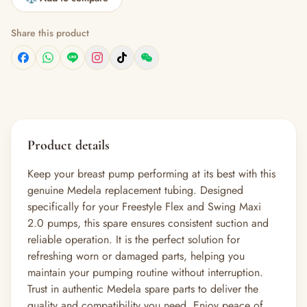
Share this product
Product details
Keep your breast pump performing at its best with this
genuine Medela replacement tubing. Designed
specifically for your Freestyle Flex and Swing Maxi
2.0 pumps, this spare ensures consistent suction and
reliable operation. It is the perfect solution for
refreshing worn or damaged parts, helping you
maintain your pumping routine without interruption.
Trust in authentic Medela spare parts to deliver the
quality and compatibility you need. Enjoy peace of