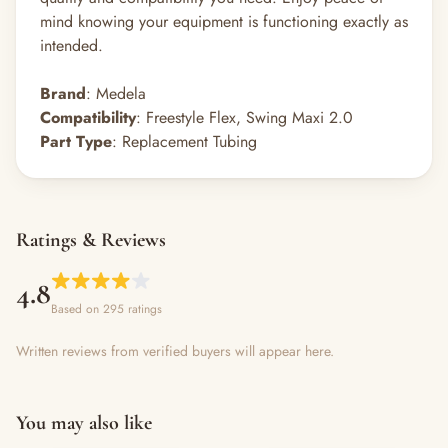
mind knowing your equipment is functioning exactly as
intended.
Brand
: Medela
Compatibility
: Freestyle Flex, Swing Maxi 2.0
Part Type
: Replacement Tubing
Ratings & Reviews
4.8
Based on 295 ratings
Written reviews from verified buyers will appear here.
You may also like