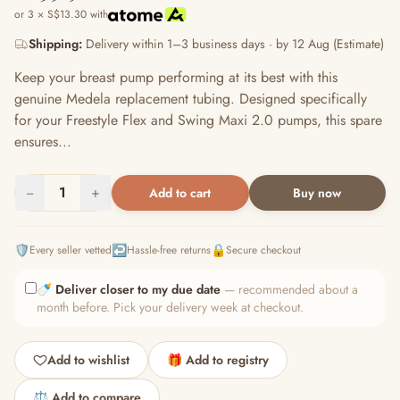
or 3 × S$13.30 with
Shipping:
Delivery within 1–3 business days · by 12 Aug (Estimate)
Keep your breast pump performing at its best with this
genuine Medela replacement tubing. Designed specifically
for your Freestyle Flex and Swing Maxi 2.0 pumps, this spare
ensures...
−
1
+
Add to cart
Buy now
🛡️
↩️
🔒
Every seller vetted
Hassle-free returns
Secure checkout
🍼
Deliver closer to my due date
— recommended about a
month before. Pick your delivery week at checkout.
Add to wishlist
🎁 Add to registry
⚖️ Add to compare