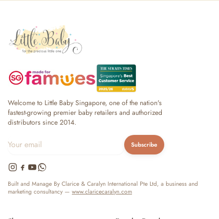
Welcome to Little Baby Singapore, one of the nation's
fastest-growing premier baby retailers and authorized
distributors since 2014.
Subscribe
Built and Manage By Clarice & Caralyn International Pte Ltd, a business and
marketing consultancy —
www.claricecaralyn.com