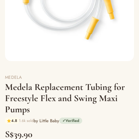
MEDELA
Medela Replacement Tubing for
Freestyle Flex and Swing Maxi
Pumps
by Little Baby
4.8
1.6k sold
✓
Verified
S$39.90