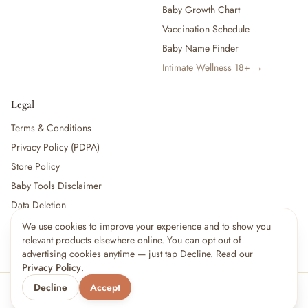
Baby Growth Chart
Vaccination Schedule
Baby Name Finder
Intimate Wellness 18+ →
Legal
Terms & Conditions
Privacy Policy (PDPA)
Store Policy
Baby Tools Disclaimer
Data Deletion
We use cookies to improve your experience and to show you
relevant products elsewhere online. You can opt out of
For partners:
Become a Vendor
·
Vendor Login
·
Partner Login
advertising cookies anytime — just tap Decline. Read our
Privacy Policy
.
Decline
Accept
© 2026 Little kBaby Asia
Serving 🇲🇾 Malaysia & 🇸🇬 Singapore