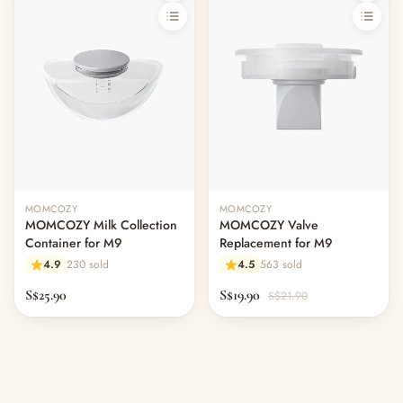
MOMCOZY
MOMCOZY
MOMCOZY Milk Collection
MOMCOZY Valve
Container for M9
Replacement for M9
4.9
230 sold
4.5
563 sold
S$25.90
S$19.90
S$21.90