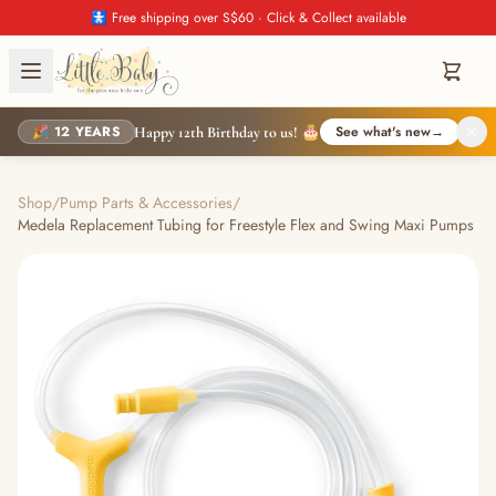
🚼 Free shipping over S$60 · Click & Collect available
🎉 12 YEARS
See what's new
→
Happy 12th Birthday to us! 🎂
Shop
/
Pump Parts & Accessories
/
Medela Replacement Tubing for Freestyle Flex and Swing Maxi Pumps