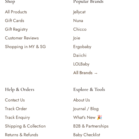
Shop
Popular Brands
All Products
Jellycat
Gift Cards
Nuna
Gift Registry
Chicco
Customer Reviews
Joie
Shopping in MY & SG
Ergobaby
Daiichi
LOLBaby
All Brands →
Help & Orders
Explore & Tools
Contact Us
About Us
Track Order
Journal / Blog
Track Enquiry
What's New 🎉
Shipping & Collection
B2B & Partnerships
Returns & Refunds
Baby Checklist