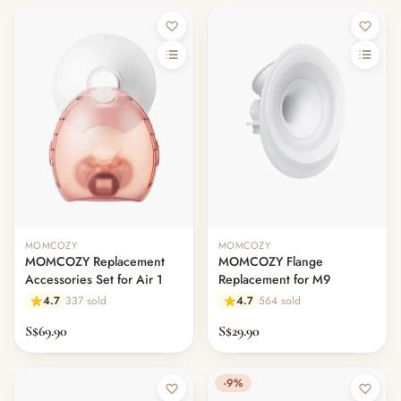
MOMCOZY
MOMCOZY
MOMCOZY Replacement
MOMCOZY Flange
Accessories Set for Air 1
Replacement for M9
4.7
337 sold
4.7
564 sold
S$69.90
S$29.90
-9%