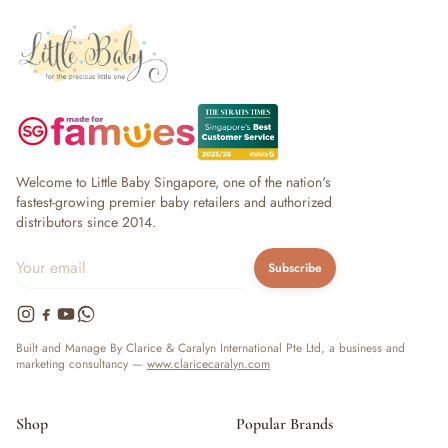
Welcome to Little Baby Singapore, one of the nation's
fastest-growing premier baby retailers and authorized
distributors since 2014.
Subscribe
Built and Manage By Clarice & Caralyn International Pte Ltd, a business and
marketing consultancy —
www.claricecaralyn.com
Shop
Popular Brands