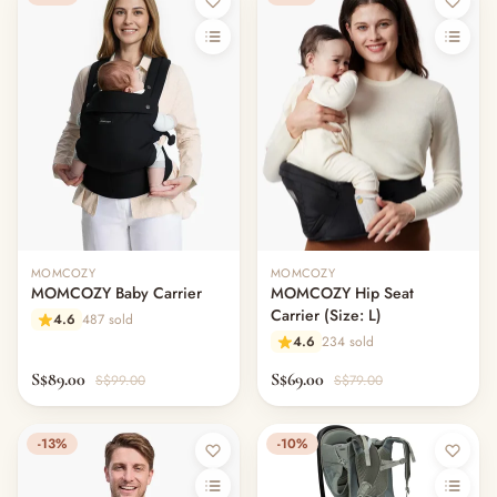
MOMCOZY
MOMCOZY
MOMCOZY Baby Carrier
MOMCOZY Hip Seat
Carrier (Size: L)
4.6
487 sold
4.6
234 sold
S$89.00
S$69.00
S$99.00
S$79.00
-13%
-10%