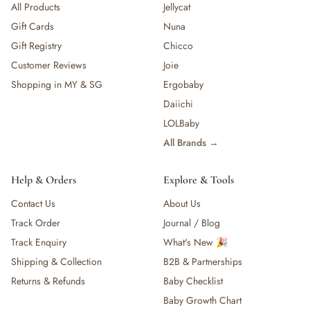
All Products
Jellycat
Gift Cards
Nuna
Gift Registry
Chicco
Customer Reviews
Joie
Shopping in MY & SG
Ergobaby
Daiichi
LOLBaby
All Brands →
Help & Orders
Explore & Tools
Contact Us
About Us
Track Order
Journal / Blog
Track Enquiry
What's New 🎉
Shipping & Collection
B2B & Partnerships
Returns & Refunds
Baby Checklist
Baby Growth Chart