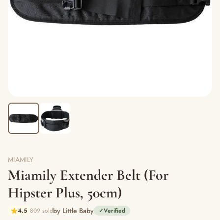
MIAMILY
Miamily Extender Belt (For
Hipster Plus, 50cm)
by Little Baby
4.5
809 sold
✓
Verified