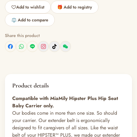
Add to wishlist
🎁 Add to registry
⚖️ Add to compare
Share this product
Product details
Compatible with MiaMily Hipster Plus Hip Seat
Baby Carrier only.
Our bodies come in more than one size. So should
your carrier. Our extender belt is ergonomically
designed to fit caregivers of all sizes. Like the waist
belt of your HIPSTER™ PLUS, we made our extender