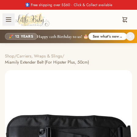
🚼 Free shipping over S$60 · Click & Collect available
🎉 12 YEARS
See what's new
→
Happy 12th Birthday to us! 🎂
Shop
/
Carriers, Wraps & Slings
/
Miamily Extender Belt (For Hipster Plus, 50cm)