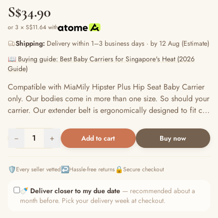
S$34.90
or 3 × S$11.64 with
Shipping:
Delivery within 1–3 business days · by 12 Aug (Estimate)
📖 Buying guide: Best Baby Carriers for Singapore's Heat (2026
Guide)
Compatible with MiaMily Hipster Plus Hip Seat Baby Carrier
only. Our bodies come in more than one size. So should your
carrier. Our extender belt is ergonomically designed to fit c...
−
1
+
Add to cart
Buy now
🛡️
↩️
🔒
Every seller vetted
Hassle-free returns
Secure checkout
🍼
Deliver closer to my due date
— recommended about a
month before. Pick your delivery week at checkout.