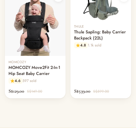
THULE
Thule Sapling: Baby Carrier
Backpack (22L)
4.8
1.1k sold
Out of stock
MOMCOZY
MOMCOZY Move2Fit 2-In-1
Hip Seat Baby Carrier
4.6
597 sold
S$129.00
S$539.00
S$149.00
S$599.00