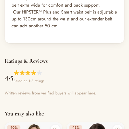
belt extra wide for comfort and back support.
Our HIPSTER™ Plus and Smart waist belt is adjustable
up to 130cm around the waist and our extender belt
can add another 50 cm.
Ratings & Reviews
4.5
Based on 113 ratings
Written reviews from verified buyers will appear here.
You may also like
-10%
-13%