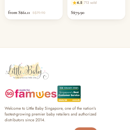
4.5
713 sold
from S$61.11
S$79.90
S$79.90
Welcome to Little Baby Singapore, one of the nation's
fastest-growing premier baby retailers and authorized
distributors since 2014.