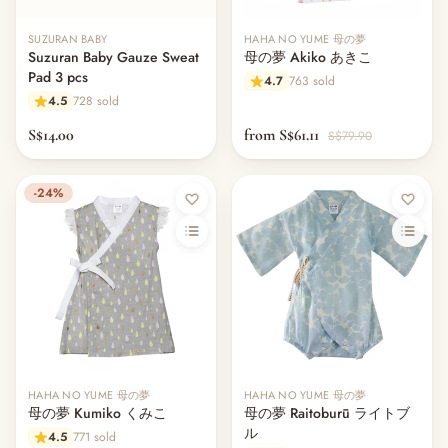
SUZURAN BABY
HAHA NO YUME 母の夢
Suzuran Baby Gauze Sweat
母の夢 Akiko あきこ
Pad 3 pcs
4.7
763 sold
4.5
728 sold
S$14.00
from S$61.11
S$79.90
-24%
Out of stock
HAHA NO YUME 母の夢
HAHA NO YUME 母の夢
母の夢 Kumiko くみこ
母の夢 Raitoburū ライトブ
ル
4.5
771 sold