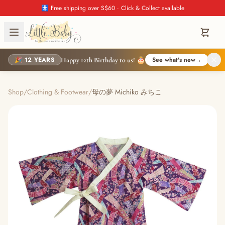
🚼 Free shipping over S$60 · Click & Collect available
🎉 12 YEARS
See what's new
→
Happy 12th Birthday to us! 🎂
Shop
/
Clothing & Footwear
/
母の夢 Michiko みちこ