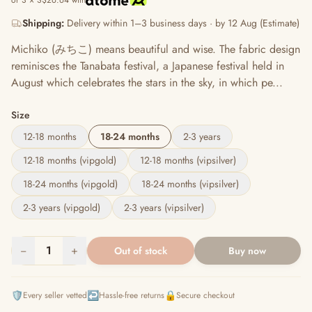
or 3 × S$26.64 with
Shipping:
Delivery within 1–3 business days · by 12 Aug (Estimate)
Michiko (みちこ) means beautiful and wise. The fabric design
reminisces the Tanabata festival, a Japanese festival held in
August which celebrates the stars in the sky, in which pe...
Size
12-18 months
18-24 months
2-3 years
12-18 months (vipgold)
12-18 months (vipsilver)
18-24 months (vipgold)
18-24 months (vipsilver)
2-3 years (vipgold)
2-3 years (vipsilver)
−
1
+
Out of stock
Buy now
🛡️
↩️
🔒
Every seller vetted
Hassle-free returns
Secure checkout