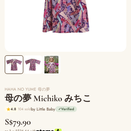
HAHA NO YUME 母の夢
母の夢 Michiko みちこ
by Little Baby
4.8
104 sold
✓
Verified
S$79.90