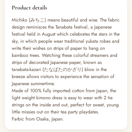
Product details
Michiko (みちこ) means beautiful and wise. The fabric
design reminisces the Tanabata festival, a Japanese
festival held in August which celebrates the stars in the
sky, in which people wear traditional yukata robes and
write their wishes on strips of paper to hang on
bamboo trees. Watching these colorful streamers and
strips of decorated Japanese paper, known as
tanabata-kazari (たなばたのかざり) blow in the
breeze allows visitors to experience the sensation of
Japanese summertime.
Made of 100% fully imported cotton from Japan, the
light weight kimono dress is easy to wear with 2 tie
strings on the inside and out, perfect for sweet, young
little missies out on their tea party playdates.
Farbic from Osaka, Japan.