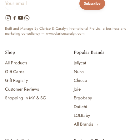
Subscribe
Built and Manage By Clarice & Caralyn International Pte Ltd, a business and
marketing consultancy —
www.claricecaralyn.com
Shop
Popular Brands
All Products
Jellycat
Gift Cards
Nuna
Gift Registry
Chicco
Customer Reviews
Joie
Shopping in MY & SG
Ergobaby
Daiichi
LOLBaby
All Brands →