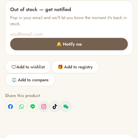
Out of stock — get notified
Pop in your email and we'll let you know the moment it's back in
stock.
🔔 Notify me
Add to wishlist
🎁 Add to registry
⚖️ Add to compare
Share this product