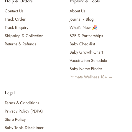
Help & Orders
Explore & Tools
Contact Us
About Us
Track Order
Journal / Blog
Track Enquiry
What's New 🎉
Shipping & Collection
B2B & Partnerships
Returns & Refunds
Baby Checklist
Baby Growth Chart
Vaccination Schedule
Baby Name Finder
Intimate Wellness 18+ →
Legal
Terms & Conditions
Privacy Policy (PDPA)
Store Policy
Baby Tools Disclaimer