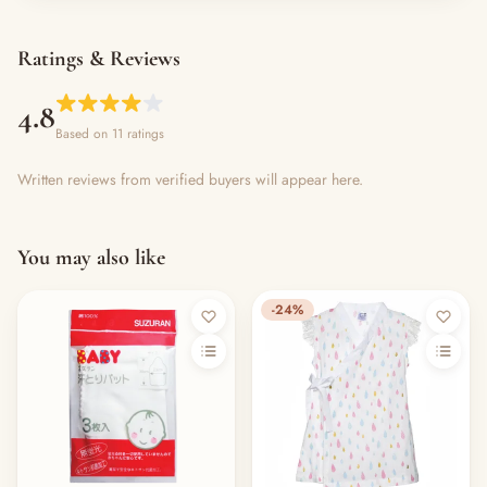
Ratings & Reviews
4.8
Based on 11 ratings
Written reviews from verified buyers will appear here.
You may also like
-24%