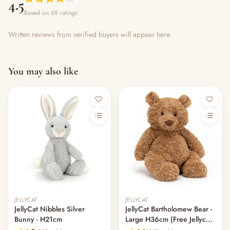
4.5
Based on 69 ratings
Written reviews from verified buyers will appear here.
You may also like
Out of stock
JELLYCAT
JELLYCAT
JellyCat Nibbles Silver
JellyCat Bartholomew Bear -
Bunny - H21cm
Large H36cm (Free Jellycat
Dust Bag)