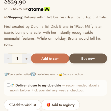
S$29.90
or 3 × S$9.97 with
Shipping:
Delivery within 1–3 business days · by 13 Aug (Estimate)
First created by Dutch artist Dick Bruna in 1955, Miffy is an
iconic bunny character with her instantly recognisable
minimalist features. While on holiday, Bruna would tell his
son...
−
1
+
Add to cart
Buy now
🛡️
↩️
🔒
Every seller vetted
Hassle-free returns
Secure checkout
🍼
Deliver closer to my due date
— recommended about a
month before. Pick your delivery week at checkout.
Add to wishlist
🎁 Add to registry