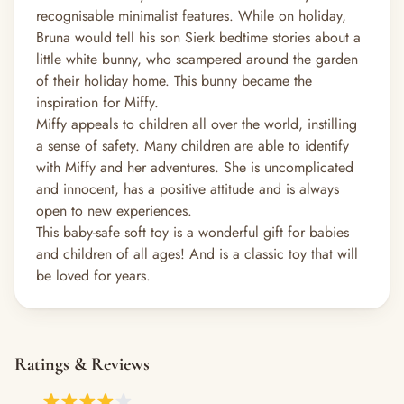
recognisable minimalist features. While on holiday,
Bruna would tell his son Sierk bedtime stories about a
little white bunny, who scampered around the garden
of their holiday home. This bunny became the
inspiration for Miffy.
Miffy appeals to children all over the world, instilling
a sense of safety. Many children are able to identify
with Miffy and her adventures. She is uncomplicated
and innocent, has a positive attitude and is always
open to new experiences.
This baby-safe soft toy is a wonderful gift for babies
and children of all ages! And is a classic toy that will
be loved for years.
Ratings & Reviews