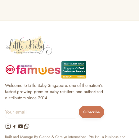
Welcome to Little Baby Singapore, one of the nation's
fastest-growing premier baby retailers and authorized
distributors since 2014.
Subscribe
Built and Manage By Clarice & Caralyn International Pte Ltd, a business and