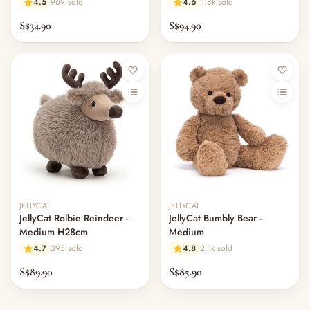
4.5
969 sold
4.6
1.8k sold
S$34.90
S$94.90
JELLYCAT
JELLYCAT
JellyCat Rolbie Reindeer -
JellyCat Bumbly Bear -
Medium H28cm
Medium
4.7
395 sold
4.8
2.1k sold
S$89.90
S$85.90