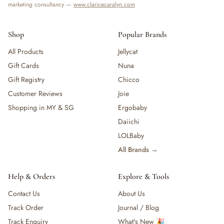
marketing consultancy —
www.claricecaralyn.com
Shop
Popular Brands
All Products
Jellycat
Gift Cards
Nuna
Gift Registry
Chicco
Customer Reviews
Joie
Shopping in MY & SG
Ergobaby
Daiichi
LOLBaby
All Brands →
Help & Orders
Explore & Tools
Contact Us
About Us
Track Order
Journal / Blog
Track Enquiry
What's New 🎉