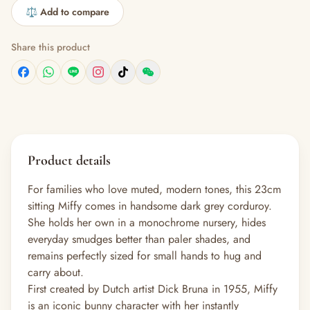
⚖️ Add to compare
Share this product
Product details
For families who love muted, modern tones, this 23cm
sitting Miffy comes in handsome dark grey corduroy.
She holds her own in a monochrome nursery, hides
everyday smudges better than paler shades, and
remains perfectly sized for small hands to hug and
carry about.
First created by Dutch artist Dick Bruna in 1955, Miffy
is an iconic bunny character with her instantly