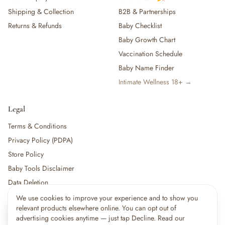
Shipping & Collection
B2B & Partnerships
Returns & Refunds
Baby Checklist
Baby Growth Chart
Vaccination Schedule
Baby Name Finder
Intimate Wellness 18+ →
Legal
Terms & Conditions
Privacy Policy (PDPA)
Store Policy
Baby Tools Disclaimer
Data Deletion
We use cookies to improve your experience and to show you
×
14
shoppers are viewing this right now
relevant products elsewhere online. You can opt out of
🔥
For partners:
Become a Vendor
·
Vendor Login
·
Partner Login
Popular pick
advertising cookies anytime — just tap Decline. Read our