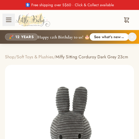
🚼 Free shipping over S$60 · Click & Collect available
🎉 12 YEARS
See what's new
→
Happy 12th Birthday to us! 🎂
Shop
/
Soft Toys & Plushies
/
Miffy Sitting Corduroy Dark Grey 23cm