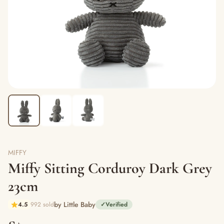
MIFFY
Miffy Sitting Corduroy Dark Grey
23cm
by Little Baby
4.5
992 sold
✓
Verified